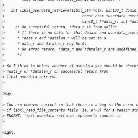
>
>
   int libxl_userdata_retrieve(libxl_ctx *ctx, uint32_t domid
>
                                    const char *userdata_user
>
                                    uint8_t **data_r, int *da
>
     /* On successful return, *data_r is from malloc.
>
      * If there is no data for that domain and userdata_user
>
      * *data_r and *datalen_r will be set to 0.
>
      * data_r and datalen_r may be 0.
>
      * On error return, *data_r and *datalen_r are undefined
>
      */
>
>
 So I think to detect absence of userdata you should be check
>
 *data_r or *datalen_r on successful return from
>
 libxl_userdata_retrieve.
>
Okay.

>
 You are however correct in that there is a bug in the error 
>
 if libxl_read_file_contents fails (ie, e!=0) for a reason ot
>
 ENOENT, libxl_userdata_retrieve improperly ignores it.
>
Right.
