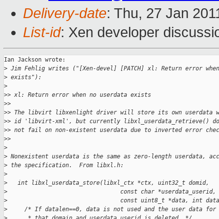
Delivery-date
: Thu, 27 Jan 201
List-id
: Xen developer discussi
Ian Jackson wrote:

>
 Jim Fehlig writes ("[Xen-devel] [PATCH] xl: Return error whe
>
 exists"):
>
>
> xl: Return error when no userdata exists
>
>
>
> The libvirt libxenlight driver will store its own userdata 
>
> id 'libvirt-xml', but currently libxl_userdata_retrieve() d
>
> not fail on non-existent userdata due to inverted error che
>
>     
>
>
 Nonexistent userdata is the same as zero-length userdata, ac
>
 the specification.  From libxl.h:
>
>
   int libxl_userdata_store(libxl_ctx *ctx, uint32_t domid,
>
                                 const char *userdata_userid,
>
                                 const uint8_t *data, int dat
>
     /* If datalen==0, data is not used and the user data for
>
      * that domain and userdata_userid is deleted. */