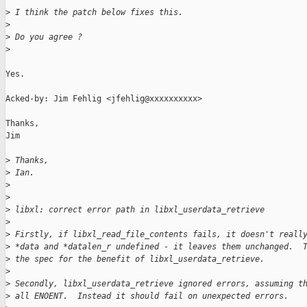
>
 I think the patch below fixes this.
>
>
 Do you agree ?
>
Yes.

Acked-by: Jim Fehlig <jfehlig@xxxxxxxxxx>

Thanks,

Jim

>
 Thanks,
>
 Ian.
>
>
>
 libxl: correct error path in libxl_userdata_retrieve
>
>
 Firstly, if libxl_read_file_contents fails, it doesn't reall
>
 *data and *datalen_r undefined - it leaves them unchanged.  
>
 the spec for the benefit of libxl_userdata_retrieve.
>
>
 Secondly, libxl_userdata_retrieve ignored errors, assuming t
>
 all ENOENT.  Instead it should fail on unexpected errors.