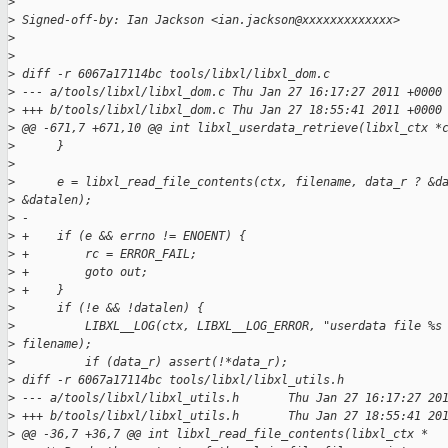
>
>
 Signed-off-by: Ian Jackson <ian.jackson@xxxxxxxxxxxxx>
>
>
>
 diff -r 6067a17114bc tools/libxl/libxl_dom.c
>
 --- a/tools/libxl/libxl_dom.c Thu Jan 27 16:17:27 2011 +0000
>
 +++ b/tools/libxl/libxl_dom.c Thu Jan 27 18:55:41 2011 +0000
>
 @@ -671,7 +671,10 @@ int libxl_userdata_retrieve(libxl_ctx *
>
      }
>
>
      e = libxl_read_file_contents(ctx, filename, data_r ? &d
>
 &datalen);
>
 -
>
 +    if (e && errno != ENOENT) {
>
 +        rc = ERROR_FAIL;
>
 +        goto out;
>
 +    }
>
      if (!e && !datalen) {
>
          LIBXL__LOG(ctx, LIBXL__LOG_ERROR, "userdata file %s
>
 filename);
>
          if (data_r) assert(!*data_r);
>
 diff -r 6067a17114bc tools/libxl/libxl_utils.h
>
 --- a/tools/libxl/libxl_utils.h       Thu Jan 27 16:17:27 20
>
 +++ b/tools/libxl/libxl_utils.h       Thu Jan 27 18:55:41 20
>
 @@ -36,7 +36,7 @@ int libxl_read_file_contents(libxl_ctx *