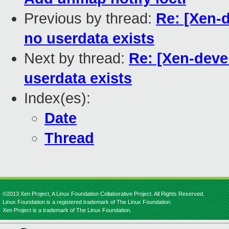
Previous by thread:
Re: [Xen-d
no userdata exists
Next by thread:
Re: [Xen-deve
userdata exists
Index(es):
Date
Thread
©2013 Xen Project, A Linux Foundation Collaborative Project. All Rights Reserved.
Linux Foundation is a registered trademark of The Linux Foundation.
Xen Project is a trademark of The Linux Foundation.