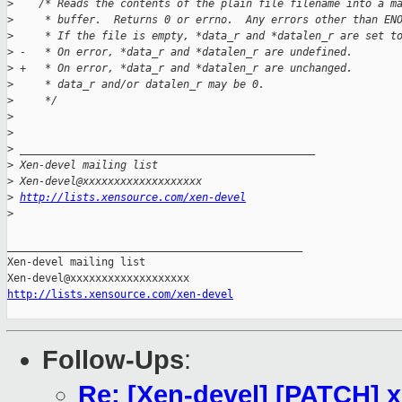
>
    /* Reads the contents of the plain file filename into a m
>
     * buffer.  Returns 0 or errno.  Any errors other than EN
>
     * If the file is empty, *data_r and *datalen_r are set t
>
 -   * On error, *data_r and *datalen_r are undefined.
>
 +   * On error, *data_r and *datalen_r are unchanged.
>
     * data_r and/or datalen_r may be 0.
>
     */
>
>
>
 _______________________________________________
>
 Xen-devel mailing list
>
 Xen-devel@xxxxxxxxxxxxxxxxxxx
>
http://lists.xensource.com/xen-devel
>
_______________________________________________

Xen-devel mailing list

http://lists.xensource.com/xen-devel
Follow-Ups
:
Re: [Xen-devel] [PATCH] x