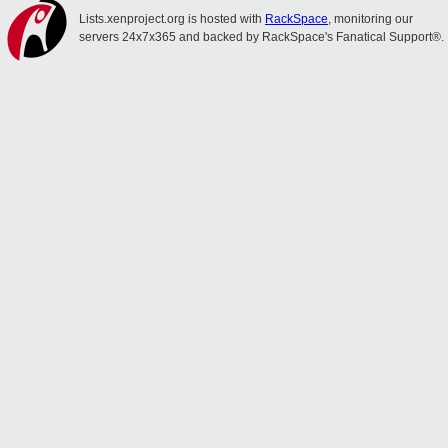
Lists.xenproject.org is hosted with
RackSpace
, monitoring our
servers 24x7x365 and backed by RackSpace's Fanatical Support®.