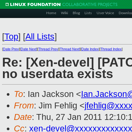
Home
Wiki
Blog
Lists
User Voice
Downlo
[
Top
]
[
All Lists
]
[
Date Prev
][
Date Next
][
Thread Prev
][
Thread Next
][
Date Index
][
Thread Index
]
Re: [Xen-devel] [PATC
no userdata exists
To
: Ian Jackson <
Ian.Jackson
From
: Jim Fehlig <
jfehlig@xxx
Date
: Thu, 27 Jan 2011 12:10:
Cc
:
xen-devel@xxxxxxxxxxxxx