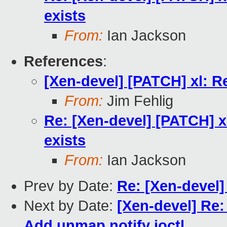
exists
From:
Ian Jackson
References
:
[Xen-devel] [PATCH] xl: R
From:
Jim Fehlig
Re: [Xen-devel] [PATCH] x
exists
From:
Ian Jackson
Prev by Date:
Re: [Xen-devel]
Next by Date:
[Xen-devel] Re:
Add unmap notify ioctl