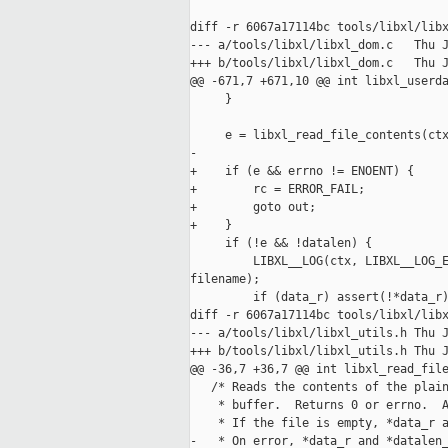
diff -r 6067a17114bc tools/libxl/libx
--- a/tools/libxl/libxl_dom.c   Thu J
+++ b/tools/libxl/libxl_dom.c   Thu J
@@ -671,7 +671,10 @@ int libxl_userda
     }

     e = libxl_read_file_contents(ctx
-

+    if (e && errno != ENOENT) {

+        rc = ERROR_FAIL;

+        goto out;

+    }

     if (!e && !datalen) {

         LIBXL__LOG(ctx, LIBXL__LOG_E
filename);

         if (data_r) assert(!*data_r)
diff -r 6067a17114bc tools/libxl/libx
--- a/tools/libxl/libxl_utils.h Thu J
+++ b/tools/libxl/libxl_utils.h Thu J
@@ -36,7 +36,7 @@ int libxl_read_file
   /* Reads the contents of the plain
    * buffer.  Returns 0 or errno.  A
    * If the file is empty, *data_r a
-   * On error, *data_r and *datalen_