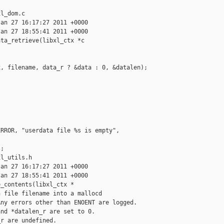
l_dom.c

an 27 16:17:27 2011 +0000

an 27 18:55:41 2011 +0000

ta_retrieve(libxl_ctx *c

, filename, data_r ? &data : 0, &datalen);

RROR, "userdata file %s is empty", 

;

l_utils.h

an 27 16:17:27 2011 +0000

an 27 18:55:41 2011 +0000

_contents(libxl_ctx *

 file filename into a mallocd

ny errors other than ENOENT are logged.

nd *datalen_r are set to 0.

r are undefined.
