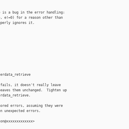
 is a bug in the error handling:

, e!=0) for a reason other than

perly ignores it.

erdata_retrieve

fails, it doesn't really leave

eaves them unchanged.  Tighten up

rdata_retrieve.

ored errors, assuming they were

n unexpected errors.

on@xxxxxxxxxxxxx>
