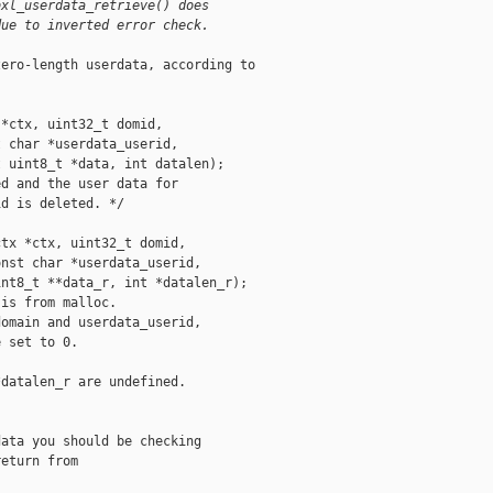
bxl_userdata_retrieve() does
due to inverted error check.
ero-length userdata, according to

*ctx, uint32_t domid,

 char *userdata_userid,

 uint8_t *data, int datalen);

d and the user data for

d is deleted. */

tx *ctx, uint32_t domid,

nst char *userdata_userid,

nt8_t **data_r, int *datalen_r);

is from malloc.

omain and userdata_userid,

 set to 0.



datalen_r are undefined.

ata you should be checking

eturn from
