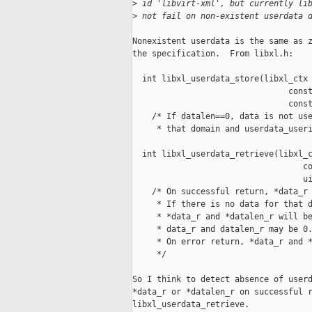
>
 id 'libvirt-xml', but currently li
>
 not fail on non-existent userdata 
Nonexistent userdata is the same as z
the specification.  From libxl.h:

  int libxl_userdata_store(libxl_ctx 
                                const
                                const
    /* If datalen==0, data is not use
     * that domain and userdata_useri
  int libxl_userdata_retrieve(libxl_c
                                   co
                                   ui
    /* On successful return, *data_r 
     * If there is no data for that d
     * *data_r and *datalen_r will be
     * data_r and datalen_r may be 0.
     * On error return, *data_r and *
     */

So I think to detect absence of userd
*data_r or *datalen_r on successful r
libxl_userdata_retrieve.
