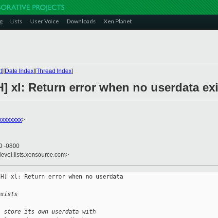
g
Lists
User Voice
Downloads
Xen Planet
t
][
Date Index
][
Thread Index
]
] xl: Return error when no userdata ex
xxxxxxxx
>
50 -0800
devel.lists.xensource.com>
H] xl: Return error when no userdata 

exists
l store its own userdata with