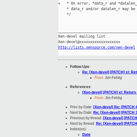
+   * On error, *data_r and *datalen_
    * data_r and/or datalen_r may be 
    */

_____________________________________
Xen-devel mailing list

http://lists.xensource.com/xen-devel
Follow-Ups
:
Re: [Xen-devel] [PATCH] xl: Re
From:
Jim Fehlig
References
:
[Xen-devel] [PATCH] xl: Return
From:
Jim Fehlig
Prev by Date:
[Xen-devel] Re: [PATCH 
Next by Date:
Re: [Xen-devel] [PATCH 3/
Previous by thread:
[Xen-devel] [PATCH]
Next by thread:
Re: [Xen-devel] [PATCH]
Index(es):
Date