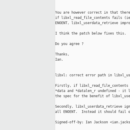
You are however correct in that there
if libxl_read_file_contents fails (ie
ENOENT, libxl_userdata_retrieve impro
I think the patch below fixes this.

Do you agree ?

Thanks,

Ian.

libxl: correct error path in libxl_us
Firstly, if libxl_read_file_contents 
*data and *datalen_r undefined - it l
the spec for the benefit of libxl_use
Secondly, libxl_userdata_retrieve ign
all ENOENT.  Instead it should fail o
Signed-off-by: Ian Jackson <ian.jacks