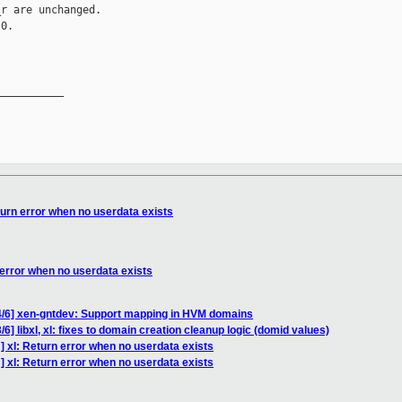
r are unchanged.

0.

__________

turn error when no userdata exists
 error when no userdata exists
4/6] xen-gntdev: Support mapping in HVM domains
6] libxl, xl: fixes to domain creation cleanup logic (domid values)
 xl: Return error when no userdata exists
 xl: Return error when no userdata exists