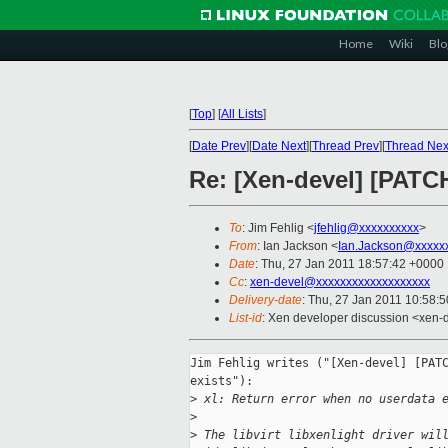
Home
Wiki
Blo
[
Top
]
[
All Lists
]
[
Date Prev
][
Date Next
][
Thread Prev
][
Thread Nex
Re: [Xen-devel] [PATCH
To
: Jim Fehlig <
jfehlig@xxxxxxxxxx
>
From
: Ian Jackson <
Ian.Jackson@xxxxx
Date
: Thu, 27 Jan 2011 18:57:42 +0000
Cc
:
xen-devel@xxxxxxxxxxxxxxxxxxx
Delivery-date
: Thu, 27 Jan 2011 10:58:
List-id
: Xen developer discussion <xen-
Jim Fehlig writes ("[Xen-devel] [PATC
exists"):

>
 xl: Return error when no userdata 
>
>
 The libvirt libxenlight driver wil