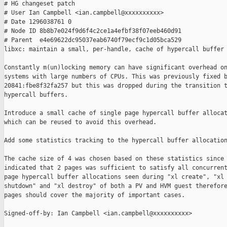
# HG changeset patch

# User Ian Campbell <ian.campbell@xxxxxxxxxx>

# Date 1296038761 0

# Node ID 8b8b7e024f9d6f4c2ce1a4efbf38f07eeb460d91

# Parent  e4e69622dc95037eab6740f79ecf9c1d05bca529

libxc: maintain a small, per-handle, cache of hypercall buffer 
Constantly m(un)locking memory can have significant overhead on
systems with large numbers of CPUs. This was previously fixed b
20841:fbe8f32fa257 but this was dropped during the transition t
hypercall buffers.

Introduce a small cache of single page hypercall buffer allocat
which can be reused to avoid this overhead.

Add some statistics tracking to the hypercall buffer allocation
The cache size of 4 was chosen based on these statistics since 
indicated that 2 pages was sufficient to satisfy all concurrent
page hypercall buffer allocations seen during "xl create", "xl

shutdown" and "xl destroy" of both a PV and HVM guest therefore
pages should cover the majority of important cases.

Signed-off-by: Ian Campbell <ian.campbell@xxxxxxxxxx>
