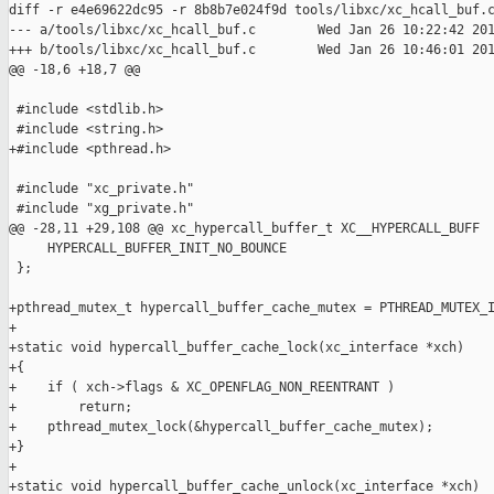
diff -r e4e69622dc95 -r 8b8b7e024f9d tools/libxc/xc_hcall_buf.c
--- a/tools/libxc/xc_hcall_buf.c        Wed Jan 26 10:22:42 201
+++ b/tools/libxc/xc_hcall_buf.c        Wed Jan 26 10:46:01 201
@@ -18,6 +18,7 @@

 #include <stdlib.h>

 #include <string.h>

+#include <pthread.h>

 #include "xc_private.h"

 #include "xg_private.h"

@@ -28,11 +29,108 @@ xc_hypercall_buffer_t XC__HYPERCALL_BUFF

     HYPERCALL_BUFFER_INIT_NO_BOUNCE

 };

+pthread_mutex_t hypercall_buffer_cache_mutex = PTHREAD_MUTEX_I
+

+static void hypercall_buffer_cache_lock(xc_interface *xch)

+{

+    if ( xch->flags & XC_OPENFLAG_NON_REENTRANT )

+        return;

+    pthread_mutex_lock(&hypercall_buffer_cache_mutex);

+}

+

+static void hypercall_buffer_cache_unlock(xc_interface *xch)
