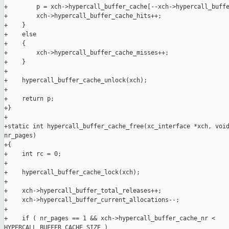
+        p = xch->hypercall_buffer_cache[--xch->hypercall_buffe
+        xch->hypercall_buffer_cache_hits++;

+    }

+    else

+    {

+        xch->hypercall_buffer_cache_misses++;

+    }

+

+    hypercall_buffer_cache_unlock(xch);

+

+    return p;

+}

+

+static int hypercall_buffer_cache_free(xc_interface *xch, void
nr_pages)

+{

+    int rc = 0;

+

+    hypercall_buffer_cache_lock(xch);

+

+    xch->hypercall_buffer_total_releases++;

+    xch->hypercall_buffer_current_allocations--;

+

+    if ( nr_pages == 1 && xch->hypercall_buffer_cache_nr < 

HYPERCALL_BUFFER_CACHE_SIZE )
