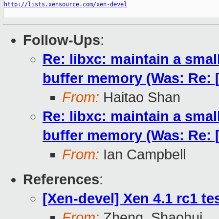
http://lists.xensource.com/xen-devel
Follow-Ups
:
Re: libxc: maintain a smal
buffer memory (Was: Re: [X
From:
Haitao Shan
Re: libxc: maintain a smal
buffer memory (Was: Re: [X
From:
Ian Campbell
References
:
[Xen-devel] Xen 4.1 rc1 te
From:
Zheng, Shaohui