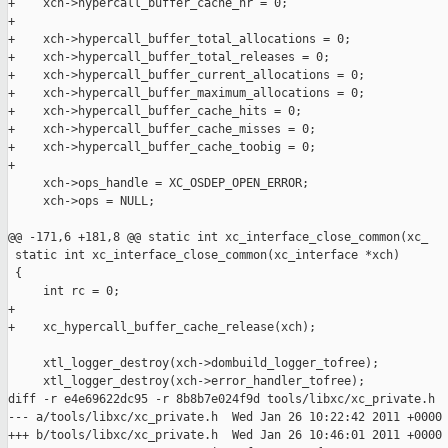
+    xch->hypercall_buffer_cache_nr = 0;

+

+    xch->hypercall_buffer_total_allocations = 0;

+    xch->hypercall_buffer_total_releases = 0;

+    xch->hypercall_buffer_current_allocations = 0;

+    xch->hypercall_buffer_maximum_allocations = 0;

+    xch->hypercall_buffer_cache_hits = 0;

+    xch->hypercall_buffer_cache_misses = 0;

+    xch->hypercall_buffer_cache_toobig = 0;

+

     xch->ops_handle = XC_OSDEP_OPEN_ERROR;

     xch->ops = NULL;

@@ -171,6 +181,8 @@ static int xc_interface_close_common(xc_

 static int xc_interface_close_common(xc_interface *xch)

 {

     int rc = 0;

+

+    xc_hypercall_buffer_cache_release(xch);

     xtl_logger_destroy(xch->dombuild_logger_tofree);

     xtl_logger_destroy(xch->error_handler_tofree);

diff -r e4e69622dc95 -r 8b8b7e024f9d tools/libxc/xc_private.h

--- a/tools/libxc/xc_private.h  Wed Jan 26 10:22:42 2011 +0000

+++ b/tools/libxc/xc_private.h  Wed Jan 26 10:46:01 2011 +0000
