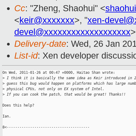
Cc
: "Zheng, Shaohui" <
shaohu
<
keir@xxxxxxx
>, "
xen-devel@
devel@xxxxxxxxxxxxxxxxxxx
>
Delivery-date
: Wed, 26 Jan 20
List-id
: Xen developer discussi
On Wed, 2011-01-26 at 00:47 +0000, Haitao Shan wrote:

>
 I think it is basically the same idea as Keir introduced in 
>
 guess this bug would happen on platforms which has large num
>
 physical CPUs, not only on EX system of Intel.
>
 If you can cook the patch, that would be great! Thanks!!
Does this help?

Ian.

8<---------------------------------------
