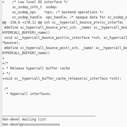
+    /* Low lovel OS interface */

     xc_osdep_info_t  osdep;

     xc_osdep_ops    *ops; /* backend operations */

     xc_osdep_handle  ops_handle; /* opaque data for xc_osdep_o
@@ -156,6 +178,11 @@ int xc__hypercall_bounce_pre(xc_interfac

 #define xc_hypercall_bounce_pre(_xch, _name) xc__hypercall_bou
HYPERCALL_BUFFER(_name))

 void xc__hypercall_bounce_post(xc_interface *xch, xc_hypercall
*bounce);

 #define xc_hypercall_bounce_post(_xch, _name) xc__hypercall_bo
HYPERCALL_BUFFER(_name))

+

+/*

+ * Release hypercall buffer cache

+ */

+void xc__hypercall_buffer_cache_release(xc_interface *xch);

 /*

  * Hypercall interfaces.

_______________________________________________

Xen-devel mailing list
