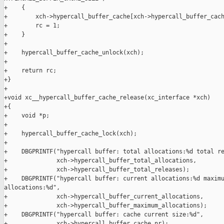
+    {

+        xch->hypercall_buffer_cache[xch->hypercall_buffer_cach
+        rc = 1;

+    }

+

+    hypercall_buffer_cache_unlock(xch);

+

+    return rc;

+}

+

+void xc__hypercall_buffer_cache_release(xc_interface *xch)

+{

+    void *p;

+

+    hypercall_buffer_cache_lock(xch);

+

+    DBGPRINTF("hypercall buffer: total allocations:%d total re
+              xch->hypercall_buffer_total_allocations,

+              xch->hypercall_buffer_total_releases);

+    DBGPRINTF("hypercall buffer: current allocations:%d maximu
allocations:%d",

+              xch->hypercall_buffer_current_allocations,

+              xch->hypercall_buffer_maximum_allocations);

+    DBGPRINTF("hypercall buffer: cache current size:%d",

+              xch->hypercall_buffer_cache_nr);
