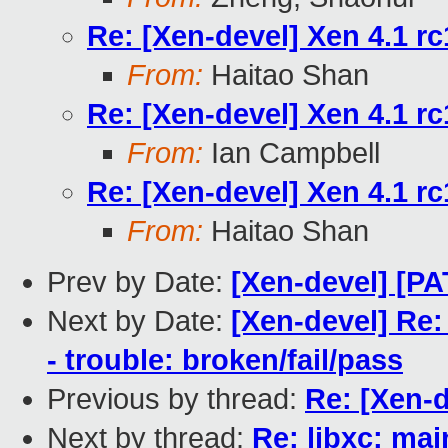
Re: [Xen-devel] Xen 4.1 rc
From:
Haitao Shan
Re: [Xen-devel] Xen 4.1 rc
From:
Ian Campbell
Re: [Xen-devel] Xen 4.1 rc
From:
Haitao Shan
Prev by Date:
[Xen-devel] [PA
Next by Date:
[Xen-devel] Re:
- trouble: broken/fail/pass
Previous by thread:
Re: [Xen-d
Next by thread:
Re: libxc: mai