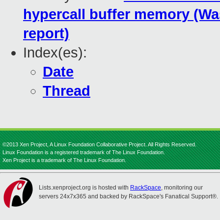
hypercall buffer memory (Was
report)
Index(es):
Date
Thread
©2013 Xen Project, A Linux Foundation Collaborative Project. All Rights Reserved.
Linux Foundation is a registered trademark of The Linux Foundation.
Xen Project is a trademark of The Linux Foundation.
Lists.xenproject.org is hosted with
RackSpace
, monitoring our
servers 24x7x365 and backed by RackSpace's Fanatical Support®.