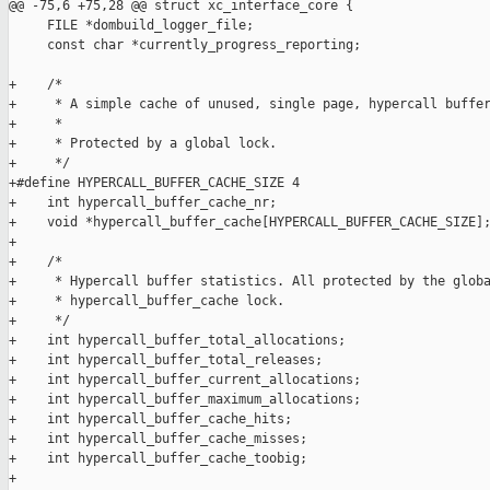
@@ -75,6 +75,28 @@ struct xc_interface_core {

     FILE *dombuild_logger_file;

     const char *currently_progress_reporting;

+    /*

+     * A simple cache of unused, single page, hypercall buffer
+     *

+     * Protected by a global lock.

+     */

+#define HYPERCALL_BUFFER_CACHE_SIZE 4

+    int hypercall_buffer_cache_nr;

+    void *hypercall_buffer_cache[HYPERCALL_BUFFER_CACHE_SIZE];
+

+    /*

+     * Hypercall buffer statistics. All protected by the globa
+     * hypercall_buffer_cache lock.

+     */

+    int hypercall_buffer_total_allocations;

+    int hypercall_buffer_total_releases;

+    int hypercall_buffer_current_allocations;

+    int hypercall_buffer_maximum_allocations;

+    int hypercall_buffer_cache_hits;

+    int hypercall_buffer_cache_misses;

+    int hypercall_buffer_cache_toobig;

+
