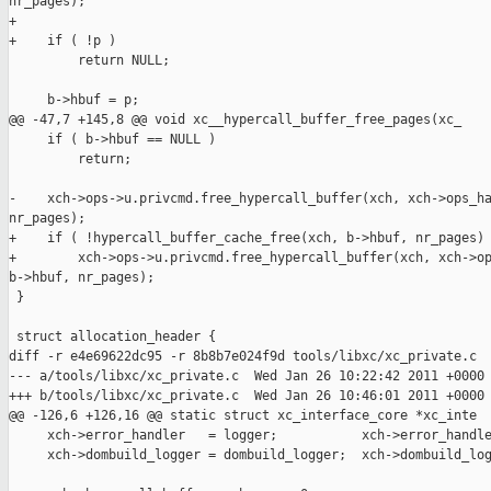
nr_pages);

+

+    if ( !p )

         return NULL;

     b->hbuf = p;

@@ -47,7 +145,8 @@ void xc__hypercall_buffer_free_pages(xc_

     if ( b->hbuf == NULL )

         return;

-    xch->ops->u.privcmd.free_hypercall_buffer(xch, xch->ops_ha
nr_pages);

+    if ( !hypercall_buffer_cache_free(xch, b->hbuf, nr_pages) 
+        xch->ops->u.privcmd.free_hypercall_buffer(xch, xch->op
b->hbuf, nr_pages);

 }

 struct allocation_header {

diff -r e4e69622dc95 -r 8b8b7e024f9d tools/libxc/xc_private.c

--- a/tools/libxc/xc_private.c  Wed Jan 26 10:22:42 2011 +0000

+++ b/tools/libxc/xc_private.c  Wed Jan 26 10:46:01 2011 +0000

@@ -126,6 +126,16 @@ static struct xc_interface_core *xc_inte

     xch->error_handler   = logger;           xch->error_handle
     xch->dombuild_logger = dombuild_logger;  xch->dombuild_log