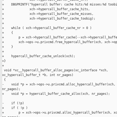
+    DBGPRINTF("hypercall buffer: cache hits:%d misses:%d toobi
+              xch->hypercall_buffer_cache_hits,

+              xch->hypercall_buffer_cache_misses,

+              xch->hypercall_buffer_cache_toobig);

+

+    while ( xch->hypercall_buffer_cache_nr > 0 )

+    {

+        p = xch->hypercall_buffer_cache[--xch->hypercall_buffe
+        xch->ops->u.privcmd.free_hypercall_buffer(xch, xch->op
+    }

+

+    hypercall_buffer_cache_unlock(xch);

+}

+

 void *xc__hypercall_buffer_alloc_pages(xc_interface *xch, 

xc_hypercall_buffer_t *b, int nr_pages)

 {

-    void *p = xch->ops->u.privcmd.alloc_hypercall_buffer(xch, 
nr_pages);

+    void *p = hypercall_buffer_cache_alloc(xch, nr_pages);

-    if (!p)

+    if ( !p )

+        p = xch->ops->u.privcmd.alloc_hypercall_buffer(xch, xc