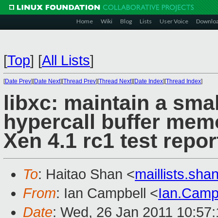
Home
Wiki
Blog
Lists
User Voice
Downlo
[
Top
]
[
All Lists
]
[
Date Prev
][
Date Next
][
Thread Prev
][
Thread Next
][
Date Index
][
Thread Index
]
libxc: maintain a smal
hypercall buffer mem
Xen 4.1 rc1 test repor
To
: Haitao Shan <
maillists.sh
From
: Ian Campbell <
Ian.Camp
Date
: Wed, 26 Jan 2011 10:57