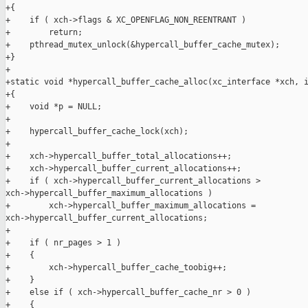
+{

+    if ( xch->flags & XC_OPENFLAG_NON_REENTRANT )

+        return;

+    pthread_mutex_unlock(&hypercall_buffer_cache_mutex);

+}

+

+static void *hypercall_buffer_cache_alloc(xc_interface *xch, i
+{

+    void *p = NULL;

+

+    hypercall_buffer_cache_lock(xch);

+

+    xch->hypercall_buffer_total_allocations++;

+    xch->hypercall_buffer_current_allocations++;

+    if ( xch->hypercall_buffer_current_allocations > 

xch->hypercall_buffer_maximum_allocations )

+        xch->hypercall_buffer_maximum_allocations = 

xch->hypercall_buffer_current_allocations;

+

+    if ( nr_pages > 1 )

+    {

+        xch->hypercall_buffer_cache_toobig++;

+    }

+    else if ( xch->hypercall_buffer_cache_nr > 0 )

+    {
