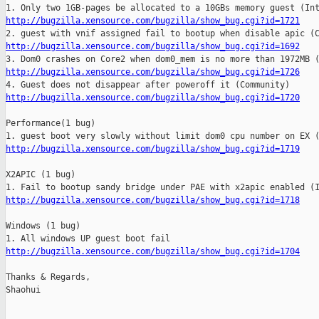
http://bugzilla.xensource.com/bugzilla/show_bug.cgi?id=1721
http://bugzilla.xensource.com/bugzilla/show_bug.cgi?id=1692
http://bugzilla.xensource.com/bugzilla/show_bug.cgi?id=1726
http://bugzilla.xensource.com/bugzilla/show_bug.cgi?id=1720
Performance(1 bug)

http://bugzilla.xensource.com/bugzilla/show_bug.cgi?id=1719
X2APIC (1 bug)

http://bugzilla.xensource.com/bugzilla/show_bug.cgi?id=1718
Windows (1 bug)

http://bugzilla.xensource.com/bugzilla/show_bug.cgi?id=1704
    
Thanks & Regards,

Shaohui
