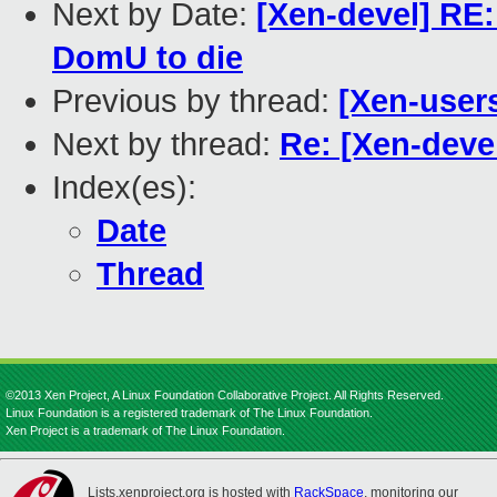
Next by Date:
[Xen-devel] RE
DomU to die
Previous by thread:
[Xen-user
Next by thread:
Re: [Xen-devel]
Index(es):
Date
Thread
©2013 Xen Project, A Linux Foundation Collaborative Project. All Rights Reserved.
Linux Foundation is a registered trademark of The Linux Foundation.
Xen Project is a trademark of The Linux Foundation.
Lists.xenproject.org is hosted with
RackSpace
, monitoring our