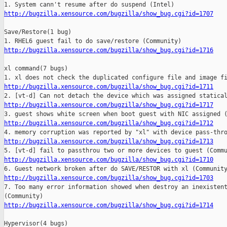
http://bugzilla.xensource.com/bugzilla/show_bug.cgi?id=1707
Save/Restore(1 bug)

http://bugzilla.xensource.com/bugzilla/show_bug.cgi?id=1716
xl command(7 bugs)

http://bugzilla.xensource.com/bugzilla/show_bug.cgi?id=1711
http://bugzilla.xensource.com/bugzilla/show_bug.cgi?id=1717
http://bugzilla.xensource.com/bugzilla/show_bug.cgi?id=1712
http://bugzilla.xensource.com/bugzilla/show_bug.cgi?id=1713
http://bugzilla.xensource.com/bugzilla/show_bug.cgi?id=1710
http://bugzilla.xensource.com/bugzilla/show_bug.cgi?id=1703

7. Too many error information showed when destroy an inexistent
http://bugzilla.xensource.com/bugzilla/show_bug.cgi?id=1714
Hypervisor(4 bugs)
