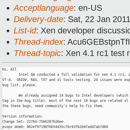
Acceptlanguage
: en-US
Delivery-date
: Sat, 22 Jan 201
List-id
: Xen developer discussi
Thread-index
: Acu6GEBstpnT
Thread-topic
: Xen 4.1 rc1 test 
Hi, All

        Intel QA conducted a full validation for xen 4.1 rc1, i
VT-d,  SRIOV, RAS, TXT and xl tools testing. 24 issues were exp
bug list, please.

        We already assigned 14 bugs to Intel developers (which 
tag in the bug title), most of the rest 10 bugs are related xl 
the these bugs, need community's help to fix them. 

Version information:

Change Set: 22764:75b6287626ee

pvops dom0: 862ef97190f6b54d35c76c93fb2b8fadd7ab7d68
