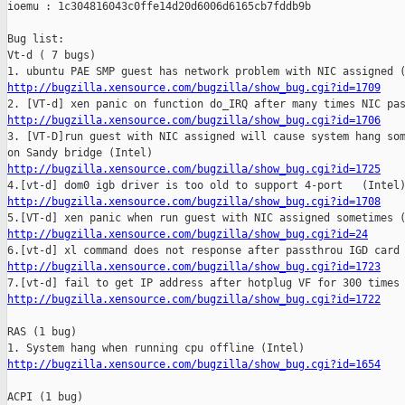
ioemu : 1c304816043c0ffe14d20d6006d6165cb7fddb9b

Bug list:

Vt-d ( 7 bugs)

http://bugzilla.xensource.com/bugzilla/show_bug.cgi?id=1709
http://bugzilla.xensource.com/bugzilla/show_bug.cgi?id=1706

3. [VT-D]run guest with NIC assigned will cause system hang som
http://bugzilla.xensource.com/bugzilla/show_bug.cgi?id=1725
http://bugzilla.xensource.com/bugzilla/show_bug.cgi?id=1708
http://bugzilla.xensource.com/bugzilla/show_bug.cgi?id=24
http://bugzilla.xensource.com/bugzilla/show_bug.cgi?id=1723
http://bugzilla.xensource.com/bugzilla/show_bug.cgi?id=1722
RAS (1 bug)

http://bugzilla.xensource.com/bugzilla/show_bug.cgi?id=1654
ACPI (1 bug)
