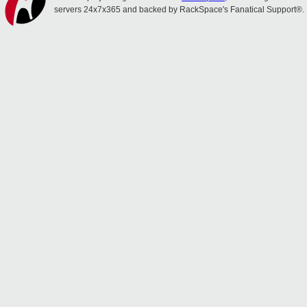
servers 24x7x365 and backed by RackSpace's Fanatical Support®.