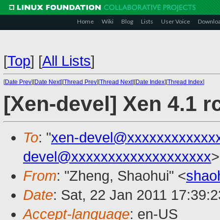
Home
Wiki
Blog
Lists
User Voice
Downlo
[
Top
]
[
All Lists
]
[
Date Prev
][
Date Next
][
Thread Prev
][
Thread Next
][
Date Index
][
Thread Index
]
[Xen-devel] Xen 4.1 rc
To
: "
xen-devel@xxxxxxxxxxxx
devel@xxxxxxxxxxxxxxxxxxx
>
From
: "Zheng, Shaohui" <
shao
Date
: Sat, 22 Jan 2011 17:39:
Accept-language
: en-US