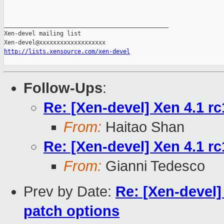
_______________________________________________

Xen-devel mailing list

http://lists.xensource.com/xen-devel
Follow-Ups
:
Re: [Xen-devel] Xen 4.1 rc
From:
Haitao Shan
Re: [Xen-devel] Xen 4.1 rc1
From:
Gianni Tedesco
Prev by Date:
Re: [Xen-devel]
patch options