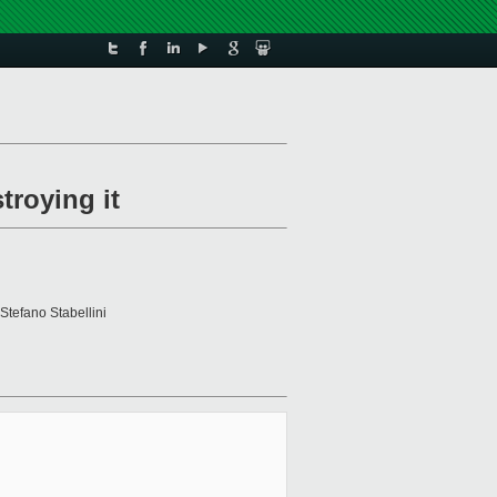
troying it
 Stefano Stabellini