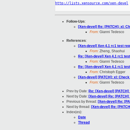
http://lists.xensource.com/xen-devel
Follow-Ups
:
[Xen-devel] Re: [PATCH]: xl: Ch
From:
Gianni Tedesco
References
:
[Xen-devel] Xen 4.1 rc1 test rep
From:
Zheng, Shaohui
Re: [Xen-devel] Xen 4.1 rc1 test 
From:
Gianni Tedesco
Re: [Xen-devel] Xen 4.1 rc1 test 
From:
Christoph Egger
[Xen-devel] [PATCH]: xl: Check 
From:
Gianni Tedesco
Prev by Date:
Re: [Xen-devel] [PATCH] 
Next by Date:
[Xen-devel] Re: [PATCH]
Previous by thread:
[Xen-devel] Re: [PA
Next by thread:
[Xen-devel] Re: [PATCH]
Index(es):
Date
Thread