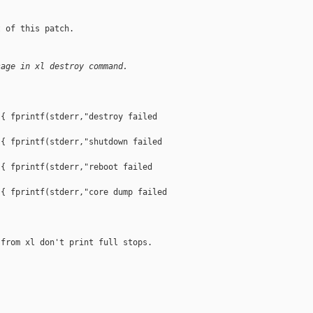
 of this patch.

sage in xl destroy command.
{ fprintf(stderr,"destroy failed 

{ fprintf(stderr,"shutdown failed 

{ fprintf(stderr,"reboot failed 

{ fprintf(stderr,"core dump failed 

from xl don't print full stops.


