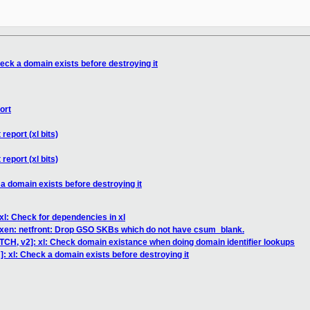
eck a domain exists before destroying it
ort
report (xl bits)
report (xl bits)
a domain exists before destroying it
xl: Check for dependencies in xl
 xen: netfront: Drop GSO SKBs which do not have csum_blank.
TCH, v2]: xl: Check domain existance when doing domain identifier lookups
: xl: Check a domain exists before destroying it