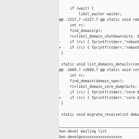
     if (wait) {

         libxl_waiter waiter;

@@ -2227,7 +2227,7 @@ static void reb
     int rc;

     find_domain(p);

     rc=libxl_domain_shutdown(&ctx, d
-    if (rc) { fprintf(stderr,"reboot
+    if (rc) { fprintf(stderr,"reboot
 }

 static void list_domains_details(con
@@ -2669,7 +2669,7 @@ static void cor
     int rc;

     find_domain(domain_spec);

     rc=libxl_domain_core_dump(&ctx, 
-    if (rc) { fprintf(stderr,"core d
+    if (rc) { fprintf(stderr,"core d
 }

 static void migrate_receive(int debu
_____________________________________
Xen-devel mailing list
