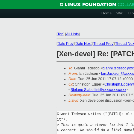
Home
Wiki
Blo
[
Top
]
[
All Lists
]
[
Date Prev
][
Date Next
][
Thread Prev
][
Thread Nex
[Xen-devel] Re: [PATCH
To
: Gianni Tedesco <
gianni.tedesco@xx
From
: Ian Jackson <
Ian.Jackson@xxxxx
Date
: Tue, 25 Jan 2011 17:07:12 +0000
Cc
: Christoph Egger <
Christoph.Egger
<
Stefano.Stabellini@xxxxxxxxxxxxx
>
Delivery-date
: Tue, 25 Jan 2011 09:07:
List-id
: Xen developer discussion <xen-
Gianni Tedesco writes ("[PATCH]: xl: 
it"):

>
 This is quite a clever fix but I t
>
 correct. We should do a libxl_doma