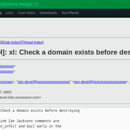
g
Lists
User Voice
Downloads
Xen Planet
t
][
Date Index
][
Thread Index
]
]: xl: Check a domain exists before des
xxxxxxxx
>
xxxxxxxx
>
@xxxxxxx
>, "
xen-devel@xxxxxxxxxxxxxxxxxxx
" <
xen-devel@xxxxxxxxxxxxxxxxxxx
>,
57 -0800
devel.lists.xensource.com>
Check a domain exists before destroying 

hink Ian Jacksons comments are
in_info() and bail early in the