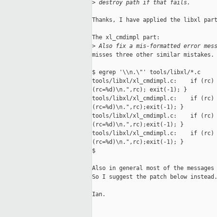
>
 destroy path if that fails.
Thanks, I have applied the libxl part
The xl_cmdimpl part:

>
 Also fix a mis-formatted error mes
misses three other similar mistakes.

$ egrep '\\n.\"' tools/libxl/*.c

tools/libxl/xl_cmdimpl.c:    if (rc) 
(rc=%d)\n.",rc); exit(-1); }

tools/libxl/xl_cmdimpl.c:    if (rc) 
(rc=%d)\n.",rc);exit(-1); }

tools/libxl/xl_cmdimpl.c:    if (rc) 
(rc=%d)\n.",rc);exit(-1); }

tools/libxl/xl_cmdimpl.c:    if (rc) 
(rc=%d)\n.",rc);exit(-1); }

$ 

Also in general most of the messages 
So I suggest the patch below instead.
Ian.
