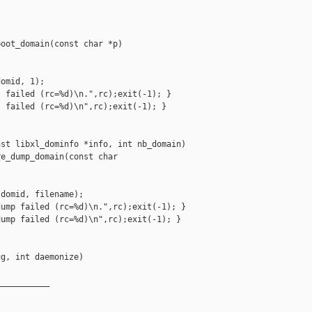
oot_domain(const char *p)

omid, 1);

 failed (rc=%d)\n.",rc);exit(-1); }

 failed (rc=%d)\n",rc);exit(-1); }

st libxl_dominfo *info, int nb_domain)

e_dump_domain(const char 

domid, filename);

ump failed (rc=%d)\n.",rc);exit(-1); }

ump failed (rc=%d)\n",rc);exit(-1); }

g, int daemonize)

__________
