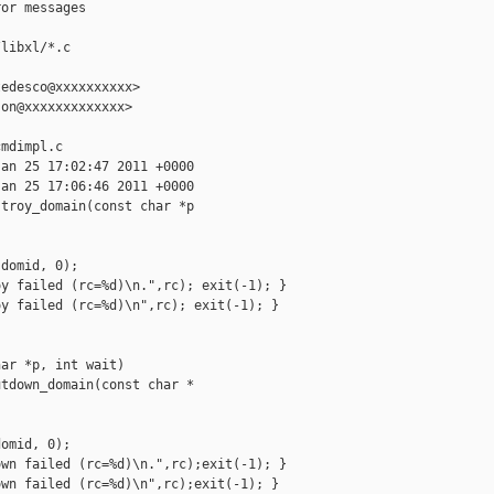
or messages

libxl/*.c

edesco@xxxxxxxxxx>

on@xxxxxxxxxxxxx>

mdimpl.c

an 25 17:02:47 2011 +0000

an 25 17:06:46 2011 +0000

troy_domain(const char *p

domid, 0);

y failed (rc=%d)\n.",rc); exit(-1); }

y failed (rc=%d)\n",rc); exit(-1); }

ar *p, int wait)

tdown_domain(const char *

omid, 0);

wn failed (rc=%d)\n.",rc);exit(-1); }

wn failed (rc=%d)\n",rc);exit(-1); }
