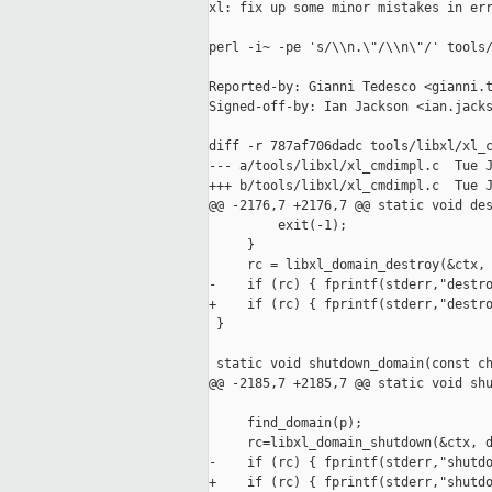
xl: fix up some minor mistakes in err
perl -i~ -pe 's/\\n.\"/\\n\"/' tools/
Reported-by: Gianni Tedesco <gianni.t
Signed-off-by: Ian Jackson <ian.jacks
diff -r 787af706dadc tools/libxl/xl_c
--- a/tools/libxl/xl_cmdimpl.c  Tue J
+++ b/tools/libxl/xl_cmdimpl.c  Tue J
@@ -2176,7 +2176,7 @@ static void des
         exit(-1);

     }

     rc = libxl_domain_destroy(&ctx, 
-    if (rc) { fprintf(stderr,"destro
+    if (rc) { fprintf(stderr,"destro
 }

 static void shutdown_domain(const ch
@@ -2185,7 +2185,7 @@ static void shu
     find_domain(p);

     rc=libxl_domain_shutdown(&ctx, d
-    if (rc) { fprintf(stderr,"shutdo
+    if (rc) { fprintf(stderr,"shutdo