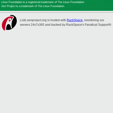
Linux Foundation is a registered trademark of The Linux Foundation.
Xen Project is a trademark of The Linux Foundation.
Lists.xenproject.org is hosted with
RackSpace
, monitoring our
servers 24x7x365 and backed by RackSpace's Fanatical Support®.