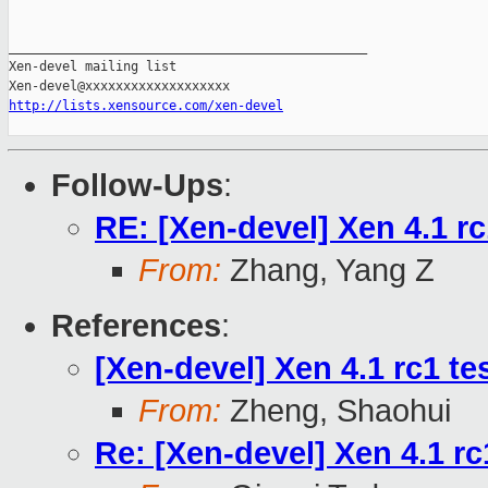
_______________________________________________

Xen-devel mailing list

http://lists.xensource.com/xen-devel
Follow-Ups
:
RE: [Xen-devel] Xen 4.1 rc1
From:
Zhang, Yang Z
References
:
[Xen-devel] Xen 4.1 rc1 te
From:
Zheng, Shaohui
Re: [Xen-devel] Xen 4.1 rc1