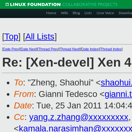
Home
Wiki
Blog
Lists
User Voice
Downlo
[
Top
]
[
All Lists
]
[
Date Prev
][
Date Next
][
Thread Prev
][
Thread Next
][
Date Index
][
Thread Index
]
Re: [Xen-devel] Xen 4.
To
: "Zheng, Shaohui" <
shaohu
From
: Gianni Tedesco <
gianni
Date
: Tue, 25 Jan 2011 14:04:
Cc
:
yang.z.zhang@xxxxxxxxx
<
kamala.narasimhan@xxxxxx