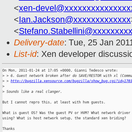
<
xen-devel@xxxxxxxxxxxxxxx
<
Ian.Jackson@xxxxxxxxxxxxx
<
Stefano.Stabellini@xxxxxxxx
Delivery-date
: Tue, 25 Jan 201
List-id
: Xen developer discussi
On Mon, 2011-01-24 at 17:05 +0000, Gianni Tedesco wrote:

>
 > 6. Guest network broken after do SAVE/RESTOR with xl (Comm
>
 > 
http://bugzilla.xensource.com/bugzilla/show_bug.cgi?id=170
>
>
 Sounds like a real clanger.
But I cannot repro this, at least with hvm guests.

What is guest OS? Was the guest PV or HVM? What network driver 
using? What is host network setup, the standard xen briding?

Thanks
