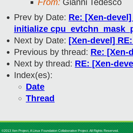
From:
Gianni Tedesco
Prev by Date:
Re: [Xen-devel]
initialize cpu_evtchn_mask_
Next by Date:
[Xen-devel] RE: 
Previous by thread:
Re: [Xen-de
Next by thread:
RE: [Xen-devel]
Index(es):
Date
Thread
©2013 Xen Project, A Linux Foundation Collaborative Project. All Rights Reserved.