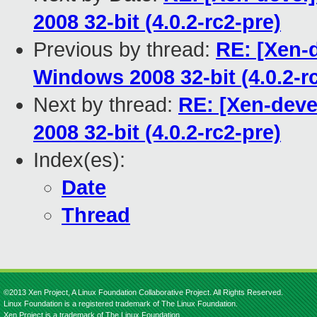
2008 32-bit (4.0.2-rc2-pre)
Previous by thread:
RE: [Xen-d
Windows 2008 32-bit (4.0.2-r
Next by thread:
RE: [Xen-deve
2008 32-bit (4.0.2-rc2-pre)
Index(es):
Date
Thread
©2013 Xen Project, A Linux Foundation Collaborative Project. All Rights Reserved.
Linux Foundation is a registered trademark of The Linux Foundation.
Xen Project is a trademark of The Linux Foundation.