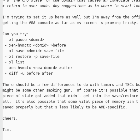
>
 of the CPU state for the domain that causes an immediate cra
>
 return to user mode. Any suggestions as to where to start lo
I'm trying to set it up here as well but I'm away from the offi
getting the VGA console as far as my screen is proving tricky.

Can you try:

 - xl pause <domid>

 - xen-hvmctx <domid> >before

 - xl save <domid> save-file

 - xl restore -p save-file

 - xl list

 - xen-hvmctx <new-domid> >after

 - diff -u before after

There should be a few differences to do with timers and TSCs bu
might be some other smoking gun.  Of course it's possible that 
piece of state got added that didn't get into the save/restore 
all.  It's also possible that some vital piece of memory isn't 
saved properly but that's less likely to be AMD-specific. 

Cheers,

Tim.
