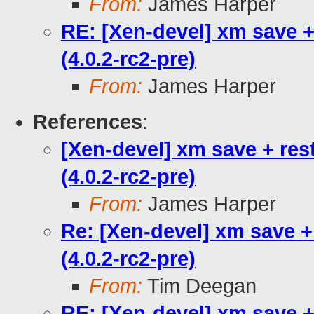
From:
James Harper
RE: [Xen-devel] xm save +
(4.0.2-rc2-pre)
From:
James Harper
References
:
[Xen-devel] xm save + res
(4.0.2-rc2-pre)
From:
James Harper
Re: [Xen-devel] xm save +
(4.0.2-rc2-pre)
From:
Tim Deegan
RE: [Xen-devel] xm save +