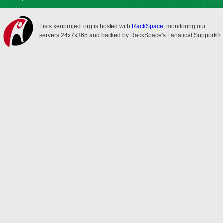
Lists.xenproject.org is hosted with
RackSpace
, monitoring our
servers 24x7x365 and backed by RackSpace's Fanatical Support®.