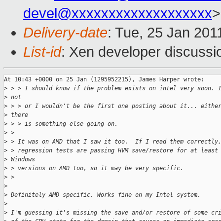
devel@xxxxxxxxxxxxxxxxxxx
>
Delivery-date
: Tue, 25 Jan 201
List-id
: Xen developer discussi
At 10:43 +0000 on 25 Jan (1295952215), James Harper wrote:

>
 > > I should know if the problem exists on intel very soon. 
>
 not
>
 > > or I wouldn't be the first one posting about it... eithe
>
 there
>
 > > is something else going on.
>
 > 
>
 > It was on AMD that I saw it too.  If I read them correctly
>
 > regression tests are passing HVM save/restore for at least
>
 Windows
>
 > versions on AMD too, so it may be very specific.
>
 > 
>
>
 Definitely AMD specific. Works fine on my Intel system.
>
>
 I'm guessing it's missing the save and/or restore of some cr