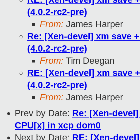
(4.0.2-rc2-pre)
From:
James Harper
Re: [Xen-devel] xm save +
(4.0.2-rc2-pre)
From:
Tim Deegan
RE: [Xen-devel] xm save +
(4.0.2-rc2-pre)
From:
James Harper
Prev by Date:
Re: [Xen-devel]
CPU[x] in xcp dom0
Next by Date:
RE: [Xen-devel