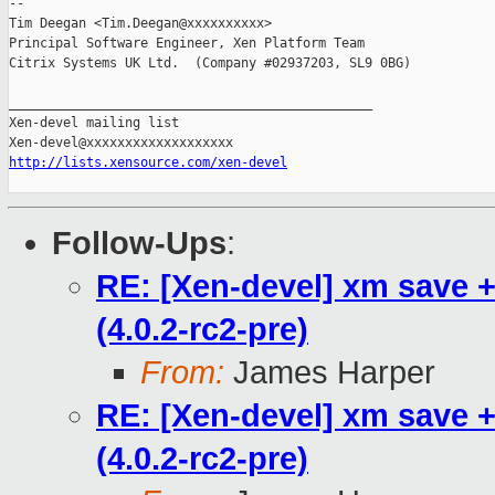
-- 

Tim Deegan <Tim.Deegan@xxxxxxxxxx>

Principal Software Engineer, Xen Platform Team

Citrix Systems UK Ltd.  (Company #02937203, SL9 0BG)

_______________________________________________

Xen-devel mailing list

http://lists.xensource.com/xen-devel
Follow-Ups
:
RE: [Xen-devel] xm save +
(4.0.2-rc2-pre)
From:
James Harper
RE: [Xen-devel] xm save +
(4.0.2-rc2-pre)