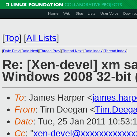
Home
Wiki
Blog
Lists
User Voice
Downlo
[
Top
]
[
All Lists
]
[
Date Prev
][
Date Next
][
Thread Prev
][
Thread Next
][
Date Index
][
Thread Index
]
Re: [Xen-devel] xm s
Windows 2008 32-bit (
To
: James Harper <
james.har
From
: Tim Deegan <
Tim.Deeg
Date
: Tue, 25 Jan 2011 10:53:
Cc
: "
xen-devel@xxxxxxxxxxxx