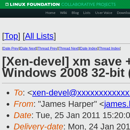
Home
Wiki
Blog
Lists
User Voice
Downlo
[
Top
]
[
All Lists
]
[
Date Prev
][
Date Next
][
Thread Prev
][
Thread Next
][
Date Index
][
Thread Index
]
[Xen-devel] xm save 
Windows 2008 32-bit (
To
: <
xen-devel@xxxxxxxxxxxx
From
: "James Harper" <
james
Date
: Tue, 25 Jan 2011 15:20:
Delivery-date
: Mon, 24 Jan 20