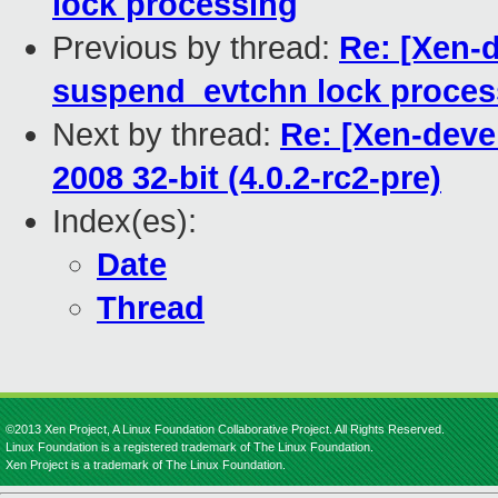
lock processing
Previous by thread:
Re: [Xen-
suspend_evtchn lock proces
Next by thread:
Re: [Xen-deve
2008 32-bit (4.0.2-rc2-pre)
Index(es):
Date
Thread
©2013 Xen Project, A Linux Foundation Collaborative Project. All Rights Reserved.
Linux Foundation is a registered trademark of The Linux Foundation.
Xen Project is a trademark of The Linux Foundation.