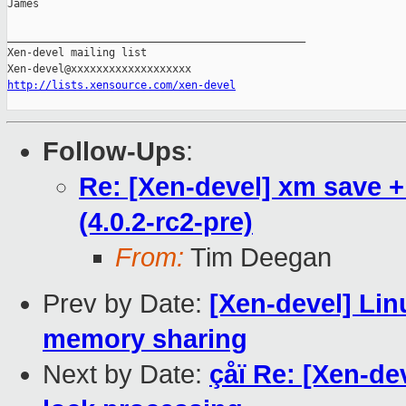
James

_______________________________________________

Xen-devel mailing list

http://lists.xensource.com/xen-devel
Follow-Ups
:
Re: [Xen-devel] xm save +
(4.0.2-rc2-pre)
From:
Tim Deegan
Prev by Date:
[Xen-devel] Lin
memory sharing
Next by Date:
çåï Re: [Xen-d