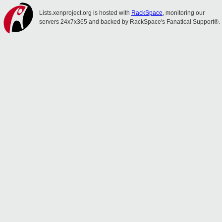
Lists.xenproject.org is hosted with
RackSpace
, monitoring our
servers 24x7x365 and backed by RackSpace's Fanatical Support®.