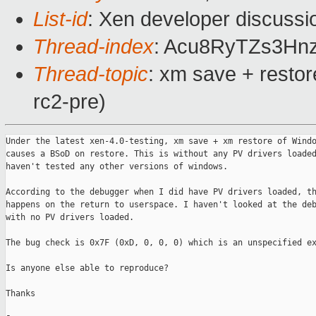
List-id
: Xen developer discussi
Thread-index
: Acu8RyTZs3H
Thread-topic
: xm save + resto
rc2-pre)
Under the latest xen-4.0-testing, xm save + xm restore of Windo
causes a BSoD on restore. This is without any PV drivers loaded
haven't tested any other versions of windows.

According to the debugger when I did have PV drivers loaded, th
happens on the return to userspace. I haven't looked at the deb
with no PV drivers loaded.

The bug check is 0x7F (0xD, 0, 0, 0) which is an unspecified ex
Is anyone else able to reproduce?

Thanks
