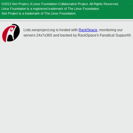
©2013 Xen Project, A Linux Foundation Collaborative Project. All Rights Reserved.
Linux Foundation is a registered trademark of The Linux Foundation.
Xen Project is a trademark of The Linux Foundation.
Lists.xenproject.org is hosted with
RackSpace
, monitoring our
servers 24x7x365 and backed by RackSpace's Fanatical Support®.