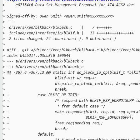
>
     e07154r6-Data_Set_Management_Proposal_for_ATA-ACS2.doc
>
>
 Signed-off-by: Owen Smith <owen.smith@xxxxxxxxxx>
>
 ---
>
  drivers/xen/blkback/blkback.c    |    7 +++++++
>
  include/xen/interface/io/blkif.h |   17 +++++++++++++++++
>
  2 files changed, 24 insertions(+), 0 deletions(-)
>
>
 diff --git a/drivers/xen/blkback/blkback.c b/drivers/xen/blk
>
 index b45b21f..03cb8f6 100644
>
 --- a/drivers/xen/blkback/blkback.c
>
 +++ b/drivers/xen/blkback/blkback.c
>
 @@ -367,6 +367,13 @@ static int do_block_io_op(blkif_t *blki
>
                       blkif->st_wr_req++;
>
                       dispatch_rw_block_io(blkif, &req, pend
>
                       break;
>
 +             case BLKIF_OP_TRIM:
>
 +                     /* respond with BLKIF_RSP_EOPNOTSUPP t
>
 +                      * from default case */
>
 +                     make_response(blkif, req.id, req.opera
>
 +                                   BLKIF_RSP_EOPNOTSUPP);
>
 +                     free_req(pending_req);
>
 +                     break;
>
               default: