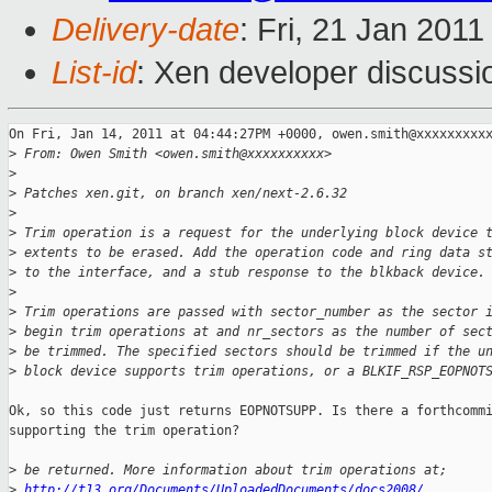
Delivery-date
: Fri, 21 Jan 201
List-id
: Xen developer discussi
On Fri, Jan 14, 2011 at 04:44:27PM +0000, owen.smith@xxxxxxxxxx
>
 From: Owen Smith <owen.smith@xxxxxxxxxx>
>
>
 Patches xen.git, on branch xen/next-2.6.32
>
>
 Trim operation is a request for the underlying block device 
>
 extents to be erased. Add the operation code and ring data s
>
 to the interface, and a stub response to the blkback device.
>
>
 Trim operations are passed with sector_number as the sector 
>
 begin trim operations at and nr_sectors as the number of sec
>
 be trimmed. The specified sectors should be trimmed if the u
>
 block device supports trim operations, or a BLKIF_RSP_EOPNOT
Ok, so this code just returns EOPNOTSUPP. Is there a forthcommi
supporting the trim operation?

>
 be returned. More information about trim operations at;
>
http://t13.org/Documents/UploadedDocuments/docs2008/