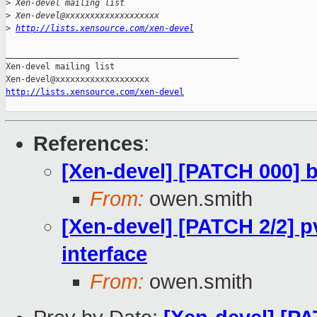
>
 Xen-devel mailing list
>
 Xen-devel@xxxxxxxxxxxxxxxxxxx
>
http://lists.xensource.com/xen-devel
_______________________________________________

Xen-devel mailing list

http://lists.xensource.com/xen-devel
References
:
[Xen-devel] [PATCH 000] bl
From:
owen.smith
[Xen-devel] [PATCH 2/2] p
interface
From:
owen.smith