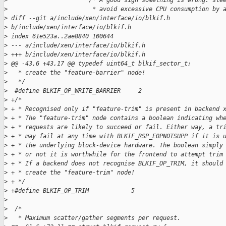
>
                       /* A good sign something is wrong: sle
>
                        * avoid excessive CPU consumption by 
>
 diff --git a/include/xen/interface/io/blkif.h 
>
 b/include/xen/interface/io/blkif.h
>
 index 61e523a..2ae8840 100644
>
 --- a/include/xen/interface/io/blkif.h
>
 +++ b/include/xen/interface/io/blkif.h
>
 @@ -43,6 +43,17 @@ typedef uint64_t blkif_sector_t;
>
   * create the "feature-barrier" node!
>
   */
>
  #define BLKIF_OP_WRITE_BARRIER     2
>
 +/*
>
 + * Recognised only if "feature-trim" is present in backend 
>
 + * The "feature-trim" node contains a boolean indicating wh
>
 + * requests are likely to succeed or fail. Either way, a tr
>
 + * may fail at any time with BLKIF_RSP_EOPNOTSUPP if it is 
>
 + * the underlying block-device hardware. The boolean simply
>
 + * or not it is worthwhile for the frontend to attempt trim
>
 + * If a backend does not recognise BLKIF_OP_TRIM, it should
>
 + * create the "feature-trim" node!
>
 + */
>
 +#define BLKIF_OP_TRIM            5
>
>
  /*
>
   * Maximum scatter/gather segments per request.