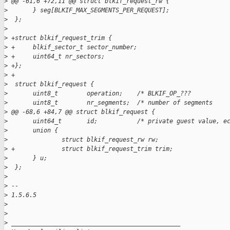
>
 @@ -61,6 +72,11 @@ struct blkif_request_rw {
>
       } seg[BLKIF_MAX_SEGMENTS_PER_REQUEST];
>
  };
>
>
 +struct blkif_request_trim {
>
 +     blkif_sector_t sector_number;
>
 +     uint64_t nr_sectors;
>
 +};
>
 +
>
  struct blkif_request {
>
       uint8_t        operation;    /* BLKIF_OP_???          
>
       uint8_t        nr_segments;  /* number of segments    
>
 @@ -68,6 +84,7 @@ struct blkif_request {
>
       uint64_t       id;           /* private guest value, e
>
       union {
>
               struct blkif_request_rw rw;
>
 +             struct blkif_request_trim trim;
>
       } u;
>
  };
>
>
 -- 
>
 1.5.6.5
>
>
>
 _______________________________________________