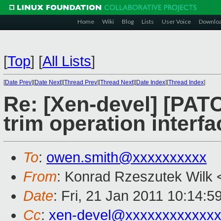
Home
Wiki
Blog
Lists
User Voice
Downlo
[
Top
]
[
All Lists
]
[
Date Prev
][
Date Next
][
Thread Prev
][
Thread Next
][
Date Index
][
Thread Index
]
Re: [Xen-devel] [PATC
trim operation interfa
To
:
owen.smith@xxxxxxxxxx
From
: Konrad Rzeszutek Wilk 
Date
: Fri, 21 Jan 2011 10:14:5
Cc
:
xen-devel@xxxxxxxxxxxxx