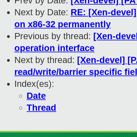
Prev by Date:
[Xen-devel] [PA
Next by Date:
RE: [Xen-devel]
on x86-32 permanently
Previous by thread:
[Xen-devel
operation interface
Next by thread:
[Xen-devel] [
read/write/barrier specific fi
Index(es):
Date
Thread