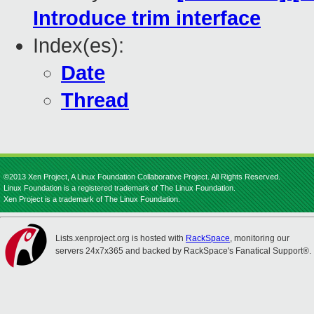
Introduce trim interface
Index(es):
Date
Thread
©2013 Xen Project, A Linux Foundation Collaborative Project. All Rights Reserved.
Linux Foundation is a registered trademark of The Linux Foundation.
Xen Project is a trademark of The Linux Foundation.
Lists.xenproject.org is hosted with
RackSpace
, monitoring our
servers 24x7x365 and backed by RackSpace's Fanatical Support®.