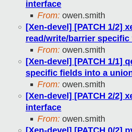
interface
From:
owen.smith
[Xen-devel] [PATCH 1/2] x
read/write/barrier specific
From:
owen.smith
[Xen-devel] [PATCH 1/1] q
specific fields into a unio
From:
owen.smith
[Xen-devel] [PATCH 2/2] x
interface
From:
owen.smith
[Xen-devel] [PATCH 0/2] pv