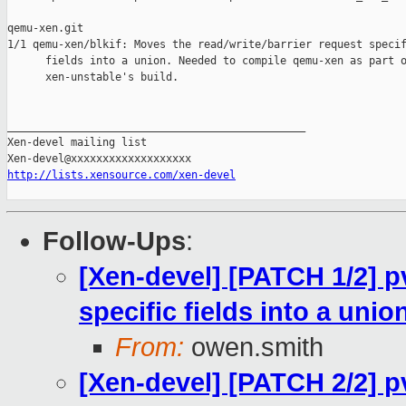
qemu-xen.git

1/1 qemu-xen/blkif: Moves the read/write/barrier request specif
      fields into a union. Needed to compile qemu-xen as part o
      xen-unstable's build.

_______________________________________________

Xen-devel mailing list

http://lists.xensource.com/xen-devel
Follow-Ups
:
[Xen-devel] [PATCH 1/2] pv
specific fields into a unio
From:
owen.smith
[Xen-devel] [PATCH 2/2] p