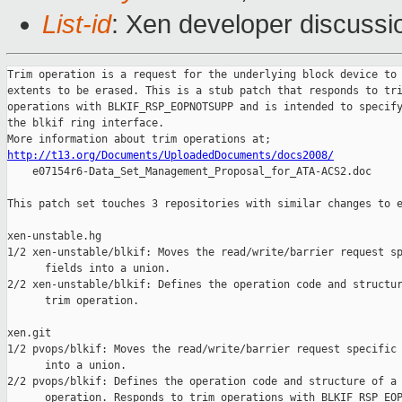
List-id
: Xen developer discussi
Trim operation is a request for the underlying block device to 
extents to be erased. This is a stub patch that responds to tri
operations with BLKIF_RSP_EOPNOTSUPP and is intended to specify
the blkif ring interface.

http://t13.org/Documents/UploadedDocuments/docs2008/

    e07154r6-Data_Set_Management_Proposal_for_ATA-ACS2.doc

This patch set touches 3 repositories with similar changes to e
xen-unstable.hg

1/2 xen-unstable/blkif: Moves the read/write/barrier request sp
      fields into a union.

2/2 xen-unstable/blkif: Defines the operation code and structur
      trim operation.

xen.git

1/2 pvops/blkif: Moves the read/write/barrier request specific 
      into a union.

2/2 pvops/blkif: Defines the operation code and structure of a 
      operation. Responds to trim operations with BLKIF_RSP_EOP