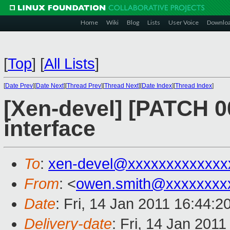
Home
Wiki
Blog
Lists
User Voice
Downlo
[
Top
]
[
All Lists
]
[
Date Prev
][
Date Next
][
Thread Prev
][
Thread Next
][
Date Index
][
Thread Index
]
[Xen-devel] [PATCH 00
interface
To
:
xen-devel@xxxxxxxxxxxxx
From
: <
owen.smith@xxxxxxxx
Date
: Fri, 14 Jan 2011 16:44:
Delivery-date
: Fri, 14 Jan 201