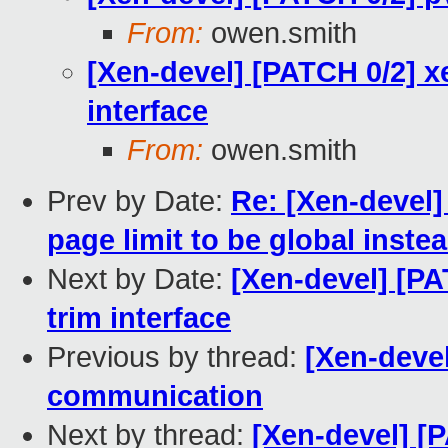
From:
owen.smith
[Xen-devel] [PATCH 0/2] xe
interface
From:
owen.smith
Prev by Date:
Re: [Xen-devel
page limit to be global inste
Next by Date:
[Xen-devel] [PA
trim interface
Previous by thread:
[Xen-deve
communication
Next by thread:
[Xen-devel] [P