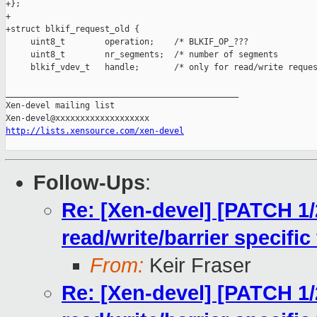
http://lists.xensource.com/xen-devel
Follow-Ups
:
Re: [Xen-devel] [PATCH 1/
read/write/barrier specific
From:
Keir Fraser
Re: [Xen-devel] [PATCH 1/