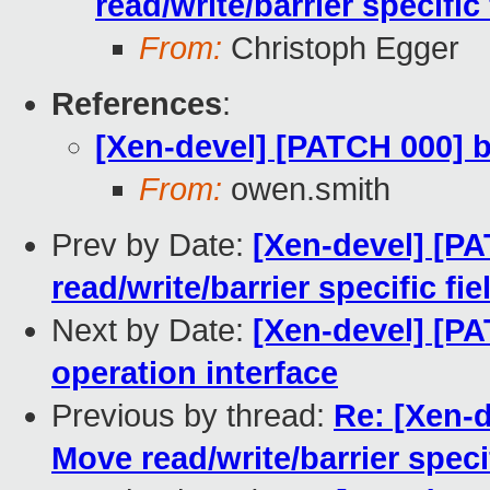
read/write/barrier specific
From:
Christoph Egger
References
:
[Xen-devel] [PATCH 000] bl
From:
owen.smith
Prev by Date:
[Xen-devel] [PA
read/write/barrier specific fi
Next by Date:
[Xen-devel] [PA
operation interface
Previous by thread:
Re: [Xen-d
Move read/write/barrier specif