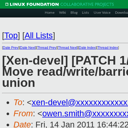
Home
Wiki
Blog
Lists
User Voice
Downlo
[
Top
]
[
All Lists
]
[
Date Prev
][
Date Next
][
Thread Prev
][
Thread Next
][
Date Index
][
Thread Index
]
[Xen-devel] [PATCH 1/
Move read/write/barrie
union
To
: <
xen-devel@xxxxxxxxxxxx
From
: <
owen.smith@xxxxxxxx
Date
: Fri, 14 Jan 2011 16:44: