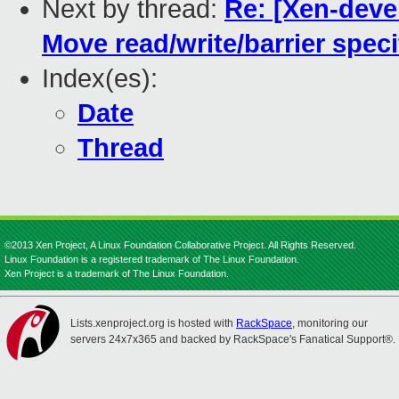
Next by thread:
Re: [Xen-devel
Move read/write/barrier specif
Index(es):
Date
Thread
©2013 Xen Project, A Linux Foundation Collaborative Project. All Rights Reserved.
Linux Foundation is a registered trademark of The Linux Foundation.
Xen Project is a trademark of The Linux Foundation.
Lists.xenproject.org is hosted with
RackSpace
, monitoring our
servers 24x7x365 and backed by RackSpace's Fanatical Support®.