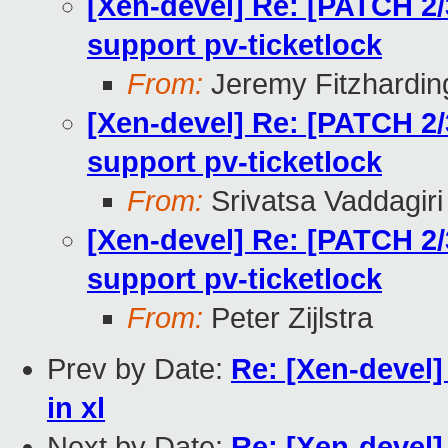
[Xen-devel] Re: [PATCH 2/
support pv-ticketlock
From:
Jeremy Fitzhardin
[Xen-devel] Re: [PATCH 2/
support pv-ticketlock
From:
Srivatsa Vaddagiri
[Xen-devel] Re: [PATCH 2/
support pv-ticketlock
From:
Peter Zijlstra
Prev by Date:
Re: [Xen-devel]
in xl
Next by Date:
Re: [Xen-devel]