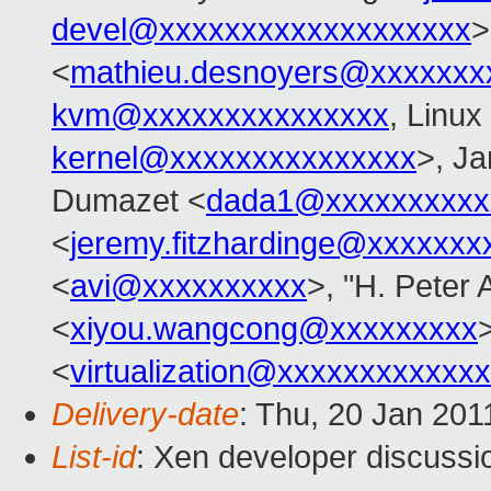
devel@xxxxxxxxxxxxxxxxxxx
>
<
mathieu.desnoyers@xxxxxxx
kvm@xxxxxxxxxxxxxxx
, Linux
kernel@xxxxxxxxxxxxxxx
>, Ja
Dumazet <
dada1@xxxxxxxxxx
<
jeremy.fitzhardinge@xxxxxxx
<
avi@xxxxxxxxxx
>, "H. Peter 
<
xiyou.wangcong@xxxxxxxxx
>
<
virtualization@xxxxxxxxxxxx
Delivery-date
: Thu, 20 Jan 201
List-id
: Xen developer discussi