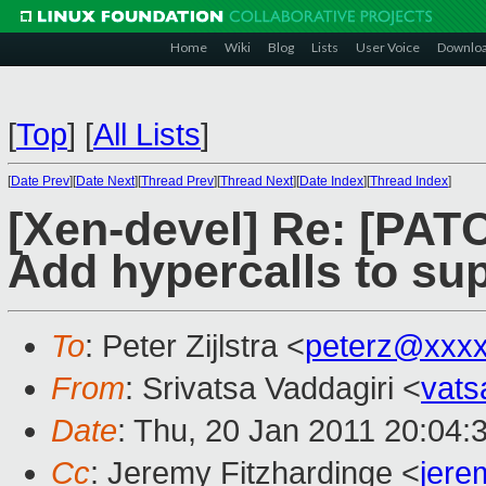
Home
Wiki
Blog
Lists
User Voice
Downlo
[
Top
]
[
All Lists
]
[
Date Prev
][
Date Next
][
Thread Prev
][
Thread Next
][
Date Index
][
Thread Index
]
[Xen-devel] Re: [PATC
Add hypercalls to sup
To
: Peter Zijlstra <
peterz@xxx
From
: Srivatsa Vaddagiri <
vat
Date
: Thu, 20 Jan 2011 20:04:
Cc
: Jeremy Fitzhardinge <
jer