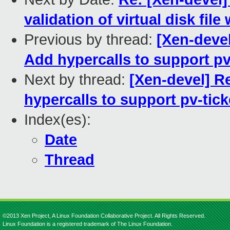
validation of virtual disk file
Previous by thread:
[Xen-devel
Add hypercalls to support pv
Next by thread:
[Xen-devel] R
hypercalls to support pv-tick
Index(es):
Date
Thread
©2013 Xen Project, A Linux Foundation Collaborative Project. All Rights Reserved.
Linux Foundation is a registered trademark of The Linux Foundation.