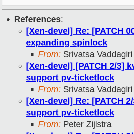
References
:
[Xen-devel] Re: [PATCH 00
expanding spinlock
From:
Srivatsa Vaddagiri
[Xen-devel] [PATCH 2/3] k
support pv-ticketlock
From:
Srivatsa Vaddagiri
[Xen-devel] Re: [PATCH 2/
support pv-ticketlock
From:
Peter Zijlstra