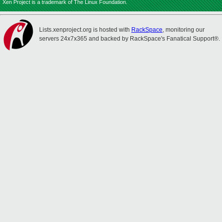
Xen Project is a trademark of The Linux Foundation.
Lists.xenproject.org is hosted with
RackSpace
, monitoring our
servers 24x7x365 and backed by RackSpace's Fanatical Support®.