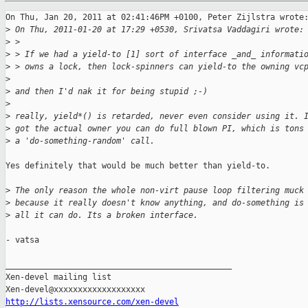
On Thu, Jan 20, 2011 at 02:41:46PM +0100, Peter Zijlstra wrote:
>
 On Thu, 2011-01-20 at 17:29 +0530, Srivatsa Vaddagiri wrote:
>
 > 
>
 > If we had a yield-to [1] sort of interface _and_ informati
>
 > owns a lock, then lock-spinners can yield-to the owning vc
>
>
 and then I'd nak it for being stupid ;-)
>
>
 really, yield*() is retarded, never even consider using it. 
>
 got the actual owner you can do full blown PI, which is tons
>
 a 'do-something-random' call.
Yes definitely that would be much better than yield-to.

>
 The only reason the whole non-virt pause loop filtering muck
>
 because it really doesn't know anything, and do-something is
>
 all it can do. Its a broken interface.
- vatsa

_______________________________________________

Xen-devel mailing list

http://lists.xensource.com/xen-devel