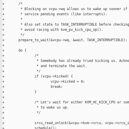
+       /*

+        * Blocking on vcpu->wq allows us to wake up sooner if 
+        * service pending events (like interrupts).

+        *

+        * Also set state to TASK_INTERRUPTIBLE before checking
+        * avoid racing with kvm_pv_kick_cpu_op().

+        */

+       prepare_to_wait(&vcpu->wq, &wait, TASK_INTERRUPTIBLE);

+

+       do {

+               /*

+                * Somebody has already tried kicking us. Ackno
+                * and terminate the wait.

+                */

+               if (vcpu->kicked) {

+                       vcpu->kicked = 0;

+                       break;

+               }

+

+               /* Let's wait for either KVM_HC_KICK_CPU or som
+                * to wake us up.

+                */

+

+               srcu_read_unlock(&vcpu->kvm->srcu, vcpu->srcu_i
+               schedule();
