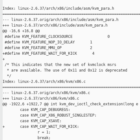
Index: linux-2.6.37/arch/x86/include/asm/kvm_para.h

===============================================================
--- linux-2.6.37.orig/arch/x86/include/asm/kvm_para.h

+++ linux-2.6.37/arch/x86/include/asm/kvm_para.h

@@ -16,6 +16,8 @@

 #define KVM_FEATURE_CLOCKSOURCE                0

 #define KVM_FEATURE_NOP_IO_DELAY       1

 #define KVM_FEATURE_MMU_OP             2

+#define KVM_FEATURE_WAIT_FOR_KICK       4

+

 /* This indicates that the new set of kvmclock msrs

  * are available. The use of 0x11 and 0x12 is deprecated

  */

Index: linux-2.6.37/arch/x86/kvm/x86.c

===============================================================
--- linux-2.6.37.orig/arch/x86/kvm/x86.c

+++ linux-2.6.37/arch/x86/kvm/x86.c

@@ -1922,6 +1922,7 @@ int kvm_dev_ioctl_check_extension(long e

        case KVM_CAP_DEBUGREGS:

        case KVM_CAP_X86_ROBUST_SINGLESTEP:

        case KVM_CAP_XSAVE:

+       case KVM_CAP_WAIT_FOR_KICK:

                r = 1;

                break;
