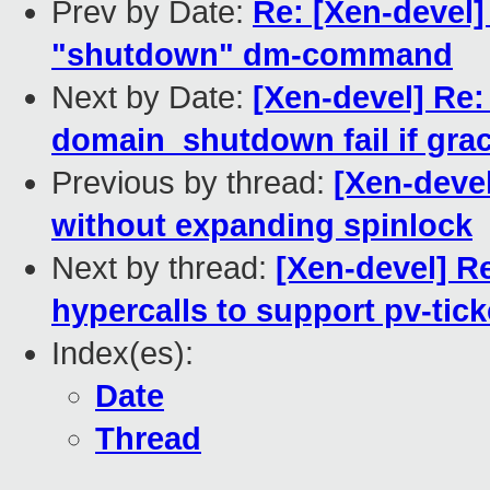
Prev by Date:
Re: [Xen-devel]
"shutdown" dm-command
Next by Date:
[Xen-devel] Re:
domain_shutdown fail if grac
Previous by thread:
[Xen-devel
without expanding spinlock
Next by thread:
[Xen-devel] R
hypercalls to support pv-tick
Index(es):
Date
Thread