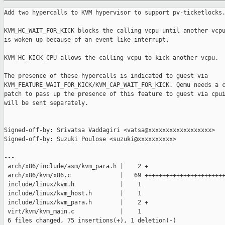
Add two hypercalls to KVM hypervisor to support pv-ticketlocks.
KVM_HC_WAIT_FOR_KICK blocks the calling vcpu until another vcpu
is woken up because of an event like interrupt.

KVM_HC_KICK_CPU allows the calling vcpu to kick another vcpu.

The presence of these hypercalls is indicated to guest via

KVM_FEATURE_WAIT_FOR_KICK/KVM_CAP_WAIT_FOR_KICK. Qemu needs a c
patch to pass up the presence of this feature to guest via cpui
will be sent separately.

Signed-off-by: Srivatsa Vaddagiri <vatsa@xxxxxxxxxxxxxxxxxx>

Signed-off-by: Suzuki Poulose <suzuki@xxxxxxxxxx>

---

 arch/x86/include/asm/kvm_para.h |    2 +

 arch/x86/kvm/x86.c              |   69 +++++++++++++++++++++++
 include/linux/kvm.h             |    1 

 include/linux/kvm_host.h        |    1 

 include/linux/kvm_para.h        |    2 +

 virt/kvm/kvm_main.c             |    1 

 6 files changed, 75 insertions(+), 1 deletion(-)
