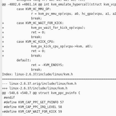
@@ -4802,6 +4861,14 @@ int kvm_emulate_hypercall(struct kvm_vcp
        case KVM_HC_MMU_OP:

                r = kvm_pv_mmu_op(vcpu, a0, hc_gpa(vcpu, a1, a2
                break;

+       case KVM_HC_WAIT_FOR_KICK:

+               kvm_pv_wait_for_kick_op(vcpu);

+               ret = 0;

+               break;

+       case KVM_HC_KICK_CPU:

+               kvm_pv_kick_cpu_op(vcpu->kvm, a0);

+               ret = 0;

+               break;

        default:

                ret = -KVM_ENOSYS;

                break;

Index: linux-2.6.37/include/linux/kvm.h

===============================================================
--- linux-2.6.37.orig/include/linux/kvm.h

+++ linux-2.6.37/include/linux/kvm.h

@@ -540,6 +540,7 @@ struct kvm_ppc_pvinfo {

 #endif

 #define KVM_CAP_PPC_GET_PVINFO 57

 #define KVM_CAP_PPC_IRQ_LEVEL 58

+#define KVM_CAP_WAIT_FOR_KICK 59
