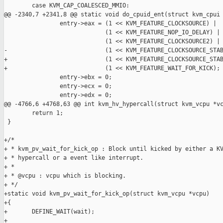
        case KVM_CAP_COALESCED_MMIO:

@@ -2340,7 +2341,8 @@ static void do_cpuid_ent(struct kvm_cpui

                entry->eax = (1 << KVM_FEATURE_CLOCKSOURCE) |

                             (1 << KVM_FEATURE_NOP_IO_DELAY) |

                             (1 << KVM_FEATURE_CLOCKSOURCE2) |

-                            (1 << KVM_FEATURE_CLOCKSOURCE_STAB
+                            (1 << KVM_FEATURE_CLOCKSOURCE_STAB
+                            (1 << KVM_FEATURE_WAIT_FOR_KICK);

                entry->ebx = 0;

                entry->ecx = 0;

                entry->edx = 0;

@@ -4766,6 +4768,63 @@ int kvm_hv_hypercall(struct kvm_vcpu *vc
        return 1;

 }

+/*

+ * kvm_pv_wait_for_kick_op : Block until kicked by either a KV
+ * hypercall or a event like interrupt.

+ *

+ * @vcpu : vcpu which is blocking.

+ */

+static void kvm_pv_wait_for_kick_op(struct kvm_vcpu *vcpu)

+{

+       DEFINE_WAIT(wait);

+
