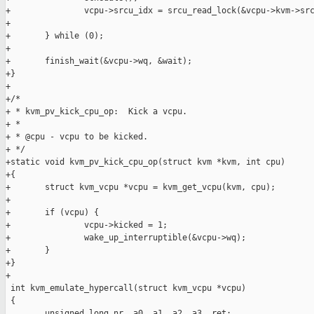
+               vcpu->srcu_idx = srcu_read_lock(&vcpu->kvm->src
+

+       } while (0);

+

+       finish_wait(&vcpu->wq, &wait);

+}

+

+/*

+ * kvm_pv_kick_cpu_op:  Kick a vcpu.

+ *

+ * @cpu - vcpu to be kicked.

+ */

+static void kvm_pv_kick_cpu_op(struct kvm *kvm, int cpu)

+{

+       struct kvm_vcpu *vcpu = kvm_get_vcpu(kvm, cpu);

+

+       if (vcpu) {

+               vcpu->kicked = 1;

+               wake_up_interruptible(&vcpu->wq);

+       }

+}

+

 int kvm_emulate_hypercall(struct kvm_vcpu *vcpu)

 {

        unsigned long nr, a0, a1, a2, a3, ret;
