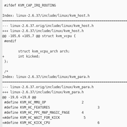
 #ifdef KVM_CAP_IRQ_ROUTING

Index: linux-2.6.37/include/linux/kvm_host.h

===============================================================
--- linux-2.6.37.orig/include/linux/kvm_host.h

+++ linux-2.6.37/include/linux/kvm_host.h

@@ -105,6 +105,7 @@ struct kvm_vcpu {

 #endif

        struct kvm_vcpu_arch arch;

+       int kicked;

 };

 /*

Index: linux-2.6.37/include/linux/kvm_para.h

===============================================================
--- linux-2.6.37.orig/include/linux/kvm_para.h

+++ linux-2.6.37/include/linux/kvm_para.h

@@ -19,6 +19,8 @@

 #define KVM_HC_MMU_OP                  2

 #define KVM_HC_FEATURES                        3

 #define KVM_HC_PPC_MAP_MAGIC_PAGE      4

+#define KVM_HC_WAIT_FOR_KICK            5

+#define KVM_HC_KICK_CPU                        6
