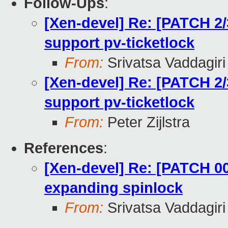
Follow-Ups
:
[Xen-devel] Re: [PATCH 2/
support pv-ticketlock
From:
Srivatsa Vaddagiri
[Xen-devel] Re: [PATCH 2/
support pv-ticketlock
From:
Peter Zijlstra
References
:
[Xen-devel] Re: [PATCH 00
expanding spinlock
From:
Srivatsa Vaddagiri