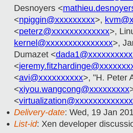
Desnoyers <
mathieu.desnoye
<
npiggin@xxxxxxxxx
>,
kvm@x
<
peterz@xxxxxxxxxxxxx
>, Lin
kernel@xxxxxxxxxxxxxxx
>, Ja
Dumazet <
dada1@xxxxxxxxxx
<
jeremy.fitzhardinge@xxxxxxx
<
avi@xxxxxxxxxx
>, "H. Peter 
<
xiyou.wangcong@xxxxxxxxx
>
<
virtualization@xxxxxxxxxxxx
Delivery-date
: Wed, 19 Jan 20
List-id
: Xen developer discussi