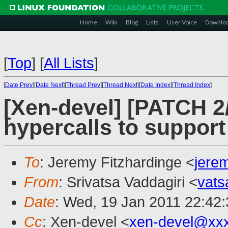
Home
Wiki
Blog
Lists
User Voice
Downlo
[
Top
]
[
All Lists
]
[
Date Prev
][
Date Next
][
Thread Prev
][
Thread Next
][
Date Index
][
Thread Index
]
[Xen-devel] [PATCH 2
hypercalls to support
To
: Jeremy Fitzhardinge <
jere
From
: Srivatsa Vaddagiri <
vat
Date
: Wed, 19 Jan 2011 22:42
Cc
: Xen-devel <
xen-devel@xx