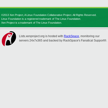
©2013 Xen Project, A Linux Foundation Collaborative Project. All Rights Reserved.
Linux Foundation is a registered trademark of The Linux Foundation.
Xen Project is a trademark of The Linux Foundation.
Lists.xenproject.org is hosted with
RackSpace
, monitoring our
servers 24x7x365 and backed by RackSpace's Fanatical Support®.