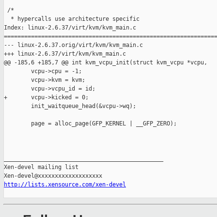
 /*

  * hypercalls use architecture specific

Index: linux-2.6.37/virt/kvm/kvm_main.c

===============================================================
--- linux-2.6.37.orig/virt/kvm/kvm_main.c

+++ linux-2.6.37/virt/kvm/kvm_main.c

@@ -185,6 +185,7 @@ int kvm_vcpu_init(struct kvm_vcpu *vcpu,

        vcpu->cpu = -1;

        vcpu->kvm = kvm;

        vcpu->vcpu_id = id;

+       vcpu->kicked = 0;

        init_waitqueue_head(&vcpu->wq);

        page = alloc_page(GFP_KERNEL | __GFP_ZERO);

_______________________________________________

Xen-devel mailing list

http://lists.xensource.com/xen-devel