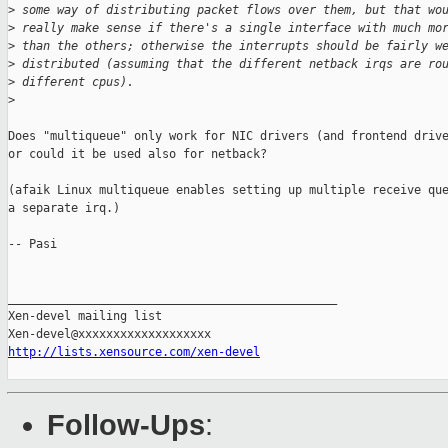
>
 some way of distributing packet flows over them, but that wo
>
 really make sense if there's a single interface with much mo
>
 than the others; otherwise the interrupts should be fairly w
>
 distributed (assuming that the different netback irqs are ro
>
 different cpus).
>
Does "multiqueue" only work for NIC drivers (and frontend drive
or could it be used also for netback?

(afaik Linux multiqueue enables setting up multiple receive que
a separate irq.)

-- Pasi

_______________________________________________

Xen-devel mailing list

http://lists.xensource.com/xen-devel
Follow-Ups
: