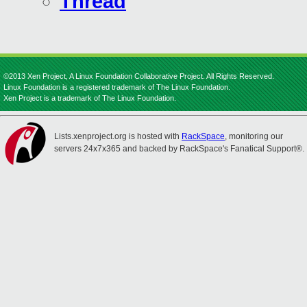
Thread
©2013 Xen Project, A Linux Foundation Collaborative Project. All Rights Reserved.
Linux Foundation is a registered trademark of The Linux Foundation.
Xen Project is a trademark of The Linux Foundation.
Lists.xenproject.org is hosted with
RackSpace
, monitoring our
servers 24x7x365 and backed by RackSpace's Fanatical Support®.