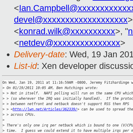
<
Ian.Campbell@xxxxxxxxxxxx
devel@xxxxxxxxxxxxxxxxxxx
>
<
konrad.wilk@xxxxxxxxxx
>, "
n
<
netdev@xxxxxxxxxxxxxxx
>
Delivery-date
: Wed, 19 Jan 20
List-id
: Xen developer discussi
On Wed, Jan 19, 2011 at 11:16:59AM -0800, Jeremy Fitzhardinge w
>
 On 01/19/2011 10:05 AM, Ben Hutchings wrote:
>
 > Not in itself.  NAPI polling will run on the same CPU whic
>
 > (so wherever the IRQ was initially handled).  If the proto
>
 > between netfront and netback doesn't support RSS then RPS
>
 > <
http://lwn.net/Articles/362339/
> can be used to spread th
>
 > across CPUs.
>
>
 There's only one irq per netback which is bound to one (V)CP
>
 time.  I guess we could extend it to have multiple irqs per 