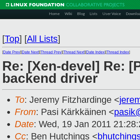
Home
Wiki
Blog
Lists
User Voice
Downlo
[
Top
]
[
All Lists
]
[
Date Prev
][
Date Next
][
Thread Prev
][
Thread Next
][
Date Index
][
Thread Index
]
Re: [Xen-devel] Re: 
backend driver
To
: Jeremy Fitzhardinge <
jere
From
: Pasi Kärkkäinen <
pasik
Date
: Wed, 19 Jan 2011 21:28
Cc
: Ben Hutchings <
bhutchin