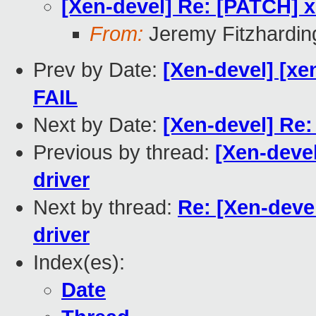
[Xen-devel] Re: [PATCH] 
From:
Jeremy Fitzhardin
Prev by Date:
[Xen-devel] [xe
FAIL
Next by Date:
[Xen-devel] Re
Previous by thread:
[Xen-deve
driver
Next by thread:
Re: [Xen-deve
driver
Index(es):
Date