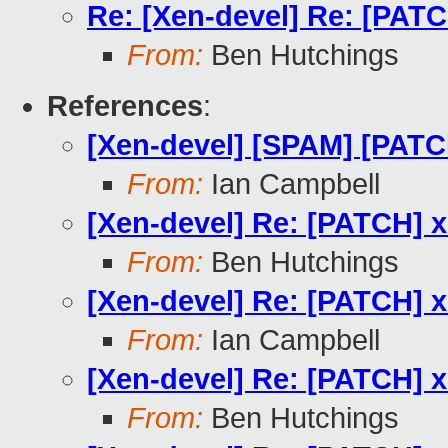
Re: [Xen-devel] Re: [PAT
From:
Ben Hutchings
References
:
[Xen-devel] [SPAM] [PATC
From:
Ian Campbell
[Xen-devel] Re: [PATCH] 
From:
Ben Hutchings
[Xen-devel] Re: [PATCH] 
From:
Ian Campbell
[Xen-devel] Re: [PATCH] 
From:
Ben Hutchings