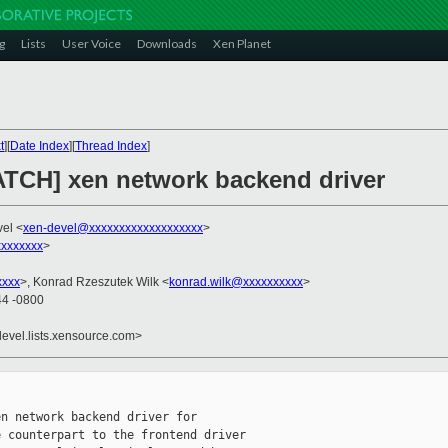
g
Lists
User Voice
Downloads
Xen Planet
t
][
Date Index
][
Thread Index
]
ATCH] xen network backend driver
vel <
xen-devel@xxxxxxxxxxxxxxxxxxx
>
xxxxxxx
>
xxxx
>, Konrad Rzeszutek Wilk <
konrad.wilk@xxxxxxxxxx
>
44 -0800
devel.lists.xensource.com>