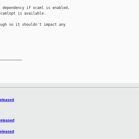
 dependency if ocaml is enabled,

camlopt is available.

ugh so it shouldn't impact any

__________

released
released
released