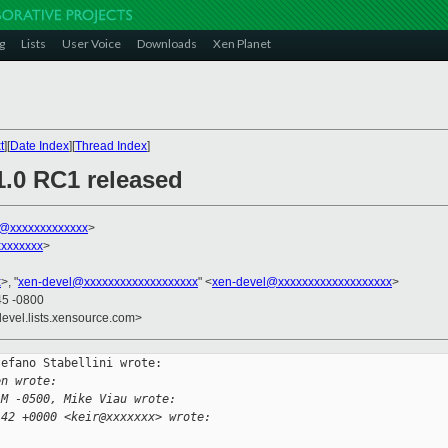
g
Lists
User Voice
Downloads
Xen Planet
t
][
Date Index
][
Thread Index
]
1.0 RC1 released
ni@xxxxxxxxxxxxx
>
xxxxxxx
>
x
>, "
xen-devel@xxxxxxxxxxxxxxxxxxx
" <
xen-devel@xxxxxxxxxxxxxxxxxxx
>
45 -0800
devel.lists.xensource.com>
efano Stabellini wrote:

en wrote:
AM -0500, Mike Viau wrote:
:42 +0000 <keir@xxxxxxx> wrote: