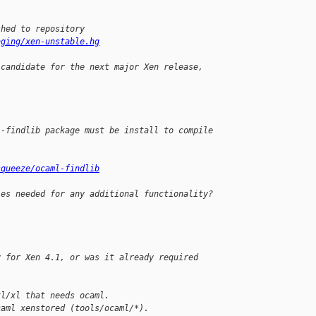
shed to repository
aging/xen-unstable.hg
 candidate for the next major Xen release,
l-findlib package must be install to compile
squeeze/ocaml-findlib
ies needed for any additional functionality?
y for Xen 4.1, or was it already required 
xl/xl that needs ocaml.
caml xenstored (tools/ocaml/*).