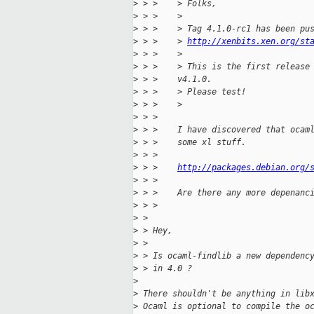
>
 > >    > Folks,
>
 > >    >
>
 > >    > Tag 4.1.0-rc1 has been pu
>
 > >    > 
http://xenbits.xen.org/st
>
 > >    >
>
 > >    > This is the first release
>
 > >    v4.1.0.
>
 > >    > Please test!
>
 > >    >
>
 > > 
>
 > >    I have discovered that ocam
>
 > >    some xl stuff.
>
 > > 
>
 > >    
http://packages.debian.org/
>
 > > 
>
 > >    Are there any more depenanc
>
 > > 
>
 > 
>
 > Hey,
>
 > 
>
 > Is ocaml-findlib a new dependenc
>
 > in 4.0 ?
>
>
 There shouldn't be anything in lib
>
 Ocaml is optional to compile the o