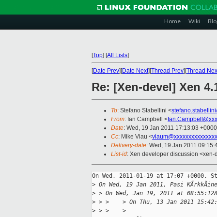
Home
Wiki
Blo
[
Top
]
[
All Lists
]
[
Date Prev
][
Date Next
][
Thread Prev
][
Thread Nex
Re: [Xen-devel] Xen 4.
To
: Stefano Stabellini <
stefano.stabelli
From
: Ian Campbell <
Ian.Campbell@xxx
Date
: Wed, 19 Jan 2011 17:13:03 +0000
Cc
: Mike Viau <
viaum@xxxxxxxxxxxxxx
Delivery-date
: Wed, 19 Jan 2011 09:15:
List-id
: Xen developer discussion <xen-
On Wed, 2011-01-19 at 17:07 +0000, St
>
 On Wed, 19 Jan 2011, Pasi KÃrkkÃin
>
 > On Wed, Jan 19, 2011 at 08:55:12
>
 > >    > On Thu, 13 Jan 2011 15:42
>
 > >    >