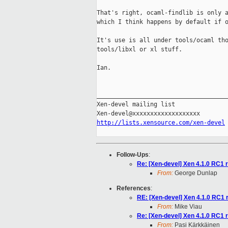
That's right, ocaml-findlib is only a
which I think happens by default if o
It's use is all under tools/ocaml tho
tools/libxl or xl stuff.

Ian.

_____________________________________
Xen-devel mailing list

http://lists.xensource.com/xen-devel
Follow-Ups
:
Re: [Xen-devel] Xen 4.1.0 RC1 
From:
George Dunlap
References
:
RE: [Xen-devel] Xen 4.1.0 RC1 
From:
Mike Viau
Re: [Xen-devel] Xen 4.1.0 RC1 
From:
Pasi Kärkkäinen