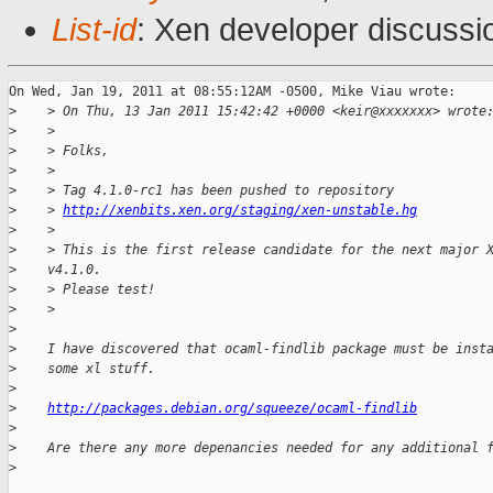
List-id
: Xen developer discussi
On Wed, Jan 19, 2011 at 08:55:12AM -0500, Mike Viau wrote:

>
    > On Thu, 13 Jan 2011 15:42:42 +0000 <keir@xxxxxxx> wrote
>
    >
>
    > Folks,
>
    >
>
    > Tag 4.1.0-rc1 has been pushed to repository
>
    > 
http://xenbits.xen.org/staging/xen-unstable.hg
>
    >
>
    > This is the first release candidate for the next major 
>
    v4.1.0.
>
    > Please test!
>
    >
>
>
    I have discovered that ocaml-findlib package must be inst
>
    some xl stuff.
>
>
http://packages.debian.org/squeeze/ocaml-findlib
>
>
    Are there any more depenancies needed for any additional 
>