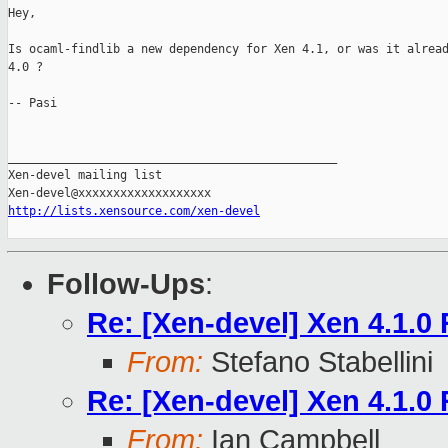
Hey,

Is ocaml-findlib a new dependency for Xen 4.1, or was it alread
4.0 ?

-- Pasi

_______________________________________________

Xen-devel mailing list

http://lists.xensource.com/xen-devel
Follow-Ups
:
Re: [Xen-devel] Xen 4.1.0
From:
Stefano Stabellini
Re: [Xen-devel] Xen 4.1.0
From:
Ian Campbell