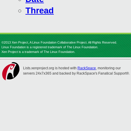
Thread
©2013 Xen Project, A Linux Foundation Collaborative Project. All Rights Reserved.
Linux Foundation is a registered trademark of The Linux Foundation.
Xen Project is a trademark of The Linux Foundation.
Lists.xenproject.org is hosted with
RackSpace
, monitoring our
servers 24x7x365 and backed by RackSpace's Fanatical Support®.