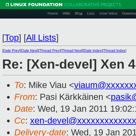
Home
Wiki
Blog
Lists
User Voice
Downlo
[
Top
]
[
All Lists
]
[
Date Prev
][
Date Next
][
Thread Prev
][
Thread Next
][
Date Index
][
Thread Index
]
Re: [Xen-devel] Xen 4
To
: Mike Viau <
viaum@xxxxxx
From
: Pasi Kärkkäinen <
pasik
Date
: Wed, 19 Jan 2011 19:02
Cc
:
xen-devel@xxxxxxxxxxxxx
Delivery-date
: Wed, 19 Jan 20