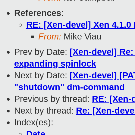
References
:
RE: [Xen-devel] Xen 4.1.0
From:
Mike Viau
Prev by Date:
[Xen-devel] Re:
expanding spinlock
Next by Date:
[Xen-devel] [PA
"shutdown" dm-command
Previous by thread:
RE: [Xen-d
Next by thread:
Re: [Xen-deve
Index(es):
Date