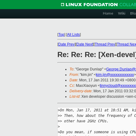
Home
Wiki
Blo
[
Top
]
[
All Lists
]
[
Date Prev
][
Date Next
][
Thread Prev
][
Thread Nex
Re: Re: Re: [Xen-devel
To
: "George Dunlap" <
George.Dunlap@x
From
: "kim.jin" <
kim.jin@xxxxxxxxxxxxx
>
Date
: Mon, 17 Jan 2011 19:30:49 +0800
Cc
: MaoXiaoyun <
tinnycloud@xxxxxxxx
Delivery-date
: Mon, 17 Jan 2011 03:32:
List-id
: Xen developer discussion <xen-
>
On Mon, Jan 17, 2011 at 10:51 AM, k
>
> Then, how about the frequency of 
>
> other have 2GHz CPUs.
>
>
Do you mean, if someone is using CP