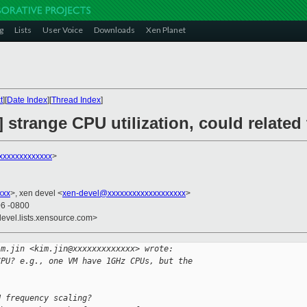
g
Lists
User Voice
Downloads
Xen Planet
t
][
Date Index
][
Thread Index
]
] strange CPU utilization, could related
xxxxxxxxxxxx
>
xxx
>, xen devel <
xen-devel@xxxxxxxxxxxxxxxxxxx
>
06 -0800
devel.lists.xensource.com>
im.jin <kim.jin@xxxxxxxxxxxxx> wrote:
CPU? e.g., one VM have 1GHz CPUs, but the 
U frequency scaling?      