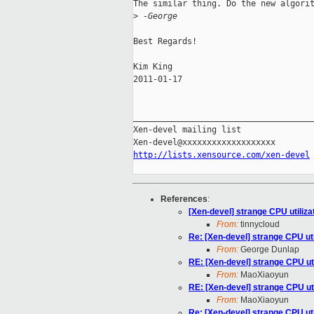
The similar thing. Do the new algorit
>
 -George
Best Regards!

Kim King

2011-01-17

_____________________________________
Xen-devel mailing list

http://lists.xensource.com/xen-devel
References
:
[Xen-devel] strange CPU utilizat
From:
tinnycloud
Re: [Xen-devel] strange CPU util
From:
George Dunlap
RE: [Xen-devel] strange CPU util
From:
MaoXiaoyun
RE: [Xen-devel] strange CPU util
From:
MaoXiaoyun
Re: [Xen-devel] strange CPU util