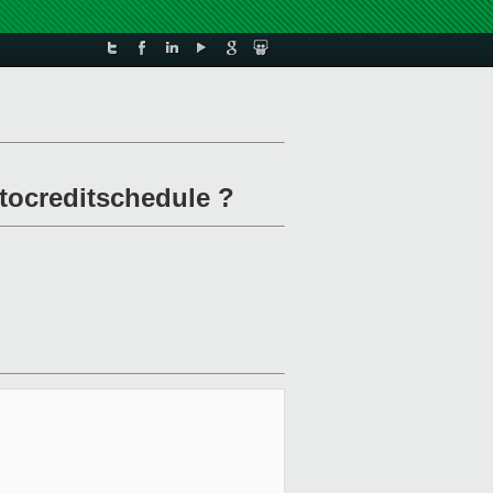
 tocreditschedule ?