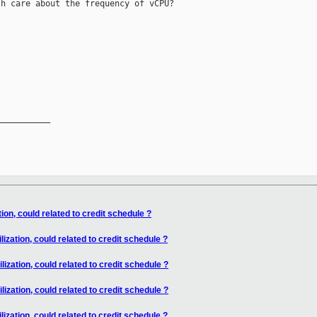
h care about the frequency of vCPU?

__________

ion, could related to credit schedule ?
ization, could related to credit schedule ?
ization, could related to credit schedule ?
ization, could related to credit schedule ?
ization, could related to credit schedule ?