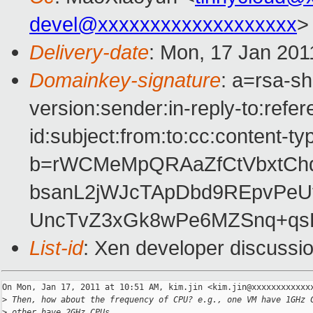
devel@xxxxxxxxxxxxxxxxxxx
>
Delivery-date
: Mon, 17 Jan 201
Domainkey-signature
: a=rsa-s
version:sender:in-reply-to:ref
id:subject:from:to:cc:content-ty
b=rWCMeMpQRAaZfCtVbxtChq
bsanL2jWJcTApDbd9REpvPeU
UncTvZ3xGk8wPe6MZSnq+q
List-id
: Xen developer discussi
On Mon, Jan 17, 2011 at 10:51 AM, kim.jin <kim.jin@xxxxxxxxxxxxx
>
 Then, how about the frequency of CPU? e.g., one VM have 1GHz 
>
 other have 2GHz CPUs.