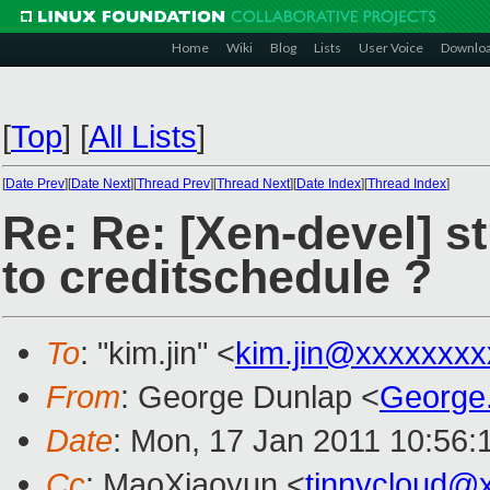
Home
Wiki
Blog
Lists
User Voice
Downlo
[
Top
]
[
All Lists
]
[
Date Prev
][
Date Next
][
Thread Prev
][
Thread Next
][
Date Index
][
Thread Index
]
Re: Re: [Xen-devel] st
to creditschedule ?
To
: "kim.jin" <
kim.jin@xxxxxxxx
From
: George Dunlap <
George
Date
: Mon, 17 Jan 2011 10:56:
Cc
: MaoXiaoyun <
tinnycloud@