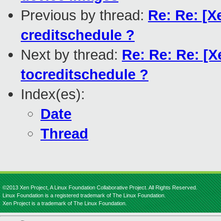
Previous by thread:
Re: Re: [X
creditschedule ?
Next by thread:
Re: Re: Re: [X
tocreditschedule ?
Index(es):
Date
Thread
©2013 Xen Project, A Linux Foundation Collaborative Project. All Rights Reserved.
Linux Foundation is a registered trademark of The Linux Foundation.
Xen Project is a trademark of The Linux Foundation.