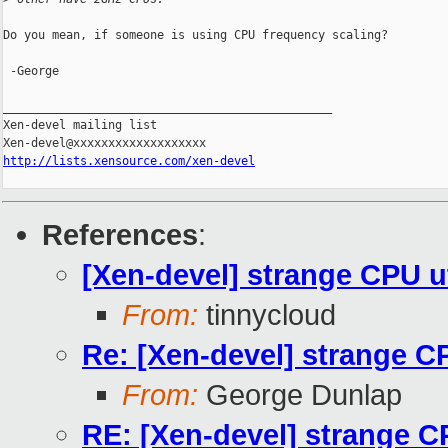
Do you mean, if someone is using CPU frequency scaling?

 -George

_______________________________________________

Xen-devel mailing list

http://lists.xensource.com/xen-devel
References
:
[Xen-devel] strange CPU ut
From:
tinnycloud
Re: [Xen-devel] strange CP
From:
George Dunlap
RE: [Xen-devel] strange CP