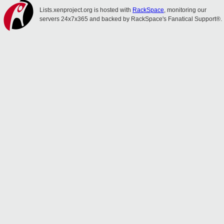
Lists.xenproject.org is hosted with
RackSpace
, monitoring our
servers 24x7x365 and backed by RackSpace's Fanatical Support®.