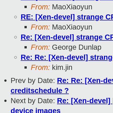
From:
MaoXiaoyun
RE: [Xen-devel] strange CP
From:
MaoXiaoyun
Re: [Xen-devel] strange CP
From:
George Dunlap
Re: Re: [Xen-devel] strang
From:
kim.jin
Prev by Date:
Re: Re: [Xen-dev
creditschedule ?
Next by Date:
Re: [Xen-devel] 
device images