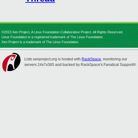
©2013 Xen Project, A Linux Foundation Collaborative Project. All Rights Reserved.
Linux Foundation is a registered trademark of The Linux Foundation.
Xen Project is a trademark of The Linux Foundation.
Lists.xenproject.org is hosted with
RackSpace
, monitoring our
servers 24x7x365 and backed by RackSpace's Fanatical Support®.