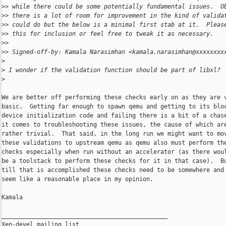
>
> while there could be some potentially fundamental issues.  O
>
> there is a lot of room for improvement in the kind of valida
>
> could do but the below is a minimal first stab at it.  Pleas
>
> this for inclusion or feel free to tweak it as necessary.
>
>
>
> Signed-off-by: Kamala Narasimhan <kamala.narasimhan@xxxxxxxx
>
>
 I wonder if the validation function should be part of libxl?
>
We are better off performing these checks early on as they are v
basic.  Getting far enough to spawn qemu and getting to its bloc
device initialization code and failing there is a bit of a chase
it comes to troubleshooting these issues, the cause of which are
rather trivial.  That said, in the long run we might want to mov
these validations to upstream qemu as qemu also must perform the
checks especially when run without an accelerator (as there woul
be a toolstack to perform these checks for it in that case).  Bu
till that is accomplished these checks need to be somewhere and 
seem like a reasonable place in my opinion.

Kamala

_______________________________________________

Xen-devel mailing list
