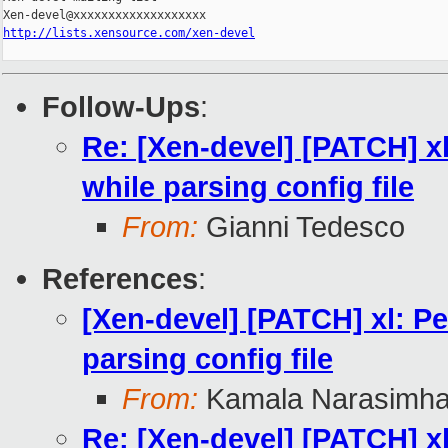
http://lists.xensource.com/xen-devel
Follow-Ups
:
Re: [Xen-devel] [PATCH] xl:
while parsing config file
From:
Gianni Tedesco
References
:
[Xen-devel] [PATCH] xl: Per
parsing config file
From:
Kamala Narasimh
Re: [Xen-devel] [PATCH] xl: