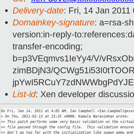
Delivery-date
: Fri, 14 Jan 2011
Domainkey-signature
: a=rsa-s
version:in-reply-to:references:
transfer-encoding;
b=p3VEqmvs1IeYy4/V/vRsxO
zimBDjN3/QCWg51i53I0tTOOR
jpYwI5RCuY7zdNWWbgPdYJE
List-id
: Xen developer discussi
On Fri, Jan 14, 2011 at 4:05 AM, Ian Campbell <Ian.Campbell@xxxx
>
 On Thu, 2011-01-13 at 15:35 +0000, Kamala Narasimhan wrote:
>
> This patch performs some very basic validation on the virtua
>
> file passed through the config file.  This validation ensure
>
> don't go too far with the initialization like spawn qemu and