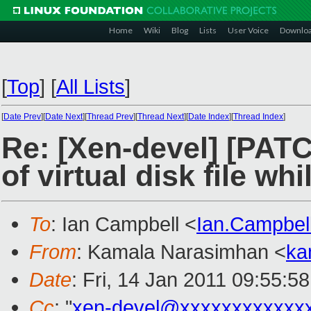
Home
Wiki
Blog
Lists
User Voice
Downlo
[
Top
]
[
All Lists
]
[
Date Prev
][
Date Next
][
Thread Prev
][
Thread Next
][
Date Index
][
Thread Index
]
Re: [Xen-devel] [PATC
of virtual disk file whi
To
: Ian Campbell <
Ian.Campbe
From
: Kamala Narasimhan <
ka
Date
: Fri, 14 Jan 2011 09:55:5
Cc
: "
xen-devel@xxxxxxxxxxxx