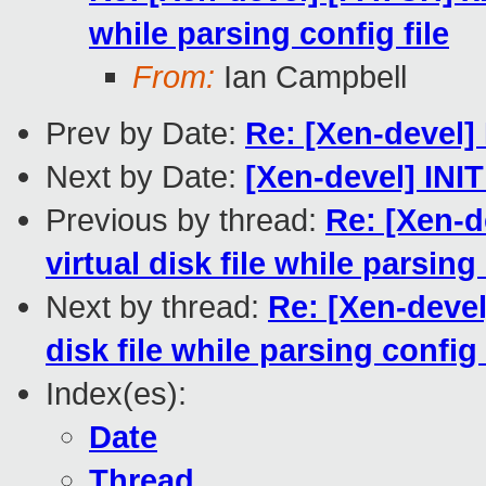
while parsing config file
From:
Ian Campbell
Prev by Date:
Re: [Xen-devel]
Next by Date:
[Xen-devel] INIT
Previous by thread:
Re: [Xen-d
virtual disk file while parsing 
Next by thread:
Re: [Xen-devel
disk file while parsing config 
Index(es):
Date
Thread