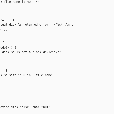
k file name is NULL!\n");

!= 0 ) {

tual disk %s returned error - \"%s\".\n",

o));

 {

ode)) ) {

 disk %s is not a block device!\n",

 ) {

k %s size is 0!\n", file_name);

evice_disk *disk, char *buf2)
