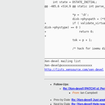
     int state = DSTATE_INITIAL;

@@ -485,6 +514,9 @@ static int parse_
                 *p = '\0';

                 disk->physpath = (*t
+                if ( validate_virtua
disk->phystype) == 0 )

+                    return 0;

+

                 tok = p + 1;

                 /* hack for ioemu di
_____________________________________
Xen-devel mailing list

http://lists.xensource.com/xen-devel
Follow-Ups
:
Re: [Xen-devel] [PATCH] xl: Perf
From:
Ian Campbell
Prev by Date:
Re: [Xen-devel] Just ano
Next by Date:
Re: [Xen-devel] Help reg