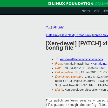
Home
Wiki
Blo
[
Top
]
[
All Lists
]
[
Date Prev
][
Date Next
][
Thread Prev
][
Thread Nex
[Xen-devel] [PATCH] xl:
config file
To
:
xen-devel@xxxxxxxxxxxxxxxxxxx
From
: Kamala Narasimhan <
kamala.na
Date
: Thu, 13 Jan 2011 10:35:34 -0500
Delivery-date
: Thu, 13 Jan 2011 07:36:
Domainkey-signature
: a=rsa-sha1; c=n
b=iKEGHCtJ3dVjI6JFcn/X0rflV+JElwjF
3hQoskuft/Pueh60BhXZmPMEEJfAqf
List-id
: Xen developer discussion <xen-
This patch performs some very basic v
file passed through the config file. 