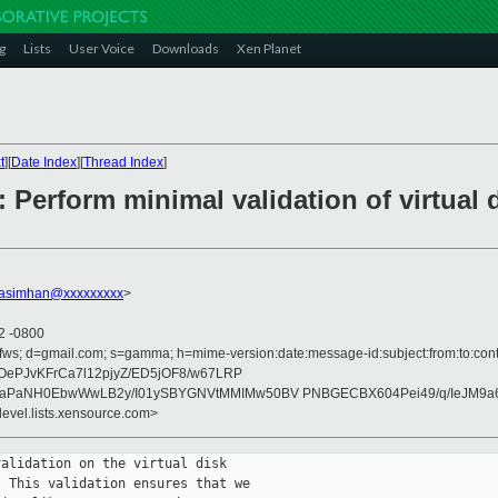
g
Lists
User Voice
Downloads
Xen Planet
t
][
Date Index
][
Thread Index
]
 Perform minimal validation of virtual d
rasimhan@xxxxxxxxx
>
22 -0800
ofws; d=gmail.com; s=gamma; h=mime-version:date:message-id:subject:from:to:cont
dOePJvKFrCa7l12pjyZ/ED5jOF8/w67LRP
DnaPaNH0EbwWwLB2y/I01ySBYGNVtMMIMw50BV PNBGECBX604Pei49/q/IeJM9a
devel.lists.xensource.com>
alidation on the virtual disk

 This validation ensures that we
