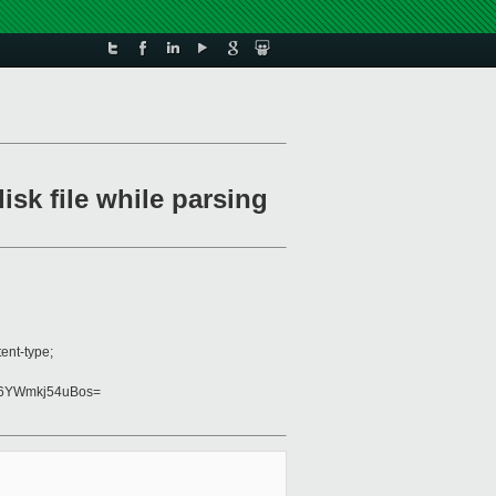
isk file while parsing
ent-type;
6YWmkj54uBos=