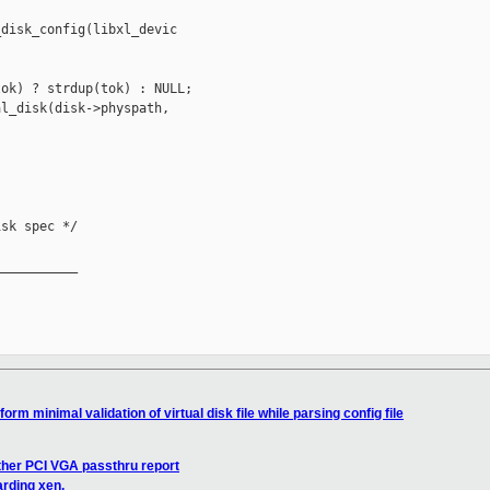
disk_config(libxl_devic

ok) ? strdup(tok) : NULL;

l_disk(disk->physpath,

sk spec */

__________

orm minimal validation of virtual disk file while parsing config file
ther PCI VGA passthru report
arding xen.