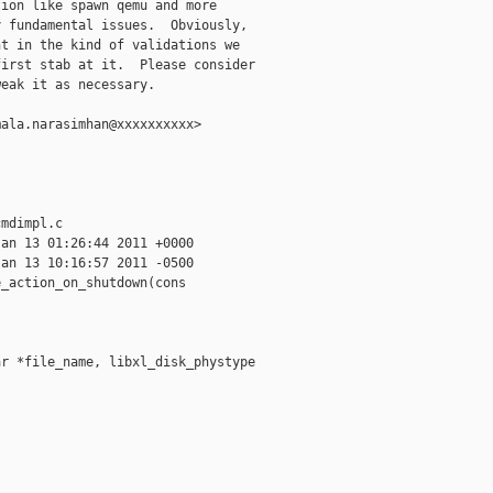
ion like spawn qemu and more

 fundamental issues.  Obviously,

t in the kind of validations we

irst stab at it.  Please consider

eak it as necessary.

ala.narasimhan@xxxxxxxxxx>

mdimpl.c

an 13 01:26:44 2011 +0000

an 13 10:16:57 2011 -0500

_action_on_shutdown(cons

r *file_name, libxl_disk_phystype
