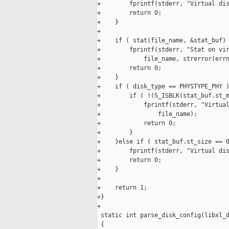
+        fprintf(stderr, "Virtual dis
+        return 0;

+    }

+

+    if ( stat(file_name, &stat_buf) 
+        fprintf(stderr, "Stat on vir
+            file_name, strerror(errn
+        return 0;

+    }

+    if ( disk_type == PHYSTYPE_PHY )
+        if ( !(S_ISBLK(stat_buf.st_m
+            fprintf(stderr, "Virtual
+                file_name);

+            return 0;

+        }

+    }else if ( stat_buf.st_size == 0
+        fprintf(stderr, "Virtual dis
+        return 0;

+    }

+

+    return 1;

+}

+

 static int parse_disk_config(libxl_d
 {
