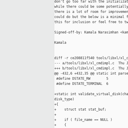
don't go too far with the initializat
while there could be some potentially
there is a lot of room for improvemen
could do but the below is a minimal f
this for inclusion or feel free to tw
Signed-off-by: Kamala Narasimhan <kam
Kamala

diff -r ce208811f540 tools/libxl/xl_c
--- a/tools/libxl/xl_cmdimpl.c  Thu J
+++ b/tools/libxl/xl_cmdimpl.c  Thu J
@@ -432,6 +432,35 @@ static int parse
 #define DSTATE_RW        5

 #define DSTATE_TERMINAL  6

+static int validate_virtual_disk(cha
disk_type)

+{

+    struct stat stat_buf;

+

+    if ( file_name == NULL )

+    {
