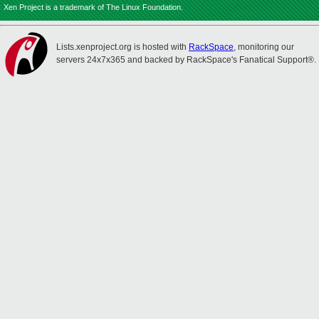
Xen Project is a trademark of The Linux Foundation.
Lists.xenproject.org is hosted with
RackSpace
, monitoring our
servers 24x7x365 and backed by RackSpace's Fanatical Support®.