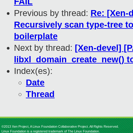
FAIL
Previous by thread:
Re: [Xen-d
Recursively scan type-tree 
boilerplate
Next by thread:
[Xen-devel] [P
libxl_domain_create_new() t
Index(es):
Date
Thread
©2013 Xen Project, A Linux Foundation Collaborative Project. All Rights Reserved.
Linux Foundation is a registered trademark of The Linux Foundation.