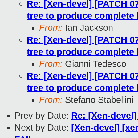
Re: [Xen-devel] [PATCH 07
tree to produce complete 
From:
Ian Jackson
Re: [Xen-devel] [PATCH 07
tree to produce complete 
From:
Gianni Tedesco
Re: [Xen-devel] [PATCH 07
tree to produce complete 
From:
Stefano Stabellini
Prev by Date:
Re: [Xen-devel
Next by Date:
[Xen-devel] [xe