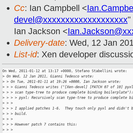
Cc
: Ian Campbell <
Ian.Campbe
devel@xxxxxxxxxxxxxxxxxxx
"
Ian Jackson <
Ian.Jackson@xx
Delivery-date
: Wed, 12 Jan 20
List-id
: Xen developer discussi
On Wed, 2011-01-12 at 13:17 +0000, Stefano Stabellini wrote:

>
 On Wed, 12 Jan 2011, Gianni Tedesco wrote:
>
 > On Tue, 2011-01-11 at 19:26 +0000, Ian Jackson wrote:
>
 > > Gianni Tedesco writes ("[Xen-devel] [PATCH 07 of 10] pyx
>
 > > scan type-tree to produce complete binding boilerplate")
>
 > > > pyxl: Recursively scan type-tree to produce complete b
>
 > >
>
 > > I applied patches 1-6.  They touch only pyxl and didn't 
>
 > > build.
>
 > >
>
 > > However patch 7 contains this:
>
 > >