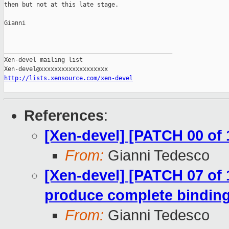
then but not at this late stage.

Gianni

_______________________________________________

Xen-devel mailing list

http://lists.xensource.com/xen-devel
References
:
[Xen-devel] [PATCH 00 of 
From:
Gianni Tedesco
[Xen-devel] [PATCH 07 of 1
produce complete binding
From:
Gianni Tedesco