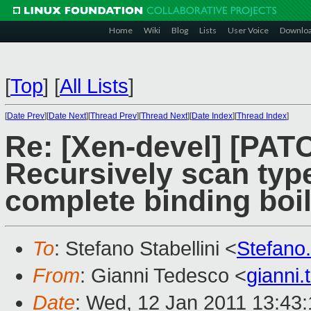
Home
Wiki
Blog
Lists
User Voice
Downlo
[
Top
]
[
All Lists
]
[
Date Prev
][
Date Next
][
Thread Prev
][
Thread Next
][
Date Index
][
Thread Index
]
Re: [Xen-devel] [PATC
Recursively scan typ
complete binding boil
To
: Stefano Stabellini <
Stefano
From
: Gianni Tedesco <
gianni
Date
: Wed, 12 Jan 2011 13:43