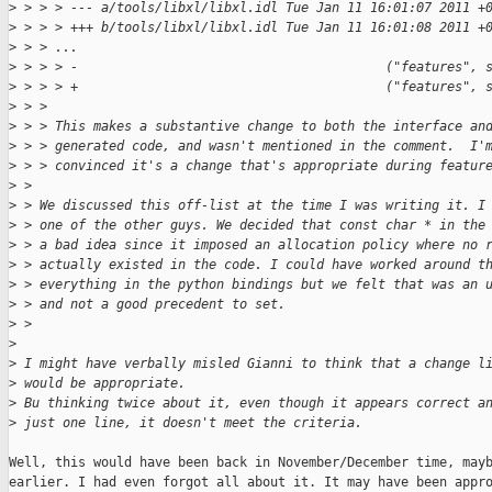
>
 > > > --- a/tools/libxl/libxl.idl Tue Jan 11 16:01:07 2011 +
>
 > > > +++ b/tools/libxl/libxl.idl Tue Jan 11 16:01:08 2011 +
>
 > > ...
>
 > > > -                                        ("features", 
>
 > > > +                                        ("features", 
>
 > >
>
 > > This makes a substantive change to both the interface an
>
 > > generated code, and wasn't mentioned in the comment.  I'
>
 > > convinced it's a change that's appropriate during featur
>
 > 
>
 > We discussed this off-list at the time I was writing it. I
>
 > one of the other guys. We decided that const char * in the
>
 > a bad idea since it imposed an allocation policy where no 
>
 > actually existed in the code. I could have worked around t
>
 > everything in the python bindings but we felt that was an 
>
 > and not a good precedent to set.
>
 > 
>
>
 I might have verbally misled Gianni to think that a change l
>
 would be appropriate.
>
 Bu thinking twice about it, even though it appears correct a
>
 just one line, it doesn't meet the criteria.
Well, this would have been back in November/December time, mayb
earlier. I had even forgot all about it. It may have been appro