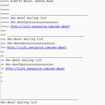
>
>>>> Alberto Bozzo, Andrew Bowd
>
>>>> 
>
>>>> 
>
>>>> _______________________________________________
>
>>>> Xen-devel mailing list
>
>>>> Xen-devel@xxxxxxxxxxxxxxxxxxx
>
>>>> 
http://lists.xensource.com/xen-devel
>
>> 
>
>> _______________________________________________
>
>> Xen-devel mailing list
>
>> Xen-devel@xxxxxxxxxxxxxxxxxxx
>
>> 
http://lists.xensource.com/xen-devel
>
> 
>
> _______________________________________________
>
> Xen-devel mailing list
>
> Xen-devel@xxxxxxxxxxxxxxxxxxx
>
> 
http://lists.xensource.com/xen-devel
>
>
>
_______________________________________________

Xen-devel mailing list
