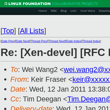
Home
Wiki
Blog
Lists
User Voice
Downlo
[
Top
]
[
All Lists
]
[
Date Prev
][
Date Next
][
Thread Prev
][
Thread Next
][
Date Index
][
Thread Index
]
Re: [Xen-devel] [RFC
To
: Wei Wang2 <
wei.wang2@x
From
: Keir Fraser <
keir@xxxxx
Date
: Wed, 12 Jan 2011 13:38
Cc
: Tim Deegan <
Tim.Deegan
Delivery-date
: Wed, 12 Jan 201