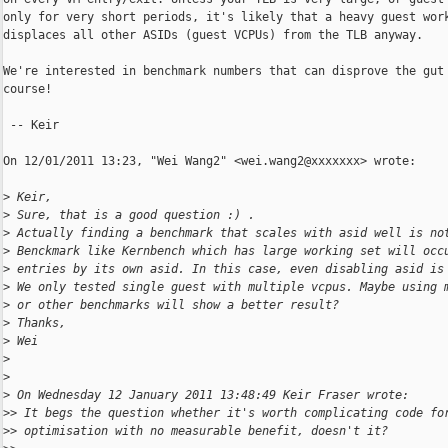
only for very short periods, it's likely that a heavy guest work
displaces all other ASIDs (guest VCPUs) from the TLB anyway.

We're interested in benchmark numbers that can disprove the gut 
course!

 -- Keir

On 12/01/2011 13:23, "Wei Wang2" <wei.wang2@xxxxxxx> wrote:

>
 Keir,
>
 Sure, that is a good question :) .
>
 Actually finding a benchmark that scales with asid well is no
>
 Benckmark like Kernbench which has large working set will occ
>
 entries by its own asid. In this case, even disabling asid is
>
 We only tested single guest with multiple vcpus. Maybe using 
>
 or other benchmarks will show a better result?
>
 Thanks,
>
 Wei
>
>
>
 On Wednesday 12 January 2011 13:48:49 Keir Fraser wrote:
>
> It begs the question whether it's worth complicating code fo
>
> optimisation with no measurable benefit, doesn't it?