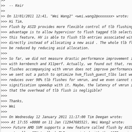
>
> 
>
>  -- Keir
>
> 
>
> On 12/01/2011 12:41, "Wei Wang2" <wei.wang2@xxxxxxx> wrote:
>
>> Hi Tim,
>
>> Flush by ASID provides more flexible control of tlb flushin
>
>> advantage is to allow hypervisor to flush tagged tlb select
>
>> this feature, HV is able to flush tlb entries associated wi
>
>> directly instead of allocating a new asid . The whole tlb f
>
>> be reduced by reducing asid allocation.
>
>> 
>
>> So far, we did not measure drastic performance improvement 
>
>> with kernbench and X11perf. Actually, we found out that, re
>
>> flushes accompanying with vmrun does not improve performanc
>
>> we sent out a patch to optimize hvm_flush_guest_tlbs last w
>
>> reduces over 90% tlb flushes for vmrun, and we even cannot 
>
>> signification speedup with it. Maybe, the latency of vmrun 
>
>> that the overhead of tlb flush is negligible?
>
>> 
>
>> Thanks,
>
>> Wei
>
>> 
>
>> On Wednesday 12 January 2011 11:17:00 Tim Deegan wrote:
>
>>> At 17:55 +0000 on 11 Jan (1294768552), Wei Wang2 wrote:
>
>>>> Future AMD SVM supports a new feature called flush by ASI