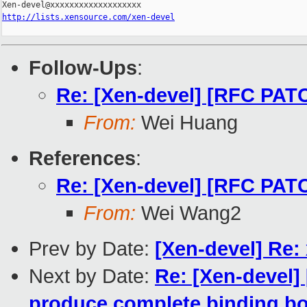
http://lists.xensource.com/xen-devel
Follow-Ups
:
Re: [Xen-devel] [RFC PATC
From:
Wei Huang
References
:
Re: [Xen-devel] [RFC PATC
From:
Wei Wang2
Prev by Date:
[Xen-devel] Re:
Next by Date:
Re: [Xen-devel] 
produce complete binding boi