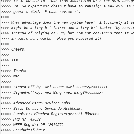
>
>>>> to allow CPU to flush TLBs associated with the ASID assig
>
>>>> VM. So hypervisor doesn't have to reassign a new ASID in 
>
>>>> guest's VCPU.  Please review it.
>
>>> 
>
>>> What advantage does the new system have?  Intuitively it s
>
>>> might be a tiny bit fairer and a tiny bit faster (by expli
>
>>> instead of relying on LRO) but I'm not convinced that it w
>
>>> in macro-benchmarks.  Have you measured it?
>
>>> 
>
>>> Cheers,
>
>>> 
>
>>> Tim.
>
>>> 
>
>>>> Thanks,
>
>>>> Wei
>
>>>> 
>
>>>> Signed-off-by: Wei Huang <wei.huang2@xxxxxxx>
>
>>>> Signed-off-by: Wei Wang <wei.wang2@xxxxxxx>
>
>>>> --
>
>>>> Advanced Micro Devices GmbH
>
>>>> Sitz: Dornach, Gemeinde Aschheim,
>
>>>> Landkreis München Registergericht München,
>
>>>> HRB Nr. 43632
>
>>>> WEEE-Reg-Nr: DE 12919551
>
>>>> Geschäftsführer: