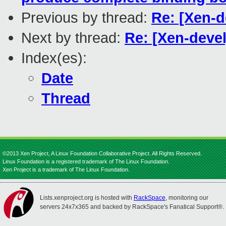
Previous by thread:
Re: [Xen-d
Next by thread:
Re: [Xen-deve
Index(es):
Date
Thread
©2013 Xen Project, A Linux Foundation Collaborative Project. All Rights Reserved.
Linux Foundation is a registered trademark of The Linux Foundation.
Xen Project is a trademark of The Linux Foundation.
Lists.xenproject.org is hosted with
RackSpace
, monitoring our
servers 24x7x365 and backed by RackSpace's Fanatical Support®.