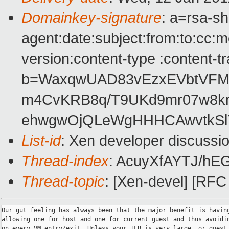
Domainkey-signature
: a=rsa-s
agent:date:subject:from:to:cc:m
version:content-type :content-t
b=WaxqwUAD83vEzxEVbtVFMox
m4CvKRB8q/T9UKd9mr07w8k
ehwgwOjQLeWgHHHCAwvtkSl
List-id
: Xen developer discussi
Thread-index
: AcuyXfAYTJ/h
Thread-topic
: [Xen-devel] [RF
Our gut feeling has always been that the major benefit is having
allowing one for host and one for current guest and thus avoidin
on every VM entry/exit. Unless your TLB is very large, or guest 