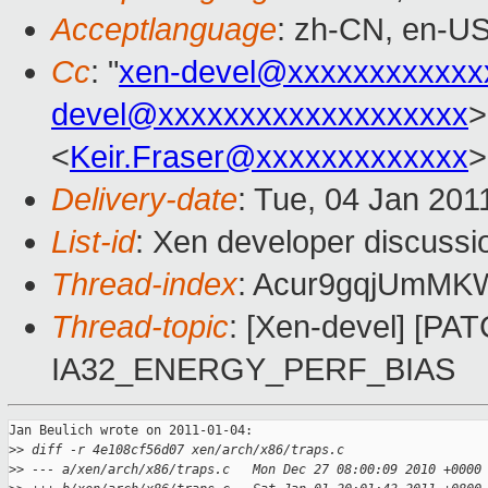
Acceptlanguage
: zh-CN, en-U
Cc
: "
xen-devel@xxxxxxxxxxxx
devel@xxxxxxxxxxxxxxxxxxx
>
<
Keir.Fraser@xxxxxxxxxxxxx
>
Delivery-date
: Tue, 04 Jan 201
List-id
: Xen developer discussi
Thread-index
: Acur9gqjUmM
Thread-topic
: [Xen-devel] [PA
IA32_ENERGY_PERF_BIAS
Jan Beulich wrote on 2011-01-04:

>
> diff -r 4e108cf56d07 xen/arch/x86/traps.c
>
> --- a/xen/arch/x86/traps.c   Mon Dec 27 08:00:09 2010 +0000