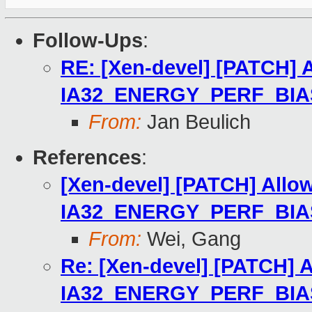
Follow-Ups
:
RE: [Xen-devel] [PATCH] 
IA32_ENERGY_PERF_BIA
From:
Jan Beulich
References
:
[Xen-devel] [PATCH] Allo
IA32_ENERGY_PERF_BIA
From:
Wei, Gang
Re: [Xen-devel] [PATCH] 
IA32_ENERGY_PERF_BIA