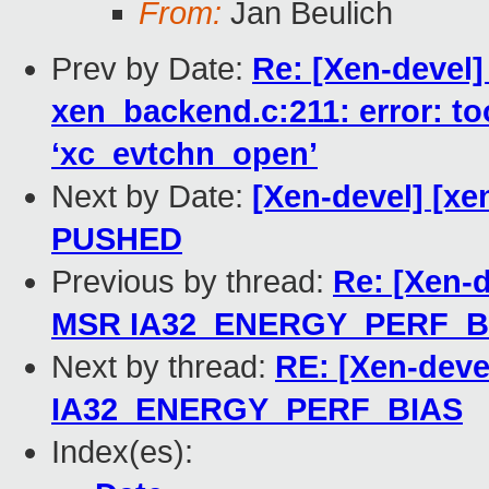
From:
Jan Beulich
Prev by Date:
Re: [Xen-devel]
xen_backend.c:211: error: to
‘xc_evtchn_open’
Next by Date:
[Xen-devel] [xen
PUSHED
Previous by thread:
Re: [Xen-
MSR IA32_ENERGY_PERF_B
Next by thread:
RE: [Xen-deve
IA32_ENERGY_PERF_BIAS
Index(es):