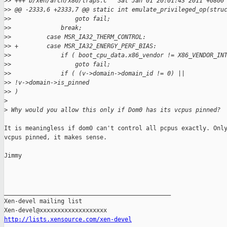
>
> +++ b/xen/arch/x86/traps.c   Sat Jan 01 20:01:43 2011 +0800
>
> @@ -2333,6 +2333,7 @@ static int emulate_privileged_op(stru
>
>                  goto fail;
>
>              break;
>
>          case MSR_IA32_THERM_CONTROL:
>
> +        case MSR_IA32_ENERGY_PERF_BIAS:
>
>              if ( boot_cpu_data.x86_vendor != X86_VENDOR_IN
>
>                  goto fail;
>
>              if ( (v->domain->domain_id != 0) ||
>
> !v->domain->is_pinned
>
> )
>
>
 Why would you allow this only if Dom0 has its vcpus pinned?
It is meaningless if dom0 can't control all pcpus exactly. Only
vcpus pinned, it makes sense.

Jimmy

_______________________________________________

Xen-devel mailing list

http://lists.xensource.com/xen-devel