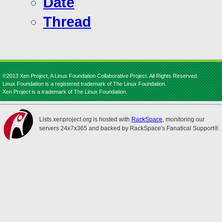
Date
Thread
©2013 Xen Project, A Linux Foundation Collaborative Project. All Rights Reserved.
Linux Foundation is a registered trademark of The Linux Foundation.
Xen Project is a trademark of The Linux Foundation.
Lists.xenproject.org is hosted with
RackSpace
, monitoring our
servers 24x7x365 and backed by RackSpace's Fanatical Support®.