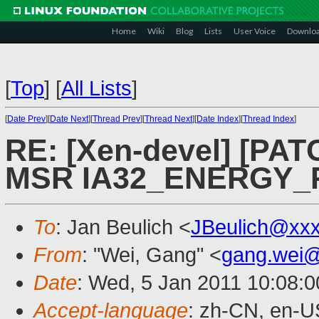
Home
Wiki
Blog
Lists
User Voice
Downlo
[
Top
]
[
All Lists
]
[
Date Prev
][
Date Next
][
Thread Prev
][
Thread Next
][
Date Index
][
Thread Index
]
RE: [Xen-devel] [PAT
MSR IA32_ENERGY_
To
: Jan Beulich <
JBeulich@xx
From
: "Wei, Gang" <
gang.wei
Date
: Wed, 5 Jan 2011 10:08:
Accept-language
: zh-CN, en-U