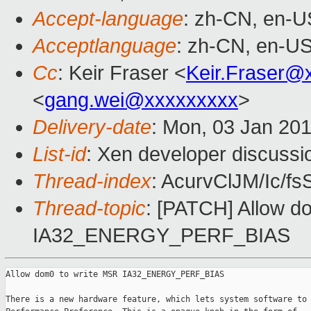
Accept-language
: zh-CN, en-U
Acceptlanguage
: zh-CN, en-U
Cc
: Keir Fraser <
Keir.Fraser@
<
gang.wei@xxxxxxxxx
>
Delivery-date
: Mon, 03 Jan 20
List-id
: Xen developer discussi
Thread-index
: AcurvClJM/Ic/
Thread-topic
: [PATCH] Allow d
IA32_ENERGY_PERF_BIAS
Allow dom0 to write MSR IA32_ENERGY_PERF_BIAS

There is a new hardware feature, which lets system software to 