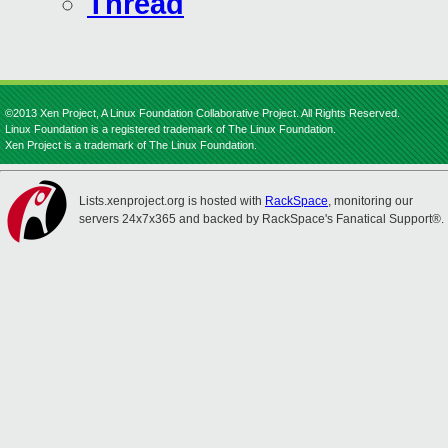
Thread
©2013 Xen Project, A Linux Foundation Collaborative Project. All Rights Reserved.
Linux Foundation is a registered trademark of The Linux Foundation.
Xen Project is a trademark of The Linux Foundation.
Lists.xenproject.org is hosted with
RackSpace
, monitoring our
servers 24x7x365 and backed by RackSpace's Fanatical Support®.