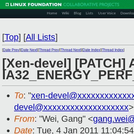
Home
Wiki
Blog
Lists
User Voice
Downlo
[
Top
]
[
All Lists
]
[
Date Prev
][
Date Next
][
Thread Prev
][
Thread Next
][
Date Index
][
Thread Index
]
[Xen-devel] [PATCH] 
IA32_ENERGY_PERF
To
: "
xen-devel@xxxxxxxxxxxx
devel@xxxxxxxxxxxxxxxxxxx
>
From
: "Wei, Gang" <
gang.wei
Date
: Tue, 4 Jan 2011 11:04:5