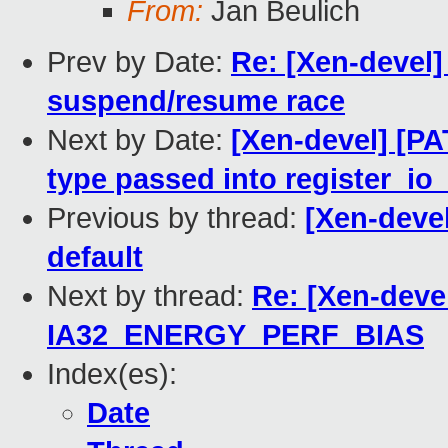
From:
Jan Beulich
Prev by Date:
Re: [Xen-devel]
suspend/resume race
Next by Date:
[Xen-devel] [PA
type passed into register_io
Previous by thread:
[Xen-deve
default
Next by thread:
Re: [Xen-deve
IA32_ENERGY_PERF_BIAS
Index(es):
Date