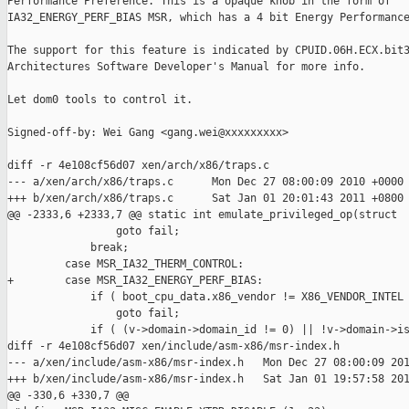
Performance Preference. This is a opaque knob in the form of 

IA32_ENERGY_PERF_BIAS MSR, which has a 4 bit Energy Performance
The support for this feature is indicated by CPUID.06H.ECX.bit3
Architectures Software Developer's Manual for more info.

Let dom0 tools to control it.

Signed-off-by: Wei Gang <gang.wei@xxxxxxxxx>

diff -r 4e108cf56d07 xen/arch/x86/traps.c

--- a/xen/arch/x86/traps.c      Mon Dec 27 08:00:09 2010 +0000

+++ b/xen/arch/x86/traps.c      Sat Jan 01 20:01:43 2011 +0800

@@ -2333,6 +2333,7 @@ static int emulate_privileged_op(struct 

                 goto fail;

             break;

         case MSR_IA32_THERM_CONTROL:

+        case MSR_IA32_ENERGY_PERF_BIAS:

             if ( boot_cpu_data.x86_vendor != X86_VENDOR_INTEL 
                 goto fail;

             if ( (v->domain->domain_id != 0) || !v->domain->is
diff -r 4e108cf56d07 xen/include/asm-x86/msr-index.h

--- a/xen/include/asm-x86/msr-index.h   Mon Dec 27 08:00:09 201
+++ b/xen/include/asm-x86/msr-index.h   Sat Jan 01 19:57:58 201
@@ -330,6 +330,7 @@
