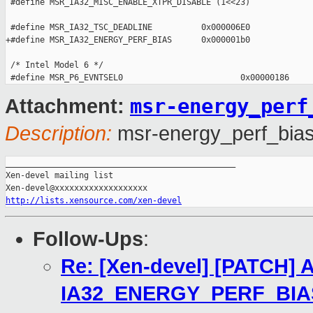
 #define MSR_IA32_MISC_ENABLE_XTPR_DISABLE (1<<23)

 #define MSR_IA32_TSC_DEADLINE          0x000006E0

+#define MSR_IA32_ENERGY_PERF_BIAS      0x000001b0

 /* Intel Model 6 */

msr-energy_perf
Attachment:
Description:
msr-energy_perf_bias
_______________________________________________

Xen-devel mailing list

http://lists.xensource.com/xen-devel
Follow-Ups
:
Re: [Xen-devel] [PATCH] 
IA32_ENERGY_PERF_BIA