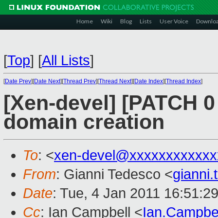
Home
Wiki
Blog
Lists
User Voice
Downlo
[
Top
]
[
All Lists
]
[
Date Prev
][
Date Next
][
Thread Prev
][
Thread Next
][
Date Index
][
Thread Index
]
[Xen-devel] [PATCH 0 o
domain creation
To
: <
xen-devel@xxxxxxxxxxxx
From
: Gianni Tedesco <
gianni
Date
: Tue, 4 Jan 2011 16:51:2
Cc
: Ian Campbell <
Ian.Campbe