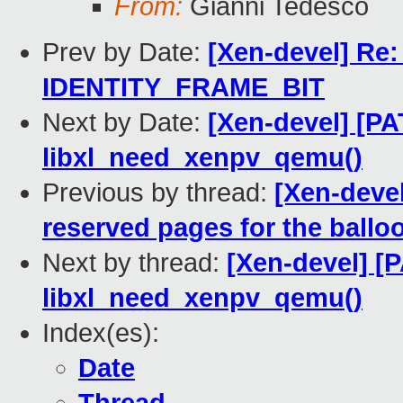
From:
Gianni Tedesco
Prev by Date:
[Xen-devel] Re
IDENTITY_FRAME_BIT
Next by Date:
[Xen-devel] [PA
libxl_need_xenpv_qemu()
Previous by thread:
[Xen-devel
reserved pages for the bal
Next by thread:
[Xen-devel] [
libxl_need_xenpv_qemu()
Index(es):
Date