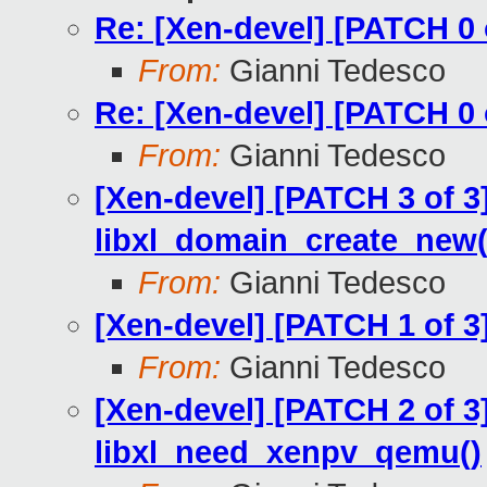
Re: [Xen-devel] [PATCH 0 o
From:
Gianni Tedesco
Re: [Xen-devel] [PATCH 0 o
From:
Gianni Tedesco
[Xen-devel] [PATCH 3 of 3]
libxl_domain_create_new(
From:
Gianni Tedesco
[Xen-devel] [PATCH 1 of 3]
From:
Gianni Tedesco
[Xen-devel] [PATCH 2 of 3
libxl_need_xenpv_qemu()