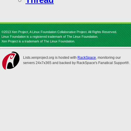
Thread
©2013 Xen Project, A Linux Foundation Collaborative Project. All Rights Reserved.
Linux Foundation is a registered trademark of The Linux Foundation.
Xen Project is a trademark of The Linux Foundation.
Lists.xenproject.org is hosted with
RackSpace
, monitoring our
servers 24x7x365 and backed by RackSpace's Fanatical Support®.