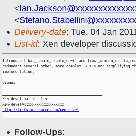
<
Ian.Jackson@xxxxxxxxxxxxx
<
Stefano.Stabellini@xxxxxxxx
Delivery-date
: Tue, 04 Jan 201
List-id
: Xen developer discussi
Introduce libxl_domain_create_new() and libxl_domain_create_res
redundant several other, more complex, API's and simplifying th
implementation.

Gianni

_______________________________________________

Xen-devel mailing list

http://lists.xensource.com/xen-devel
Follow-Ups
: