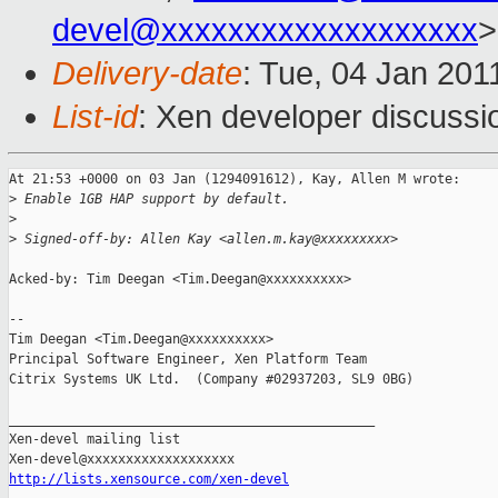
devel@xxxxxxxxxxxxxxxxxxx
>
Delivery-date
: Tue, 04 Jan 201
List-id
: Xen developer discussi
At 21:53 +0000 on 03 Jan (1294091612), Kay, Allen M wrote:

>
 Enable 1GB HAP support by default.
>
>
 Signed-off-by: Allen Kay <allen.m.kay@xxxxxxxxx>
Acked-by: Tim Deegan <Tim.Deegan@xxxxxxxxxx>

-- 

Tim Deegan <Tim.Deegan@xxxxxxxxxx>

Principal Software Engineer, Xen Platform Team

Citrix Systems UK Ltd.  (Company #02937203, SL9 0BG)

_______________________________________________

Xen-devel mailing list

http://lists.xensource.com/xen-devel