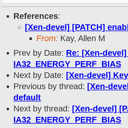
References
:
[Xen-devel] [PATCH] enab
From:
Kay, Allen M
Prev by Date:
Re: [Xen-devel
IA32_ENERGY_PERF_BIAS
Next by Date:
[Xen-devel] Ke
Previous by thread:
[Xen-deve
default
Next by thread:
[Xen-devel] [
IA32_ENERGY_PERF_BIAS