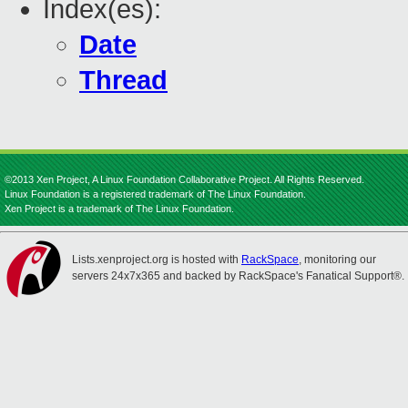
Index(es):
Date
Thread
©2013 Xen Project, A Linux Foundation Collaborative Project. All Rights Reserved.
Linux Foundation is a registered trademark of The Linux Foundation.
Xen Project is a trademark of The Linux Foundation.
Lists.xenproject.org is hosted with
RackSpace
, monitoring our
servers 24x7x365 and backed by RackSpace's Fanatical Support®.