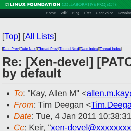
Home
Wiki
Blog
Lists
User Voice
Downlo
[
Top
]
[
All Lists
]
[
Date Prev
][
Date Next
][
Thread Prev
][
Thread Next
][
Date Index
][
Thread Index
]
Re: [Xen-devel] [PA
by default
To
: "Kay, Allen M" <
allen.m.ka
From
: Tim Deegan <
Tim.Deeg
Date
: Tue, 4 Jan 2011 10:38:3
Cc
: Keir, "
xen-devel@xxxxxxxx