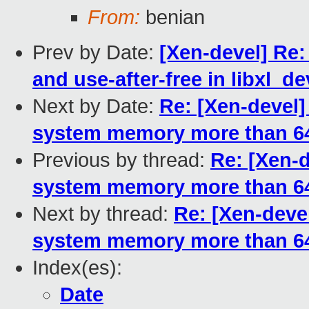
From:
benian
Prev by Date:
[Xen-devel] Re: 
and use-after-free in libxl_de
Next by Date:
Re: [Xen-devel]
system memory more than 64
Previous by thread:
Re: [Xen-d
system memory more than 
Next by thread:
Re: [Xen-devel
system memory more than 64
Index(es):
Date