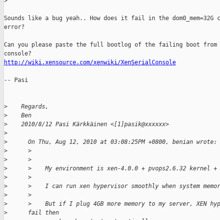
>
Sounds like a bug yeah.. How does it fail in the dom0_mem=32G c
error? 

Can you please paste the full bootlog of the failing boot from 
http://wiki.xensource.com/xenwiki/XenSerialConsole
-- Pasi

>
    Regards,
>
    Ben
>
    2010/8/12 Pasi Kärkkäinen <[1]pasik@xxxxxx>
>
>
      On Thu, Aug 12, 2010 at 03:08:25PM +0800, benian wrote:
>
      >
>
      >
>
      >    My environment is xen-4.0.0 + pvops2.6.32 kernel +
>
      >
>
      >    I can run xen hypervisor smoothly when system memo
>
      >
>
      >    But if I plug 4GB more memory to my server, XEN hy
>
      fail then