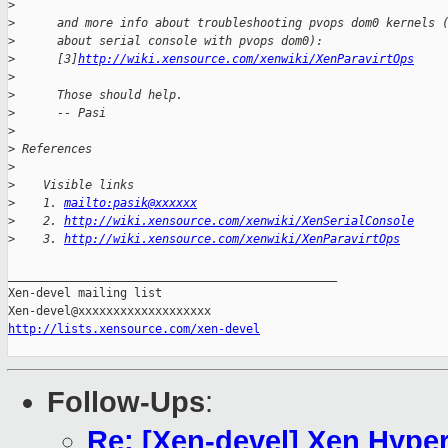
>
>
      and more info about troubleshooting pvops dom0 kernels 
>
      about serial console with pvops dom0):
>
      [3]
http://wiki.xensource.com/xenwiki/XenParavirtOps
>
>
      Those should help.
>
      -- Pasi
>
>
 References
>
>
    Visible links
>
    1. 
mailto:pasik@xxxxxx
>
    2. 
http://wiki.xensource.com/xenwiki/XenSerialConsole
>
    3. 
http://wiki.xensource.com/xenwiki/XenParavirtOps
_______________________________________________

Xen-devel mailing list

http://lists.xensource.com/xen-devel
Follow-Ups
:
Re: [Xen-devel] Xen Hyper