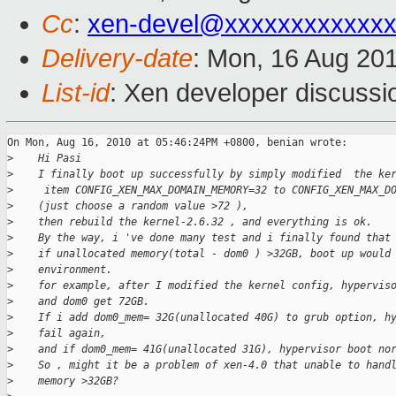
Cc
:
xen-devel@xxxxxxxxxxxxx
Delivery-date
: Mon, 16 Aug 20
List-id
: Xen developer discussi
On Mon, Aug 16, 2010 at 05:46:24PM +0800, benian wrote:

>
    Hi Pasi
>
    I finally boot up successfully by simply modified  the ke
>
     item CONFIG_XEN_MAX_DOMAIN_MEMORY=32 to CONFIG_XEN_MAX_D
>
    (just choose a random value >72 ),
>
    then rebuild the kernel-2.6.32 , and everything is ok.
>
    By the way, i 've done many test and i finally found that
>
    if unallocated memory(total - dom0 ) >32GB, boot up would
>
    environment.
>
    for example, after I modified the kernel config, hypervis
>
    and dom0 get 72GB.
>
    If i add dom0_mem= 32G(unallocated 40G) to grub option, h
>
    fail again,
>
    and if dom0_mem= 41G(unallocated 31G), hypervisor boot no
>
    So , might it be a problem of xen-4.0 that unable to hand
>
    memory >32GB?