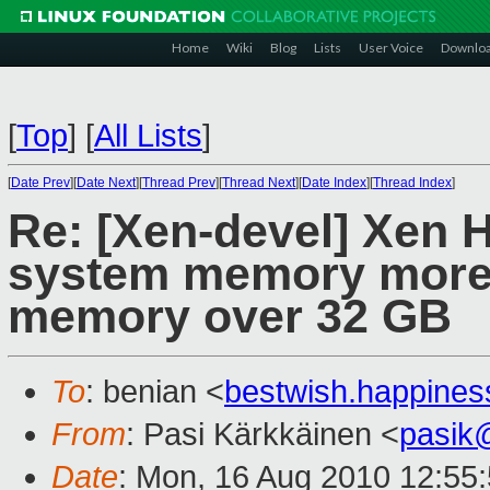
Home
Wiki
Blog
Lists
User Voice
Downlo
[
Top
]
[
All Lists
]
[
Date Prev
][
Date Next
][
Thread Prev
][
Thread Next
][
Date Index
][
Thread Index
]
Re: [Xen-devel] Xen H
system memory more 
memory over 32 GB
To
: benian <
bestwish.happine
From
: Pasi Kärkkäinen <
pasik
Date
: Mon, 16 Aug 2010 12:55