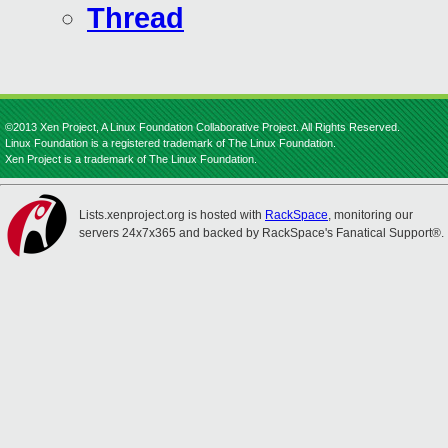
Thread
©2013 Xen Project, A Linux Foundation Collaborative Project. All Rights Reserved.
Linux Foundation is a registered trademark of The Linux Foundation.
Xen Project is a trademark of The Linux Foundation.
Lists.xenproject.org is hosted with
RackSpace
, monitoring our
servers 24x7x365 and backed by RackSpace's Fanatical Support®.