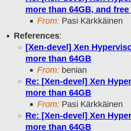
more than 64GB, and fre
From:
Pasi Kärkkäinen
References
:
[Xen-devel] Xen Hypervis
more than 64GB
From:
benian
Re: [Xen-devel] Xen Hyper
more than 64GB
From:
Pasi Kärkkäinen
Re: [Xen-devel] Xen Hyper
more than 64GB