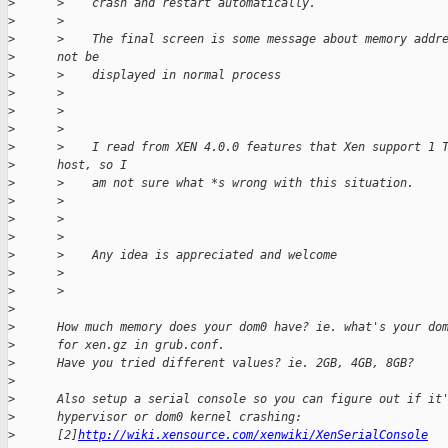
>
      >    crash and restart automatically.
>
      >
>
      >    The final screen is some message about memory addr
>
      not be
>
      >    displayed in normal process
>
      >
>
      >
>
      >
>
      >    I read from XEN 4.0.0 features that Xen support 1 
>
      host, so I
>
      >    am not sure what *s wrong with this situation.
>
      >
>
      >
>
      >
>
      >    Any idea is appreciated and welcome
>
      >
>
      >
>
>
      How much memory does your dom0 have? ie. what's your do
>
      for xen.gz in grub.conf.
>
      Have you tried different values? ie. 2GB, 4GB, 8GB?
>
>
      Also setup a serial console so you can figure out if it
>
      hypervisor or dom0 kernel crashing:
>
      [2]
http://wiki.xensource.com/xenwiki/XenSerialConsole