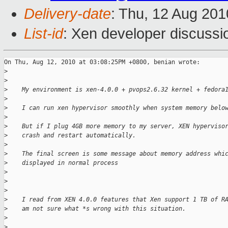
Delivery-date
: Thu, 12 Aug 201
List-id
: Xen developer discussi
On Thu, Aug 12, 2010 at 03:08:25PM +0800, benian wrote:

>
>
>
    My environment is xen-4.0.0 + pvops2.6.32 kernel + fedora
>
>
    I can run xen hypervisor smoothly when system memory belo
>
>
    But if I plug 4GB more memory to my server, XEN hyperviso
>
    crash and restart automatically.
>
>
    The final screen is some message about memory address whi
>
    displayed in normal process
>
>
>
>
    I read from XEN 4.0.0 features that Xen support 1 TB of R
>
    am not sure what *s wrong with this situation.
>
>