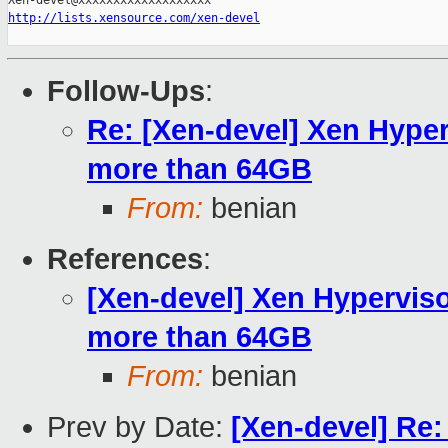
http://lists.xensource.com/xen-devel
Follow-Ups
:
Re: [Xen-devel] Xen Hyper
more than 64GB
From:
benian
References
:
[Xen-devel] Xen Hypervis
more than 64GB
From:
benian
Prev by Date:
[Xen-devel] Re