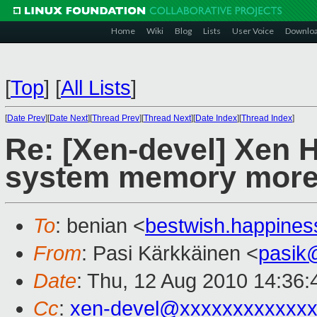
Home
Wiki
Blog
Lists
User Voice
Downlo
[
Top
]
[
All Lists
]
[
Date Prev
][
Date Next
][
Thread Prev
][
Thread Next
][
Date Index
][
Thread Index
]
Re: [Xen-devel] Xen H
system memory more
To
: benian <
bestwish.happine
From
: Pasi Kärkkäinen <
pasik
Date
: Thu, 12 Aug 2010 14:36
Cc
:
xen-devel@xxxxxxxxxxxxx