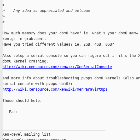
>
>
    Any idea is appreciated and welcome
>
>
How much memory does your dom0 have? ie. what's your dom0_mem= 
xen.gz in grub.conf.

Have you tried different values? ie. 2GB, 4GB, 8GB? 

Also setup a serial console so you can figure out if it's the X
http://wiki.xensource.com/xenwiki/XenSerialConsole
and more info about troubleshooting pvops dom0 kernels (also an
http://wiki.xensource.com/xenwiki/XenParavirtOps
Those should help.

-- Pasi

_______________________________________________

Xen-devel mailing list
