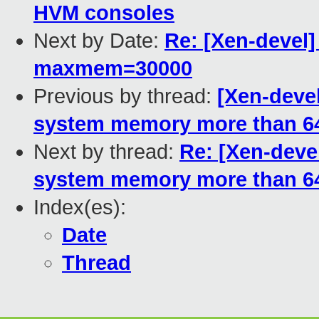
HVM consoles
Next by Date:
Re: [Xen-devel]
maxmem=30000
Previous by thread:
[Xen-devel
system memory more than 
Next by thread:
Re: [Xen-devel
system memory more than 
Index(es):
Date
Thread