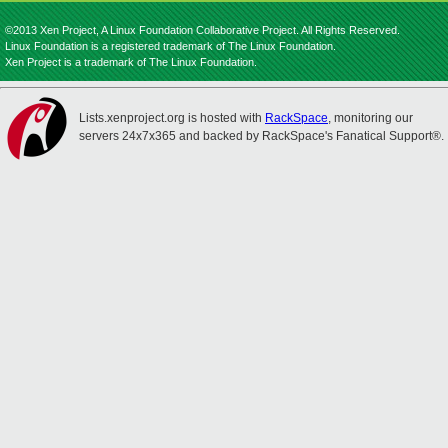
©2013 Xen Project, A Linux Foundation Collaborative Project. All Rights Reserved.
Linux Foundation is a registered trademark of The Linux Foundation.
Xen Project is a trademark of The Linux Foundation.
Lists.xenproject.org is hosted with
RackSpace
, monitoring our
servers 24x7x365 and backed by RackSpace's Fanatical Support®.