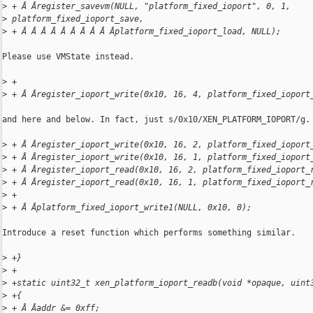
>
 + Â Âregister_savevm(NULL, "platform_fixed_ioport", 0, 1, 
>
 platform_fixed_ioport_save,
>
 + Â Â Â Â Â Â Â Â Â Âplatform_fixed_ioport_load, NULL);
Please use VMState instead.

>
 +
>
 + Â Âregister_ioport_write(0x10, 16, 4, platform_fixed_ioport
and here and below. In fact, just s/0x10/XEN_PLATFORM_IOPORT/g.

>
 + Â Âregister_ioport_write(0x10, 16, 2, platform_fixed_ioport
>
 + Â Âregister_ioport_write(0x10, 16, 1, platform_fixed_ioport
>
 + Â Âregister_ioport_read(0x10, 16, 2, platform_fixed_ioport_
>
 + Â Âregister_ioport_read(0x10, 16, 1, platform_fixed_ioport_
>
 +
>
 + Â Âplatform_fixed_ioport_write1(NULL, 0x10, 0);
Introduce a reset function which performs something similar.

>
 +}
>
 +
>
 +static uint32_t xen_platform_ioport_readb(void *opaque, uint
>
 +{
>
 + Â Âaddr &= 0xff;