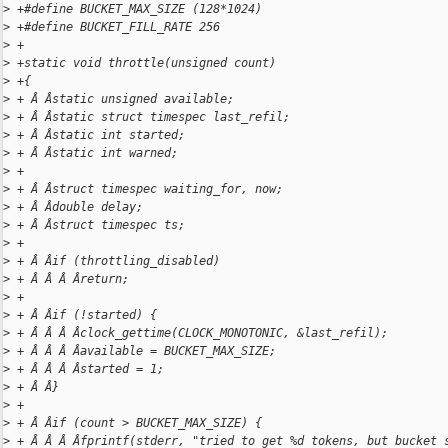
>
 +#define BUCKET_MAX_SIZE (128*1024)
>
 +#define BUCKET_FILL_RATE 256
>
 +
>
 +static void throttle(unsigned count)
>
 +{
>
 + Â Âstatic unsigned available;
>
 + Â Âstatic struct timespec last_refil;
>
 + Â Âstatic int started;
>
 + Â Âstatic int warned;
>
 +
>
 + Â Âstruct timespec waiting_for, now;
>
 + Â Âdouble delay;
>
 + Â Âstruct timespec ts;
>
 +
>
 + Â Âif (throttling_disabled)
>
 + Â Â Â Âreturn;
>
 +
>
 + Â Âif (!started) {
>
 + Â Â Â Âclock_gettime(CLOCK_MONOTONIC, &last_refil);
>
 + Â Â Â Âavailable = BUCKET_MAX_SIZE;
>
 + Â Â Â Âstarted = 1;
>
 + Â Â}
>
 +
>
 + Â Âif (count > BUCKET_MAX_SIZE) {
>
 + Â Â Â Âfprintf(stderr, "tried to get %d tokens, but bucket 