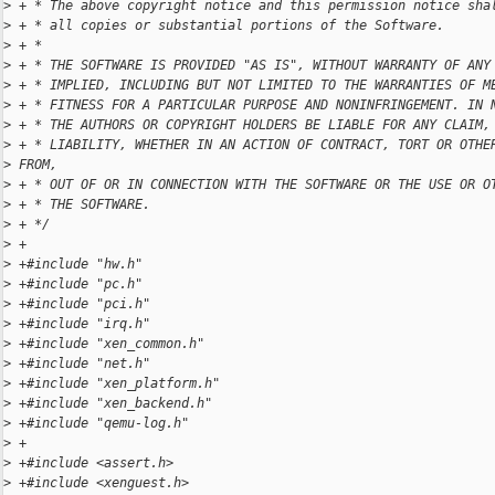
>
 + * The above copyright notice and this permission notice sha
>
 + * all copies or substantial portions of the Software.
>
 + *
>
 + * THE SOFTWARE IS PROVIDED "AS IS", WITHOUT WARRANTY OF ANY
>
 + * IMPLIED, INCLUDING BUT NOT LIMITED TO THE WARRANTIES OF M
>
 + * FITNESS FOR A PARTICULAR PURPOSE AND NONINFRINGEMENT. IN 
>
 + * THE AUTHORS OR COPYRIGHT HOLDERS BE LIABLE FOR ANY CLAIM,
>
 + * LIABILITY, WHETHER IN AN ACTION OF CONTRACT, TORT OR OTHE
>
 FROM,
>
 + * OUT OF OR IN CONNECTION WITH THE SOFTWARE OR THE USE OR O
>
 + * THE SOFTWARE.
>
 + */
>
 +
>
 +#include "hw.h"
>
 +#include "pc.h"
>
 +#include "pci.h"
>
 +#include "irq.h"
>
 +#include "xen_common.h"
>
 +#include "net.h"
>
 +#include "xen_platform.h"
>
 +#include "xen_backend.h"
>
 +#include "qemu-log.h"
>
 +
>
 +#include <assert.h>
>
 +#include <xenguest.h>