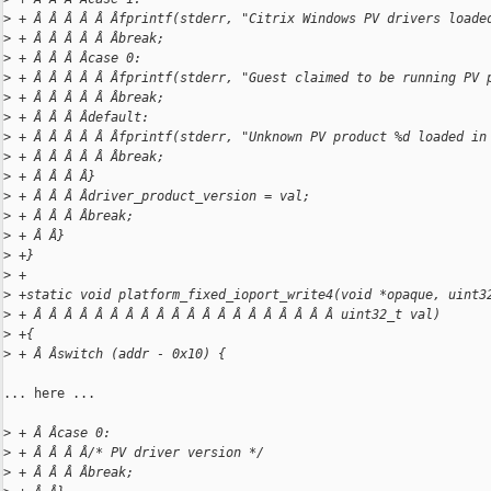
>
 + Â Â Â Â Â Âfprintf(stderr, "Citrix Windows PV drivers loade
>
 + Â Â Â Â Â Âbreak;
>
 + Â Â Â Âcase 0:
>
 + Â Â Â Â Â Âfprintf(stderr, "Guest claimed to be running PV 
>
 + Â Â Â Â Â Âbreak;
>
 + Â Â Â Âdefault:
>
 + Â Â Â Â Â Âfprintf(stderr, "Unknown PV product %d loaded in
>
 + Â Â Â Â Â Âbreak;
>
 + Â Â Â Â}
>
 + Â Â Â Âdriver_product_version = val;
>
 + Â Â Â Âbreak;
>
 + Â Â}
>
 +}
>
 +
>
 +static void platform_fixed_ioport_write4(void *opaque, uint3
>
 + Â Â Â Â Â Â Â Â Â Â Â Â Â Â Â Â Â Â Â Â uint32_t val)
>
 +{
>
 + Â Âswitch (addr - 0x10) {
... here ...

>
 + Â Âcase 0:
>
 + Â Â Â Â/* PV driver version */
>
 + Â Â Â Âbreak;