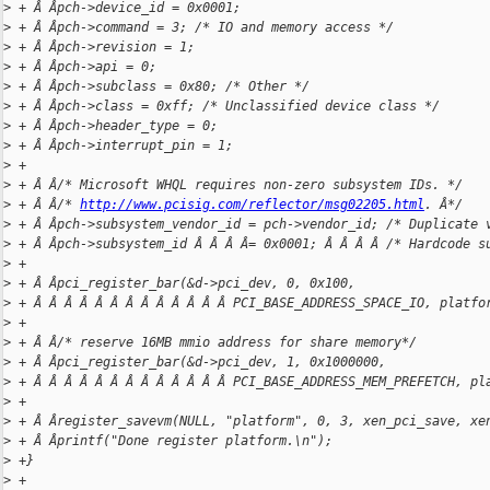
>
 + Â Âpch->device_id = 0x0001;
>
 + Â Âpch->command = 3; /* IO and memory access */
>
 + Â Âpch->revision = 1;
>
 + Â Âpch->api = 0;
>
 + Â Âpch->subclass = 0x80; /* Other */
>
 + Â Âpch->class = 0xff; /* Unclassified device class */
>
 + Â Âpch->header_type = 0;
>
 + Â Âpch->interrupt_pin = 1;
>
 +
>
 + Â Â/* Microsoft WHQL requires non-zero subsystem IDs. */
>
 + Â Â/* 
http://www.pcisig.com/reflector/msg02205.html
. Â*/
>
 + Â Âpch->subsystem_vendor_id = pch->vendor_id; /* Duplicate 
>
 + Â Âpch->subsystem_id Â Â Â Â= 0x0001; Â Â Â Â /* Hardcode s
>
 +
>
 + Â Âpci_register_bar(&d->pci_dev, 0, 0x100,
>
 + Â Â Â Â Â Â Â Â Â Â Â Â Â PCI_BASE_ADDRESS_SPACE_IO, platfo
>
 +
>
 + Â Â/* reserve 16MB mmio address for share memory*/
>
 + Â Âpci_register_bar(&d->pci_dev, 1, 0x1000000,
>
 + Â Â Â Â Â Â Â Â Â Â Â Â Â PCI_BASE_ADDRESS_MEM_PREFETCH, pl
>
 +
>
 + Â Âregister_savevm(NULL, "platform", 0, 3, xen_pci_save, xe
>
 + Â Âprintf("Done register platform.\n");
>
 +}
>
 +