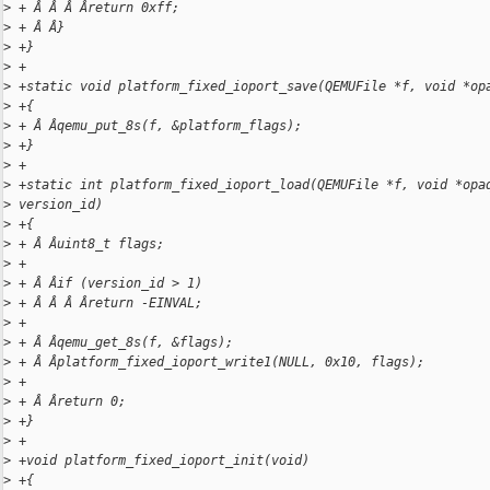
>
 + Â Â Â Âreturn 0xff;
>
 + Â Â}
>
 +}
>
 +
>
 +static void platform_fixed_ioport_save(QEMUFile *f, void *op
>
 +{
>
 + Â Âqemu_put_8s(f, &platform_flags);
>
 +}
>
 +
>
 +static int platform_fixed_ioport_load(QEMUFile *f, void *opa
>
 version_id)
>
 +{
>
 + Â Âuint8_t flags;
>
 +
>
 + Â Âif (version_id > 1)
>
 + Â Â Â Âreturn -EINVAL;
>
 +
>
 + Â Âqemu_get_8s(f, &flags);
>
 + Â Âplatform_fixed_ioport_write1(NULL, 0x10, flags);
>
 +
>
 + Â Âreturn 0;
>
 +}
>
 +
>
 +void platform_fixed_ioport_init(void)
>
 +{