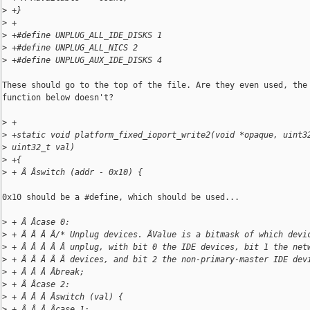
>
 +}
>
 +
>
 +#define UNPLUG_ALL_IDE_DISKS 1
>
 +#define UNPLUG_ALL_NICS 2
>
 +#define UNPLUG_AUX_IDE_DISKS 4
These should go to the top of the file. Are they even used, the

function below doesn't?

>
 +
>
 +static void platform_fixed_ioport_write2(void *opaque, uint3
>
 uint32_t val)
>
 +{
>
 + Â Âswitch (addr - 0x10) {
0x10 should be a #define, which should be used...

>
 + Â Âcase 0:
>
 + Â Â Â Â/* Unplug devices. ÂValue is a bitmask of which devi
>
 + Â Â Â Â Â unplug, with bit 0 the IDE devices, bit 1 the net
>
 + Â Â Â Â Â devices, and bit 2 the non-primary-master IDE dev
>
 + Â Â Â Âbreak;
>
 + Â Âcase 2:
>
 + Â Â Â Âswitch (val) {
>
 + Â Â Â Âcase 1: