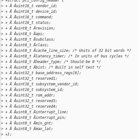
>
 +struct pci_config_header {
>
 + Â Âuint16_t vendor_id;
>
 + Â Âuint16_t device_id;
>
 + Â Âuint16_t command;
>
 + Â Âuint16_t status;
>
 + Â Âuint8_t Ârevision;
>
 + Â Âuint8_t Âapi;
>
 + Â Âuint8_t Âsubclass;
>
 + Â Âuint8_t Âclass;
>
 + Â Âuint8_t Âcache_line_size; /* Units of 32 bit words */
>
 + Â Âuint8_t Âlatency_timer; /* In units of bus cycles */
>
 + Â Âuint8_t Âheader_type; /* Should be 0 */
>
 + Â Âuint8_t Âbist; /* Built in self test */
>
 + Â Âuint32_t base_address_regs[6];
>
 + Â Âuint32_t reserved1;
>
 + Â Âuint16_t subsystem_vendor_id;
>
 + Â Âuint16_t subsystem_id;
>
 + Â Âuint32_t rom_addr;
>
 + Â Âuint32_t reserved3;
>
 + Â Âuint32_t reserved4;
>
 + Â Âuint8_t Âinterrupt_line;
>
 + Â Âuint8_t Âinterrupt_pin;
>
 + Â Âuint8_t Âmin_gnt;
>
 + Â Âuint8_t Âmax_lat;
>
 +};