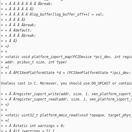
>
 + Â Â Â Â Â Â Â Âbreak;
>
 + Â Â Â Â Â Â}
>
 + Â Â Â Â Â Âlog_buffer[log_buffer_off++] = val;
>
 + Â Â Â Â}
>
 + Â Â Â Âbreak;
>
 + Â Âdefault:
>
 + Â Â Â Âbreak;
>
 + Â Â}
>
 +}
>
 +
>
 +static void platform_ioport_map(PCIDevice *pci_dev, int regi
>
 addr, pcibus_t size, int type)
>
 +{
>
 + Â ÂPCIXenPlatformState *d = (PCIXenPlatformState *)pci_dev;
Useless cast in C. Moreover, you should use DO_UPCAST or contain
>
 + Â Âregister_ioport_write(addr, size, 1, xen_platform_ioport
>
 + Â Âregister_ioport_read(addr, size, 1, xen_platform_ioport_
>
 +}
>
 +
>
 +static uint32_t platform_mmio_read(void *opaque, target_phys
>
 +{
>
 + Â Âstatic int warnings = 0;
>
 + Â Âif (warnings < 5) {