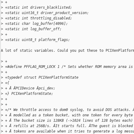
>
 +
>
 +static int drivers_blacklisted;
>
 +static uint16_t driver_product_version;
>
 +static int throttling_disabled;
>
 +static char log_buffer[4096];
>
 +static int log_buffer_off;
>
 +
>
 +static uint8_t platform_flags;
A lot of static variables. Could you put these to PCIXenPlatform
>
 +
>
 +#define PFFLAG_ROM_LOCK 1 /* Sets whether ROM memory area is
>
 +
>
 +typedef struct PCIXenPlatformState
>
 +{
>
 + Â ÂPCIDevice Âpci_dev;
>
 +} PCIXenPlatformState;
>
 +
>
 +
>
 +/* We throttle access to dom0 syslog, to avoid DOS attacks. 
>
 + Â modelled as a token bucket, with one token for every byte
>
 + Â The bucket size is 128KB (->1024 lines of 128 bytes each)
>
 + Â refills at 256B/s. ÂIt starts full. ÂThe guest is blocked
>
 + Â tokens are available when it tries to generate a log mess