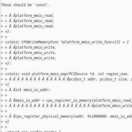
These should be 'const'.

>
 + Â Âplatform_mmio_read,
>
 + Â Âplatform_mmio_read,
>
 + Â Âplatform_mmio_read,
>
 +};
>
 +
>
 +static CPUWriteMemoryFunc *platform_mmio_write_funcs[3] = {
>
 + Â Âplatform_mmio_write,
>
 + Â Âplatform_mmio_write,
>
 + Â Âplatform_mmio_write,
>
 +};
>
 +
>
 +static void platform_mmio_map(PCIDevice *d, int region_num,
>
 + Â Â Â Â Â Â Â Â Â Â Â Â Â Â Âpcibus_t addr, pcibus_t size, 
>
 +{
>
 + Â Âint mmio_io_addr;
>
 +
>
 + Â Âmmio_io_addr = cpu_register_io_memory(platform_mmio_read
>
 + Â Â Â Â Â Â Â Â Â Â Â Â Â Â Â Â Â Â Â Â Âplatform_mmio_writ
>
 +
>
 + Â Âcpu_register_physical_memory(addr, 0x1000000, mmio_io_ad
>
 +}
>
 +