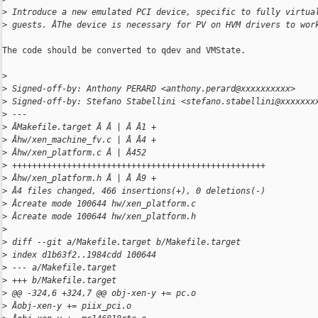
>
 Introduce a new emulated PCI device, specific to fully virtua
>
 guests. ÂThe device is necessary for PV on HVM drivers to wor
The code should be converted to qdev and VMState.

>
>
 Signed-off-by: Anthony PERARD <anthony.perard@xxxxxxxxxx>
>
 Signed-off-by: Stefano Stabellini <stefano.stabellini@xxxxxxx
>
 ---
>
 ÂMakefile.target Â Â | Â Â1 +
>
 Âhw/xen_machine_fv.c | Â Â4 +
>
 Âhw/xen_platform.c Â | Â452 
>
 +++++++++++++++++++++++++++++++++++++++++++++++++++
>
 Âhw/xen_platform.h Â | Â Â9 +
>
 Â4 files changed, 466 insertions(+), 0 deletions(-)
>
 Âcreate mode 100644 hw/xen_platform.c
>
 Âcreate mode 100644 hw/xen_platform.h
>
>
 diff --git a/Makefile.target b/Makefile.target
>
 index d1b63f2..1984cdd 100644
>
 --- a/Makefile.target
>
 +++ b/Makefile.target
>
 @@ -324,6 +324,7 @@ obj-xen-y += pc.o
>
 Âobj-xen-y += piix_pci.o