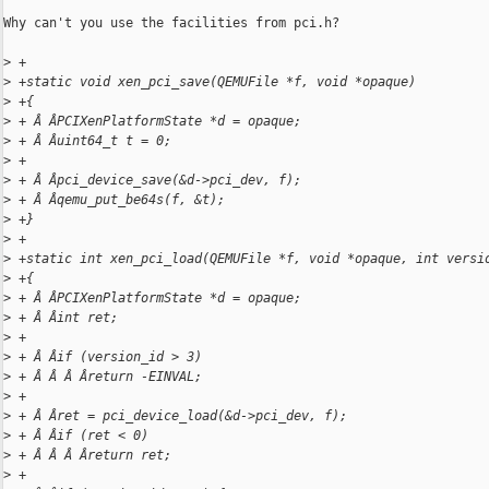
Why can't you use the facilities from pci.h?

>
 +
>
 +static void xen_pci_save(QEMUFile *f, void *opaque)
>
 +{
>
 + Â ÂPCIXenPlatformState *d = opaque;
>
 + Â Âuint64_t t = 0;
>
 +
>
 + Â Âpci_device_save(&d->pci_dev, f);
>
 + Â Âqemu_put_be64s(f, &t);
>
 +}
>
 +
>
 +static int xen_pci_load(QEMUFile *f, void *opaque, int versi
>
 +{
>
 + Â ÂPCIXenPlatformState *d = opaque;
>
 + Â Âint ret;
>
 +
>
 + Â Âif (version_id > 3)
>
 + Â Â Â Âreturn -EINVAL;
>
 +
>
 + Â Âret = pci_device_load(&d->pci_dev, f);
>
 + Â Âif (ret < 0)
>
 + Â Â Â Âreturn ret;
>
 +