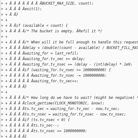
>
 + Â Â Â Â Â Â Â ÂBUCKET_MAX_SIZE, count);
>
 + Â Â Â Âexit(1);
>
 + Â Â}
>
 +
>
 + Â Âif (available < count) {
>
 + Â Â Â Â/* The bucket is empty. ÂRefil it */
>
 +
>
 + Â Â Â Â/* When will it be full enough to handle this reques
>
 + Â Â Â Âdelay = (double)(count - available) / BUCKET_FILL_RA
>
 + Â Â Â Âwaiting_for = last_refil;
>
 + Â Â Â Âwaiting_for.tv_sec += delay;
>
 + Â Â Â Âwaiting_for.tv_nsec += (delay - (int)delay) * 1e9;
>
 + Â Â Â Âif (waiting_for.tv_nsec >= 1000000000) {
>
 + Â Â Â Â Â Âwaiting_for.tv_nsec -= 1000000000;
>
 + Â Â Â Â Â Âwaiting_for.tv_sec++;
>
 + Â Â Â Â}
>
 +
>
 + Â Â Â Â/* How long do we have to wait? (might be negative) 
>
 + Â Â Â Âclock_gettime(CLOCK_MONOTONIC, &now);
>
 + Â Â Â Âts.tv_sec = waiting_for.tv_sec - now.tv_sec;
>
 + Â Â Â Âts.tv_nsec = waiting_for.tv_nsec - now.tv_nsec;
>
 + Â Â Â Âif (ts.tv_nsec < 0) {
>
 + Â Â Â Â Â Âts.tv_sec--;
>
 + Â Â Â Â Â Âts.tv_nsec += 1000000000;
>
 + Â Â Â Â}