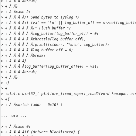
>
 + Â Â Â Âbreak;
>
 + Â Â}
>
 + Â Âcase 2:
>
 + Â Â Â Â/* Send bytes to syslog */
>
 + Â Â Â Âif (val == '\n' || log_buffer_off == sizeof(log_buff
>
 + Â Â Â Â Â Â/* Flush buffer */
>
 + Â Â Â Â Â Âlog_buffer[log_buffer_off] = 0;
>
 + Â Â Â Â Â Âthrottle(log_buffer_off);
>
 + Â Â Â Â Â Âfprintf(stderr, "%s\n", log_buffer);
>
 + Â Â Â Â Â Âlog_buffer_off = 0;
>
 + Â Â Â Â Â Âbreak;
>
 + Â Â Â Â}
>
 + Â Â Â Âlog_buffer[log_buffer_off++] = val;
>
 + Â Â Â Âbreak;
>
 + Â Â}
>
 +}
>
 +
>
 +static uint32_t platform_fixed_ioport_read2(void *opaque, ui
>
 +{
>
 + Â Âswitch (addr - 0x10) {
... here ...

>
 + Â Âcase 0:
>
 + Â Â Â Âif (drivers_blacklisted) {