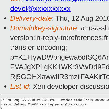
devel@xxxxxxxxxx
Delivery-date
: Thu, 12 Aug 201
Domainkey-signature
: a=rsa-s
version:in-reply-to:references:
transfer-encoding;
b=K1+IywDWbhgewa6dfSQ6An
FVAJgXPLgKK1WKr3VwDd9Fd/
Rj5GOHXawwIlR3mziiFAAKir
List-id
: Xen developer discussi
On Thu, Aug 12, 2010 at 2:09 PM,  <stefano.stabellini@xxxxxxxxxx
>
 From: Anthony PERARD <anthony.perard@xxxxxxxxxx>
>