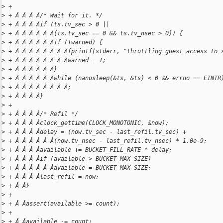
>
 +
>
 + Â Â Â Â/* Wait for it. */
>
 + Â Â Â Âif (ts.tv_sec > 0 ||
>
 + Â Â Â Â Â Â(ts.tv_sec == 0 && ts.tv_nsec > 0)) {
>
 + Â Â Â Â Â Âif (!warned) {
>
 + Â Â Â Â Â Â Â Âfprintf(stderr, "throttling guest access to 
>
 + Â Â Â Â Â Â Â Âwarned = 1;
>
 + Â Â Â Â Â Â}
>
 + Â Â Â Â Â Âwhile (nanosleep(&ts, &ts) < 0 && errno == EINTR
>
 + Â Â Â Â Â Â Â Â;
>
 + Â Â Â Â}
>
 +
>
 + Â Â Â Â/* Refil */
>
 + Â Â Â Âclock_gettime(CLOCK_MONOTONIC, &now);
>
 + Â Â Â Âdelay = (now.tv_sec - last_refil.tv_sec) +
>
 + Â Â Â Â Â Â(now.tv_nsec - last_refil.tv_nsec) * 1.0e-9;
>
 + Â Â Â Âavailable += BUCKET_FILL_RATE * delay;
>
 + Â Â Â Âif (available > BUCKET_MAX_SIZE)
>
 + Â Â Â Â Â Âavailable = BUCKET_MAX_SIZE;
>
 + Â Â Â Âlast_refil = now;
>
 + Â Â}
>
 +
>
 + Â Âassert(available >= count);
>
 +
>
 + Â Âavailable -= count;