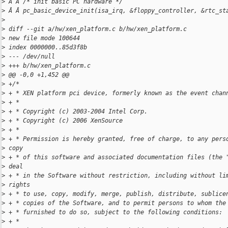
>
 Â Â /* init basic PC hardware */
>
 Â Â pc_basic_device_init(isa_irq, &floppy_controller, &rtc_st
>
>
 diff --git a/hw/xen_platform.c b/hw/xen_platform.c
>
 new file mode 100644
>
 index 0000000..85d3f8b
>
 --- /dev/null
>
 +++ b/hw/xen_platform.c
>
 @@ -0,0 +1,452 @@
>
 +/*
>
 + * XEN platform pci device, formerly known as the event chan
>
 + *
>
 + * Copyright (c) 2003-2004 Intel Corp.
>
 + * Copyright (c) 2006 XenSource
>
 + *
>
 + * Permission is hereby granted, free of charge, to any pers
>
 copy
>
 + * of this software and associated documentation files (the 
>
 deal
>
 + * in the Software without restriction, including without li
>
 rights
>
 + * to use, copy, modify, merge, publish, distribute, sublice
>
 + * copies of the Software, and to permit persons to whom the
>
 + * furnished to do so, subject to the following conditions:
>
 + *