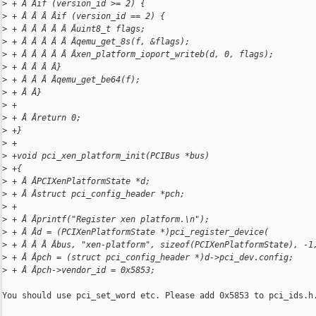
>
 + Â Âif (version_id >= 2) {
>
 + Â Â Â Âif (version_id == 2) {
>
 + Â Â Â Â Â Âuint8_t flags;
>
 + Â Â Â Â Â Âqemu_get_8s(f, &flags);
>
 + Â Â Â Â Â Âxen_platform_ioport_writeb(d, 0, flags);
>
 + Â Â Â Â}
>
 + Â Â Â Âqemu_get_be64(f);
>
 + Â Â}
>
 +
>
 + Â Âreturn 0;
>
 +}
>
 +
>
 +void pci_xen_platform_init(PCIBus *bus)
>
 +{
>
 + Â ÂPCIXenPlatformState *d;
>
 + Â Âstruct pci_config_header *pch;
>
 +
>
 + Â Âprintf("Register xen platform.\n");
>
 + Â Âd = (PCIXenPlatformState *)pci_register_device(
>
 + Â Â Â Âbus, "xen-platform", sizeof(PCIXenPlatformState), -1
>
 + Â Âpch = (struct pci_config_header *)d->pci_dev.config;
>
 + Â Âpch->vendor_id = 0x5853;
You should use pci_set_word etc. Please add 0x5853 to pci_ids.h.