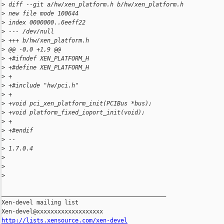
>
 diff --git a/hw/xen_platform.h b/hw/xen_platform.h
>
 new file mode 100644
>
 index 0000000..6eeff22
>
 --- /dev/null
>
 +++ b/hw/xen_platform.h
>
 @@ -0,0 +1,9 @@
>
 +#ifndef XEN_PLATFORM_H
>
 +#define XEN_PLATFORM_H
>
 +
>
 +#include "hw/pci.h"
>
 +
>
 +void pci_xen_platform_init(PCIBus *bus);
>
 +void platform_fixed_ioport_init(void);
>
 +
>
 +#endif
>
 --
>
 1.7.0.4
>
>
>
_______________________________________________

Xen-devel mailing list

http://lists.xensource.com/xen-devel