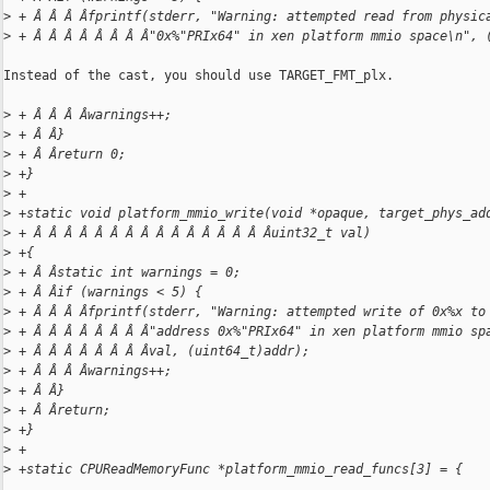
>
 + Â Â Â Âfprintf(stderr, "Warning: attempted read from physic
>
 + Â Â Â Â Â Â Â Â"0x%"PRIx64" in xen platform mmio space\n", 
Instead of the cast, you should use TARGET_FMT_plx.

>
 + Â Â Â Âwarnings++;
>
 + Â Â}
>
 + Â Âreturn 0;
>
 +}
>
 +
>
 +static void platform_mmio_write(void *opaque, target_phys_ad
>
 + Â Â Â Â Â Â Â Â Â Â Â Â Â Â Â Âuint32_t val)
>
 +{
>
 + Â Âstatic int warnings = 0;
>
 + Â Âif (warnings < 5) {
>
 + Â Â Â Âfprintf(stderr, "Warning: attempted write of 0x%x to
>
 + Â Â Â Â Â Â Â Â"address 0x%"PRIx64" in xen platform mmio sp
>
 + Â Â Â Â Â Â Â Âval, (uint64_t)addr);
>
 + Â Â Â Âwarnings++;
>
 + Â Â}
>
 + Â Âreturn;
>
 +}
>
 +
>
 +static CPUReadMemoryFunc *platform_mmio_read_funcs[3] = {