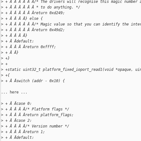
>
 + Â Â Â Â Â Â/* The drivers will recognise this magic number 
>
 + Â Â Â Â Â Â * to do anything. */
>
 + Â Â Â Â Â Âreturn 0xd249;
>
 + Â Â Â Â} else {
>
 + Â Â Â Â Â Â/* Magic value so that you can identify the inte
>
 + Â Â Â Â Â Âreturn 0x49d2;
>
 + Â Â Â Â}
>
 + Â Âdefault:
>
 + Â Â Â Âreturn 0xffff;
>
 + Â Â}
>
 +}
>
 +
>
 +static uint32_t platform_fixed_ioport_read1(void *opaque, ui
>
 +{
>
 + Â Âswitch (addr - 0x10) {
... here ...

>
 + Â Âcase 0:
>
 + Â Â Â Â/* Platform flags */
>
 + Â Â Â Âreturn platform_flags;
>
 + Â Âcase 2:
>
 + Â Â Â Â/* Version number */
>
 + Â Â Â Âreturn 1;
>
 + Â Âdefault: