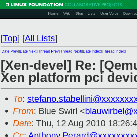
Home
Wiki
Blog
Lists
User Voice
Downlo
[
Top
]
[
All Lists
]
[
Date Prev
][
Date Next
][
Thread Prev
][
Thread Next
][
Date Index
][
Thread Index
]
[Xen-devel] Re: [Qemu
Xen platform pci devi
To
:
stefano.stabellini@xxxxxxx
From
: Blue Swirl <
blauwirbel@
Date
: Thu, 12 Aug 2010 18:26:
Cc
:
Anthony.Perard@xxxxxxxx