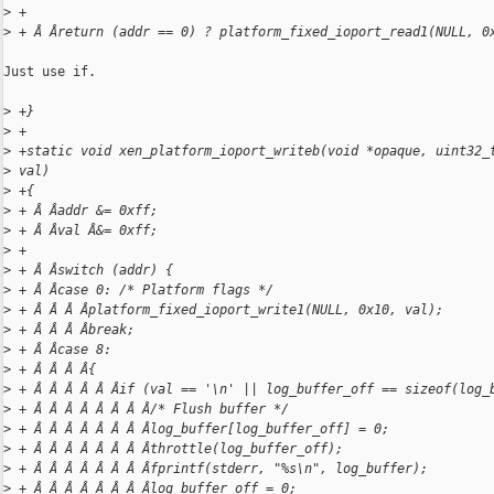
>
 +
>
 + Â Âreturn (addr == 0) ? platform_fixed_ioport_read1(NULL, 0
Just use if.

>
 +}
>
 +
>
 +static void xen_platform_ioport_writeb(void *opaque, uint32_
>
 val)
>
 +{
>
 + Â Âaddr &= 0xff;
>
 + Â Âval Â&= 0xff;
>
 +
>
 + Â Âswitch (addr) {
>
 + Â Âcase 0: /* Platform flags */
>
 + Â Â Â Âplatform_fixed_ioport_write1(NULL, 0x10, val);
>
 + Â Â Â Âbreak;
>
 + Â Âcase 8:
>
 + Â Â Â Â{
>
 + Â Â Â Â Â Âif (val == '\n' || log_buffer_off == sizeof(log_
>
 + Â Â Â Â Â Â Â Â/* Flush buffer */
>
 + Â Â Â Â Â Â Â Âlog_buffer[log_buffer_off] = 0;
>
 + Â Â Â Â Â Â Â Âthrottle(log_buffer_off);
>
 + Â Â Â Â Â Â Â Âfprintf(stderr, "%s\n", log_buffer);
>
 + Â Â Â Â Â Â Â Âlog_buffer_off = 0;