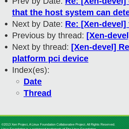
Prev by Date:
Re: [Xen-devel]
that the host system can det
Next by Date:
Re: [Xen-devel]
Previous by thread:
[Xen-devel
Next by thread:
[Xen-devel] R
platform pci device
Index(es):
Date
Thread
©2013 Xen Project, A Linux Foundation Collaborative Project. All Rights Reserved.