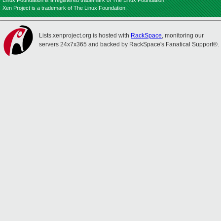
Linux Foundation is a registered trademark of The Linux Foundation.
Xen Project is a trademark of The Linux Foundation.
Lists.xenproject.org is hosted with
RackSpace
, monitoring our
servers 24x7x365 and backed by RackSpace's Fanatical Support®.