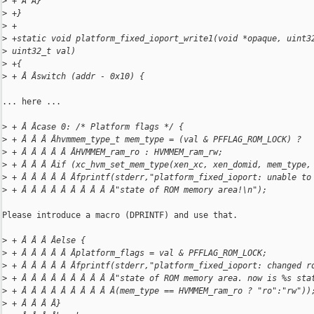
>
 + Â Â}
>
 +}
>
 +
>
 +static void platform_fixed_ioport_write1(void *opaque, uint3
>
 uint32_t val)
>
 +{
>
 + Â Âswitch (addr - 0x10) {
... here ...

>
 + Â Âcase 0: /* Platform flags */ {
>
 + Â Â Â Âhvmmem_type_t mem_type = (val & PFFLAG_ROM_LOCK) ?
>
 + Â Â Â Â Â ÂHVMMEM_ram_ro : HVMMEM_ram_rw;
>
 + Â Â Â Âif (xc_hvm_set_mem_type(xen_xc, xen_domid, mem_type,
>
 + Â Â Â Â Â Âfprintf(stderr,"platform_fixed_ioport: unable to
>
 + Â Â Â Â Â Â Â Â Â Â"state of ROM memory area!\n");
Please introduce a macro (DPRINTF) and use that.

>
 + Â Â Â Âelse {
>
 + Â Â Â Â Â Âplatform_flags = val & PFFLAG_ROM_LOCK;
>
 + Â Â Â Â Â Âfprintf(stderr,"platform_fixed_ioport: changed r
>
 + Â Â Â Â Â Â Â Â Â Â"state of ROM memory area. now is %s sta
>
 + Â Â Â Â Â Â Â Â Â Â(mem_type == HVMMEM_ram_ro ? "ro":"rw"))
>
 + Â Â Â Â}