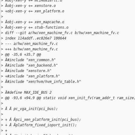
>
 Âobj-xen-y += mc146818rtc.o
>
 Âobj-xen-y += xenstore.o
>
 +obj-xen-y += xen_platform.o
>
>
 Âobj-xen-y += xen_mapcache.o
>
 Âobj-xen-y += stub-functions.o
>
 diff --git a/hw/xen_machine_fv.c b/hw/xen_machine_fv.c
>
 index 114addf..ec826e7 100644
>
 --- a/hw/xen_machine_fv.c
>
 +++ b/hw/xen_machine_fv.c
>
 @@ -35,6 +35,7 @@
>
 Â#include "xen_common.h"
>
 Â#include "xen_backend.h"
>
 Â#include "xenstore.h"
>
 +#include "xen_platform.h"
>
 Â#include "xen/hvm/hvm_info_table.h"
>
>
 Â#define MAX_IDE_BUS 2
>
 @@ -93,6 +94,9 @@ static void xen_init_fv(ram_addr_t ram_size
>
>
 Â Â pc_vga_init(pci_bus);
>
>
 + Â Âpci_xen_platform_init(pci_bus);
>
 + Â Âplatform_fixed_ioport_init();
>
 +