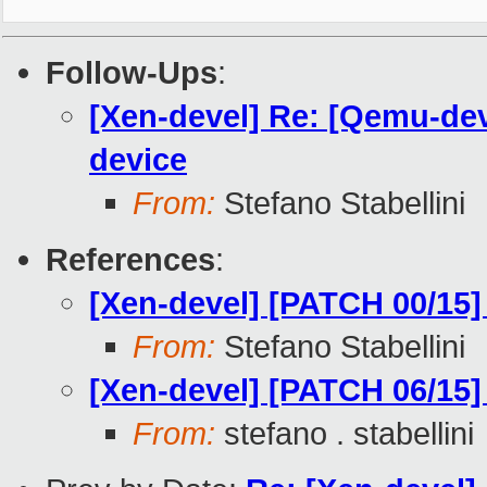
Follow-Ups
:
[Xen-devel] Re: [Qemu-dev
device
From:
Stefano Stabellini
References
:
[Xen-devel] [PATCH 00/15
From:
Stefano Stabellini
[Xen-devel] [PATCH 06/15]
From:
stefano . stabellini