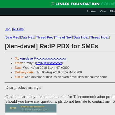
Home
Wiki
Blo
[
Top
]
[
All Lists
]
[
Date Prev
][
Date Next
][
Thread Prev
][
Thread Next
][
Date Index
][
Thread Index
]
[Xen-devel] Re:IP PBX for SMEs
To
:
xen-devel@xxxxxxxxxxxxxxxxxxx
From
: "Emily" <
emily@xxxxxxxxxx
>
Date
: Wed, 4 Aug 2010 11:44:47 +0800
Delivery-date
: Thu, 05 Aug 2010 06:59:44 -0700
List-id
: Xen developer discussion <xen-devel.lists.xensource.com>
Dear product manager
Glad to hear that you're on the market for Telecommunication produc
Should you have any questions, pls do not hesitate to contact me