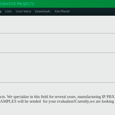
g
Lists
User Voice
Downloads
Xen Planet
ts. We specialize in this field for several years, manufacturing IP PBX 
. SAMPLES will be sended for your evaluation!Curently,we are looking