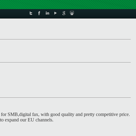
for SMB,digital fax, with good quality and pretty competitive price.
 to expand our EU channels.