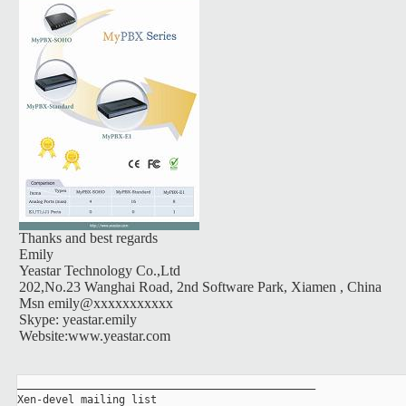
Thanks and best regards
Emily
Yeastar Technology Co.,Ltd
202,No.23 Wanghai Road, 2nd Software Park, Xiamen , China
Msn emily@xxxxxxxxxxx
Skype: yeastar.emily
Website:www.yeastar.com
_______________________________________________

Xen-devel mailing list
