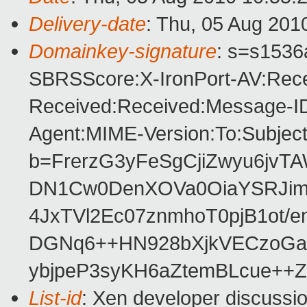
Delivery-date
: Thu, 05 Aug 201
Domainkey-signature
: s=s1536a
SBRSScore:X-IronPort-AV:Rece
Received:Received:Message-ID
Agent:MIME-Version:To:Subject
b=FrerzG3yFeSgCjiZwyu6jvT
DN1Cw0DenXOVa0OiaYSRJim
4JxTVl2Ec07znmhoT0pjB1ot
DGNq6++HN928bXjkVECzoGa5
ybjpeP3syKH6aZtemBLcue++Z
List-id
: Xen developer discussi