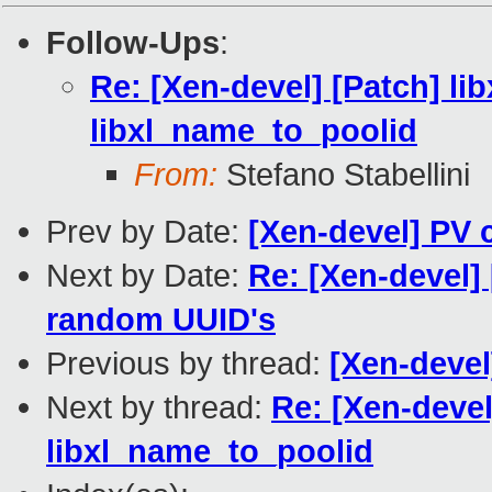
Follow-Ups
:
Re: [Xen-devel] [Patch] lib
libxl_name_to_poolid
From:
Stefano Stabellini
Prev by Date:
[Xen-devel] PV
Next by Date:
Re: [Xen-devel] 
random UUID's
Previous by thread:
[Xen-deve
Next by thread:
Re: [Xen-devel]
libxl_name_to_poolid