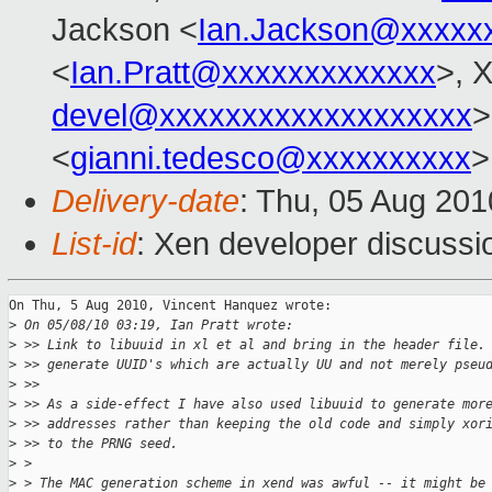
Jackson <
Ian.Jackson@xxxxx
<
Ian.Pratt@xxxxxxxxxxxxx
>, 
devel@xxxxxxxxxxxxxxxxxxx
>
<
gianni.tedesco@xxxxxxxxxx
>
Delivery-date
: Thu, 05 Aug 201
List-id
: Xen developer discussi
On Thu, 5 Aug 2010, Vincent Hanquez wrote:

>
 On 05/08/10 03:19, Ian Pratt wrote:
>
 >> Link to libuuid in xl et al and bring in the header file.
>
 >> generate UUID's which are actually UU and not merely pseu
>
 >>
>
 >> As a side-effect I have also used libuuid to generate mor
>
 >> addresses rather than keeping the old code and simply xor
>
 >> to the PRNG seed.
>
 >
>
 > The MAC generation scheme in xend was awful -- it might be