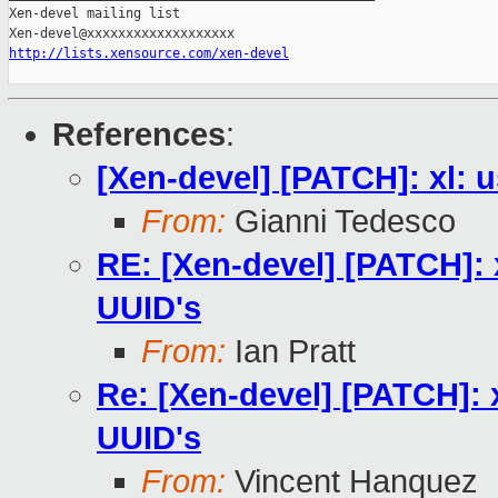
Xen-devel mailing list

http://lists.xensource.com/xen-devel
References
:
[Xen-devel] [PATCH]: xl: 
From:
Gianni Tedesco
RE: [Xen-devel] [PATCH]: 
UUID's
From:
Ian Pratt
Re: [Xen-devel] [PATCH]: 
UUID's
From:
Vincent Hanquez