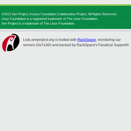
©2013 Xen Project, A Linux Foundation Collaborative Project. All Rights Reserved.
Linux Foundation is a registered trademark of The Linux Foundation.
Xen Project is a trademark of The Linux Foundation.
Lists.xenproject.org is hosted with
RackSpace
, monitoring our
servers 24x7x365 and backed by RackSpace's Fanatical Support®.