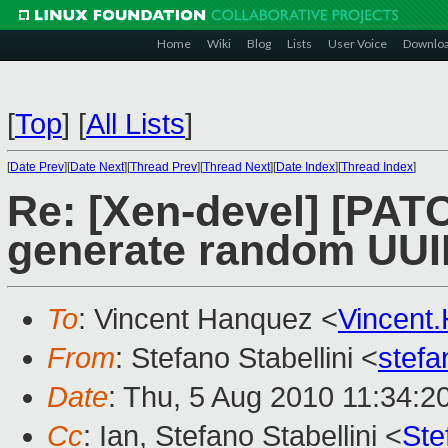
Home
Wiki
Blog
Lists
User Voice
Downlo
[
Top
]
[
All Lists
]
[
Date Prev
][
Date Next
][
Thread Prev
][
Thread Next
][
Date Index
][
Thread Index
]
Re: [Xen-devel] [PATCH
generate random UUI
To
: Vincent Hanquez <
Vincent
From
: Stefano Stabellini <
stefa
Date
: Thu, 5 Aug 2010 11:34:2
Cc
: Ian, Stefano Stabellini <
Ste