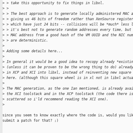
>
 > take this opportunity to fix things in libxl.
>
 >
>
 > The best approach is to generate locally administered MAC 
>
 > giving us 46 bits of freedom rather than XenSource registe
>
 > which have just 24 bits -- collisions will be *much* less 
>
 > it's best not to generate random addresses every time, but
>
 > MAC address from a good hash of the VM UUID and the NIC nu
>
 > are deterministic.
>
>
 Adding some details here...
>
>
 In general it would be a good idea to recopy already *existi
>
 (unless it can be proven to be the wrong thing to do) alread
>
 in XCP and XCI into libxl, instead of reinventing new square
>
 here. (although this square wheel is in xl not in libxl actu
>
>
 The MAC generation, as the one Ian mentioned, is already ava
>
 the XCI toolstack and in the XCP toolstack (the code there i
>
 scattered so i'ld recommend reading the XCI one).
>
since you seem to know exactly where the code is, would you lik
submit a patch for that? ;)

_______________________________________________
