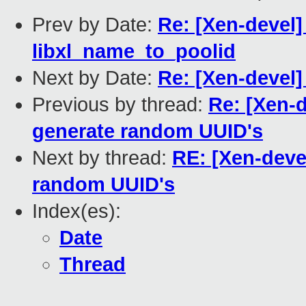
Prev by Date:
Re: [Xen-devel] 
libxl_name_to_poolid
Next by Date:
Re: [Xen-devel
Previous by thread:
Re: [Xen-d
generate random UUID's
Next by thread:
RE: [Xen-devel
random UUID's
Index(es):
Date
Thread