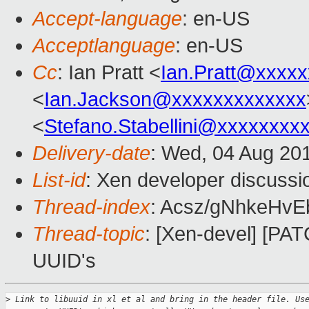
Accept-language
: en-US
Acceptlanguage
: en-US
Cc
: Ian Pratt <
Ian.Pratt@xxxx
<
Ian.Jackson@xxxxxxxxxxxxx
<
Stefano.Stabellini@xxxxxxxx
Delivery-date
: Wed, 04 Aug 20
List-id
: Xen developer discussi
Thread-index
: Acsz/gNhkeHv
Thread-topic
: [Xen-devel] [PAT
UUID's
>
 Link to libuuid in xl et al and bring in the header file. Us