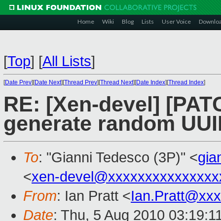
Home
Wiki
Blog
Lists
User Voice
Downlo
[
Top
]
[
All Lists
]
[
Date Prev
][
Date Next
][
Thread Prev
][
Thread Next
][
Date Index
][
Thread Index
]
RE: [Xen-devel] [PATC
generate random UUI
To
: "Gianni Tedesco (3P)" <
gia
<
xen-devel@xxxxxxxxxxxxxxx
From
: Ian Pratt <
Ian.Pratt@xx
Date
: Thu, 5 Aug 2010 03:19:1