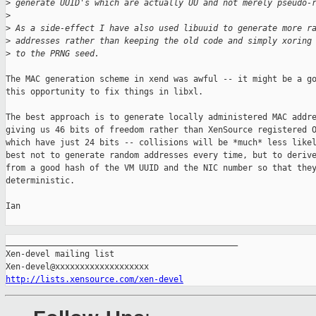
>
 generate UUID's which are actually UU and not merely pseudo-
>
>
 As a side-effect I have also used libuuid to generate more r
>
 addresses rather than keeping the old code and simply xoring
>
 to the PRNG seed.
The MAC generation scheme in xend was awful -- it might be a go
this opportunity to fix things in libxl.

The best approach is to generate locally administered MAC addre
giving us 46 bits of freedom rather than XenSource registered O
which have just 24 bits -- collisions will be *much* less likel
best not to generate random addresses every time, but to derive
from a good hash of the VM UUID and the NIC number so that they
deterministic.

Ian

_______________________________________________

Xen-devel mailing list

http://lists.xensource.com/xen-devel