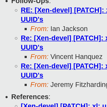
Follow-Ups
:
RE: [Xen-devel] [PATCH]: 
UUID's
From:
Ian Jackson
Re: [Xen-devel] [PATCH]: 
UUID's
From:
Vincent Hanquez
Re: [Xen-devel] [PATCH]: 
UUID's
From:
Jeremy Fitzhardin
References
:
[Xen-devel] [PATCH]: xl: 