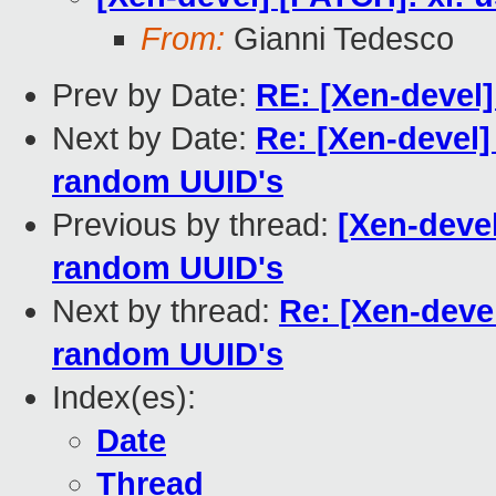
From:
Gianni Tedesco
Prev by Date:
RE: [Xen-devel] 
Next by Date:
Re: [Xen-devel]
random UUID's
Previous by thread:
[Xen-devel
random UUID's
Next by thread:
Re: [Xen-devel
random UUID's
Index(es):
Date
Thread