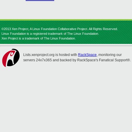
©2013 Xen Project, A Linux Foundation Collaborative Project. All Rights Reserved.
Linux Foundation is a registered trademark of The Linux Foundation.
Xen Project is a trademark of The Linux Foundation.
Lists.xenproject.org is hosted with
RackSpace
, monitoring our
servers 24x7x365 and backed by RackSpace's Fanatical Support®.