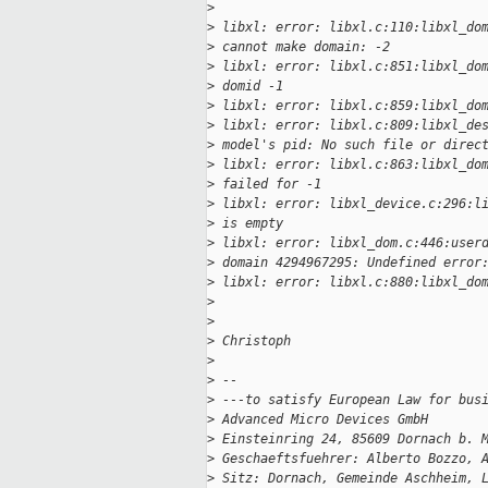
>
>
 libxl: error: libxl.c:110:libxl_do
>
 cannot make domain: -2
>
 libxl: error: libxl.c:851:libxl_do
>
 domid -1
>
 libxl: error: libxl.c:859:libxl_do
>
 libxl: error: libxl.c:809:libxl_de
>
 model's pid: No such file or direc
>
 libxl: error: libxl.c:863:libxl_do
>
 failed for -1
>
 libxl: error: libxl_device.c:296:l
>
 is empty
>
 libxl: error: libxl_dom.c:446:user
>
 domain 4294967295: Undefined error
>
 libxl: error: libxl.c:880:libxl_do
>
>
>
 Christoph
>
>
 --
>
 ---to satisfy European Law for bus
>
 Advanced Micro Devices GmbH
>
 Einsteinring 24, 85609 Dornach b. 
>
 Geschaeftsfuehrer: Alberto Bozzo, 
>
 Sitz: Dornach, Gemeinde Aschheim, 