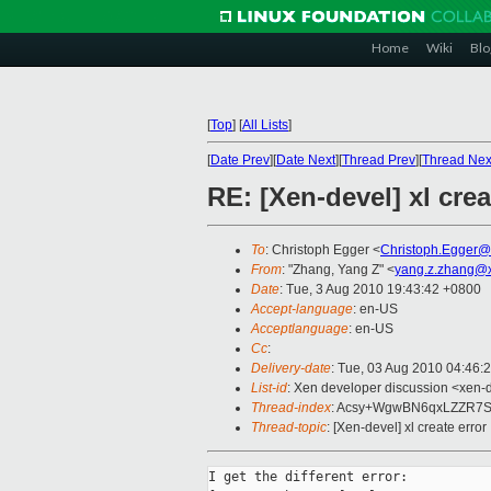
Home
Wiki
Blo
[
Top
]
[
All Lists
]
[
Date Prev
][
Date Next
][
Thread Prev
][
Thread Nex
RE: [Xen-devel] xl crea
To
: Christoph Egger <
Christoph.Egger@
From
: "Zhang, Yang Z" <
yang.z.zhang@
Date
: Tue, 3 Aug 2010 19:43:42 +0800
Accept-language
: en-US
Acceptlanguage
: en-US
Cc
:
Delivery-date
: Tue, 03 Aug 2010 04:46:
List-id
: Xen developer discussion <xen-
Thread-index
: Acsy+WgwBN6qxLZZR7
Thread-topic
: [Xen-devel] xl create error
I get the different error:
