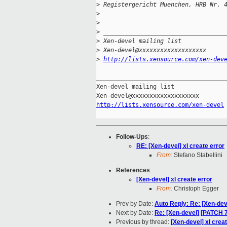
>
 Registergericht Muenchen, HRB Nr. 
>
>
>
 __________________________________
>
 Xen-devel mailing list
>
 Xen-devel@xxxxxxxxxxxxxxxxxxx
>
http://lists.xensource.com/xen-dev
_____________________________________
Xen-devel mailing list

http://lists.xensource.com/xen-devel
Follow-Ups
:
RE: [Xen-devel] xl create error
From:
Stefano Stabellini
References
:
[Xen-devel] xl create error
From:
Christoph Egger
Prev by Date:
Auto Reply: Re: [Xen-dev
Next by Date:
Re: [Xen-devel] [PATCH 7 
Previous by thread:
[Xen-devel] xl crea