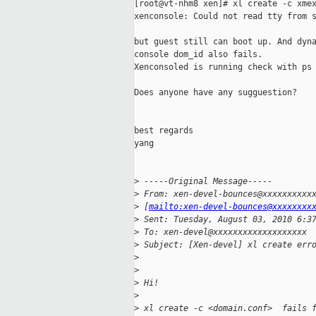
[root@vt-nhm8 xen]# xl create -c xmex
xenconsole: Could not read tty from s
but guest still can boot up. And dyna
console dom_id also fails.

Xenconsoled is running check with ps 
Does anyone have any sugguestion?

best regards

yang

>
 -----Original Message-----
>
 From: xen-devel-bounces@xxxxxxxxxx
>
 [
mailto:xen-devel-bounces@xxxxxxxx
>
 Sent: Tuesday, August 03, 2010 6:3
>
 To: xen-devel@xxxxxxxxxxxxxxxxxxx
>
 Subject: [Xen-devel] xl create err
>
>
>
 Hi!
>
>
 xl create -c <domain.conf>  fails 