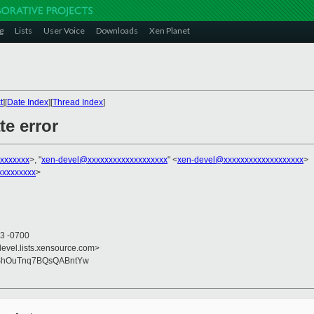
g
Lists
User Voice
Downloads
Xen Planet
t
][
Date Index
][
Thread Index
]
te error
xxxxxxx
>, "
xen-devel@xxxxxxxxxxxxxxxxxxx
" <
xen-devel@xxxxxxxxxxxxxxxxxxx
>
xxxxxxxxx
>
23 -0700
devel.lists.xensource.com>
ShOuTnq7BQsQABntYw