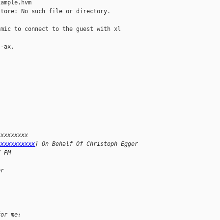
ample.hvm

tore: No such file or directory.

mic to connect to the guest with xl 

-ax.

xxxxxxxxx
xxxxxxxxxxx
] On Behalf Of Christoph Egger
7 PM
or
for me: