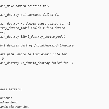
main_make domain creation fail
main_destroy pci shutdown failed for
main_destroy xc_domain_pause failed for -1
stroy_device_model Couldn't find device
tory
main_destroy libxl_destroy_device_model
ibxl_devices_destroy /local/domain/-1/device
data_path unable to find domain info for
: 0
main_destroy xc_domain_destroy failed for -1
iness letters:
Muenchen
Andrew Bowd
Landkreis Muenchen