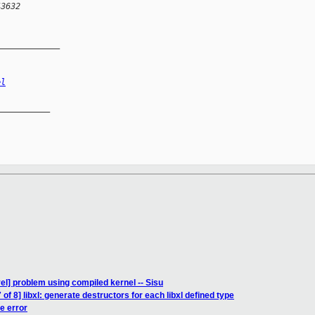
43632
_____________
el
__________

el] problem using compiled kernel -- Sisu
of 8] libxl: generate destructors for each libxl defined type
te error