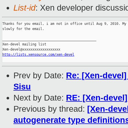
List-id
: Xen developer discussi
Thanks for you email, i am not in office until Aug 9, 2010. My 
slowly for the email. 

_______________________________________________

Xen-devel mailing list

http://lists.xensource.com/xen-devel
Prev by Date:
Re: [Xen-devel]
Sisu
Next by Date:
RE: [Xen-devel] 
Previous by thread:
[Xen-devel
autogenerate type definition