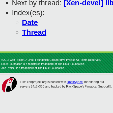
Next by thread:
[Xen-devel] li
Index(es):
Date
Thread
©2013 Xen Project, A Linux Foundation Collaborative Project. All Rights Reserved.
Linux Foundation is a registered trademark of The Linux Foundation.
Xen Project is a trademark of The Linux Foundation.
Lists.xenproject.org is hosted with
RackSpace
, monitoring our
servers 24x7x365 and backed by RackSpace's Fanatical Support®.