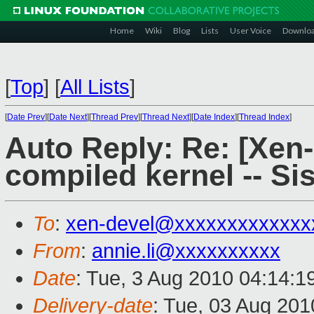
Home
Wiki
Blog
Lists
User Voice
Downlo
[
Top
]
[
All Lists
]
[
Date Prev
][
Date Next
][
Thread Prev
][
Thread Next
][
Date Index
][
Thread Index
]
Auto Reply: Re: [Xen
compiled kernel -- Si
To
:
xen-devel@xxxxxxxxxxxxx
From
:
annie.li@xxxxxxxxxx
Date
: Tue, 3 Aug 2010 04:14:1
Delivery-date
: Tue, 03 Aug 201