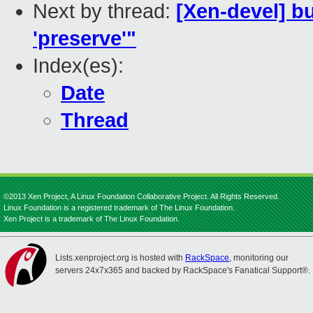
Next by thread:
[Xen-devel] b
'preserve'"
Index(es):
Date
Thread
©2013 Xen Project, A Linux Foundation Collaborative Project. All Rights Reserved.
Linux Foundation is a registered trademark of The Linux Foundation.
Xen Project is a trademark of The Linux Foundation.
Lists.xenproject.org is hosted with
RackSpace
, monitoring our
servers 24x7x365 and backed by RackSpace's Fanatical Support®.