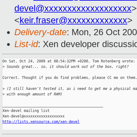
devel@xxxxxxxxxxxxxxxxxxx
>
<
keir.fraser@xxxxxxxxxxxxx
>
Delivery-date
: Mon, 26 Oct 20
List-id
: Xen developer discussi
On Sat, Oct 24, 2009 at 08:54:32PM +0200, Tom Rotenberg wrote:

>
 Sounds great... so, it should work out of the box, right?
Correct. Thought if you do find problems, please CC me on them.
>
 (I still haven't tested it, as i need to get me a physical m
>
 with enough amount of RAM)
_______________________________________________

Xen-devel mailing list

http://lists.xensource.com/xen-devel