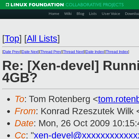
Home
Wiki
Blog
Lists
User Voice
Downlo
[
Top
]
[
All Lists
]
[
Date Prev
][
Date Next
][
Thread Prev
][
Thread Next
][
Date Index
][
Thread Index
]
Re: [Xen-devel] Runn
4GB?
To
: Tom Rotenberg <
tom.rote
From
: Konrad Rzeszutek Wilk 
Date
: Mon, 26 Oct 2009 10:15:
Cc
: "
xen-devel@xxxxxxxxxxxx