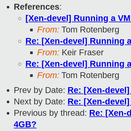
References
:
[Xen-devel] Running a VM
From:
Tom Rotenberg
Re: [Xen-devel] Running 
From:
Keir Fraser
Re: [Xen-devel] Running 
From:
Tom Rotenberg
Prev by Date:
Re: [Xen-devel]
Next by Date:
Re: [Xen-devel]
Previous by thread:
Re: [Xen-
4GB?