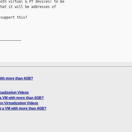
oth virtual & PT devices) to be

hat it will be addresses of

support this?

__________

with more than 4GB?
tualization Videos
 a VM with more than 4GB?
n Virtualization Videos
g a VM with more than 4GB?