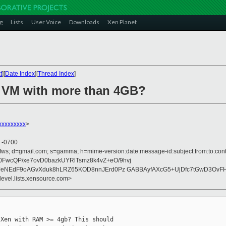
g
Lists
User Voice
Downloads
Xen Planet
t
][
Date Index
][
Thread Index
]
a VM with more than 4GB?
xxxxxxxxx
>
8 -0700
ofws; d=gmail.com; s=gamma; h=mime-version:date:message-id:subject:from:to:cont
wcQP/xe7ovD0bazkUYRlTsmz8k4vZ+eO/9hvj
9iJeNEdF9oAGvXduk8hLRZ65KOD8nnJErd0Pz GABBAyfAXcG5+UjDfc7tGwD3Ov
devel.lists.xensource.com>
Xen with RAM >= 4gb? This should
