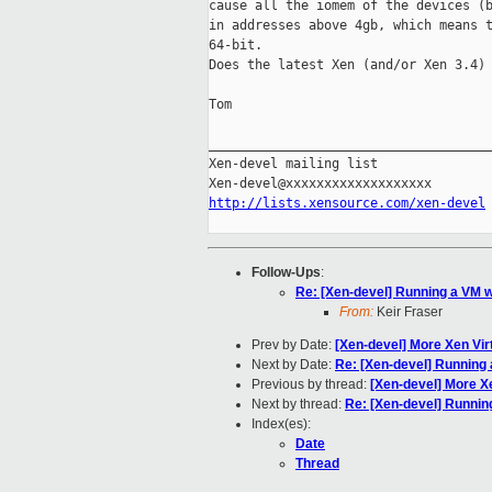
cause all the iomem of the devices (b
in addresses above 4gb, which means t
64-bit.

Does the latest Xen (and/or Xen 3.4) 
Tom

_____________________________________
Xen-devel mailing list

http://lists.xensource.com/xen-devel
Follow-Ups
:
Re: [Xen-devel] Running a VM 
From:
Keir Fraser
Prev by Date:
[Xen-devel] More Xen Vir
Next by Date:
Re: [Xen-devel] Running
Previous by thread:
[Xen-devel] More Xe
Next by thread:
Re: [Xen-devel] Runnin
Index(es):
Date
Thread