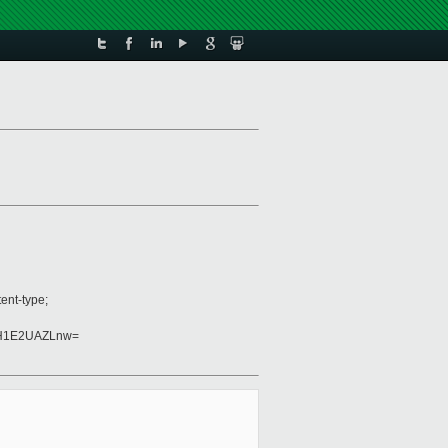
ent-type;
FH1E2UAZLnw=