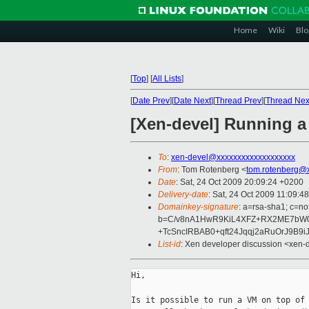
Home
Wiki
Blo
[
Top
]
[
All Lists
]
[
Date Prev
][
Date Next
][
Thread Prev
][
Thread Nex
[Xen-devel] Running 
To
:
xen-devel@xxxxxxxxxxxxxxxxxxx
From
: Tom Rotenberg <
tom.rotenberg@
Date
: Sat, 24 Oct 2009 20:09:24 +0200
Delivery-date
: Sat, 24 Oct 2009 11:09:4
Domainkey-signature
: a=rsa-sha1; c=n
b=C/v8nA1HwR9KiL4XFZ+RX2ME7bW0F
+TcSncIRBAB0+qft24Jqqj2aRuOrJ9B
List-id
: Xen developer discussion <xen-
Hi,

Is it possible to run a VM on top of 