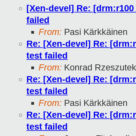
[Xen-devel] Re: [drm:r100
failed
From:
Pasi Kärkkäinen
Re: [Xen-devel] Re: [drm:
test failed
From:
Konrad Rzeszutek
Re: [Xen-devel] Re: [drm:
test failed
From:
Pasi Kärkkäinen
Re: [Xen-devel] Re: [drm:
test failed