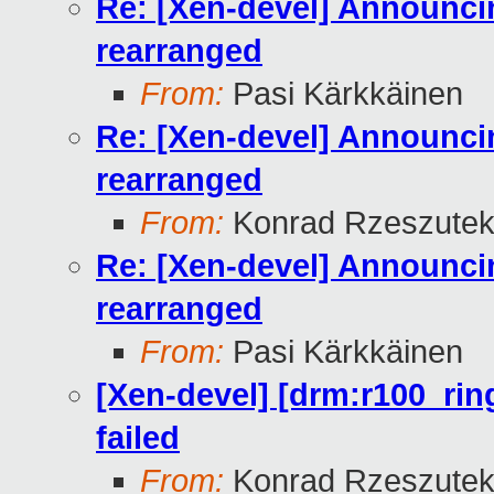
Re: [Xen-devel] Announcin
rearranged
From:
Pasi Kärkkäinen
Re: [Xen-devel] Announcin
rearranged
From:
Konrad Rzeszutek
Re: [Xen-devel] Announcin
rearranged
From:
Pasi Kärkkäinen
[Xen-devel] [drm:r100_rin
failed
From:
Konrad Rzeszutek