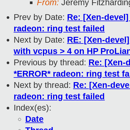
From:
Jeremy Fitzhardin
Prev by Date:
Re: [Xen-devel]
radeon: ring test failed
Next by Date:
RE: [Xen-devel
with vcpus > 4 on HP ProLia
Previous by thread:
Re: [Xen-d
*ERROR* radeon: ring test fa
Next by thread:
Re: [Xen-deve
radeon: ring test failed
Index(es):
Date