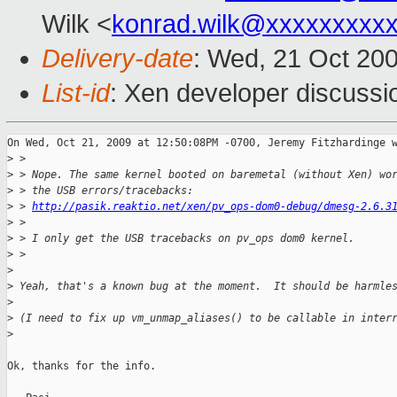
Wilk <
konrad.wilk@xxxxxxxxx
Delivery-date
: Wed, 21 Oct 20
List-id
: Xen developer discussi
On Wed, Oct 21, 2009 at 12:50:08PM -0700, Jeremy Fitzhardinge w
>
 >
>
 > Nope. The same kernel booted on baremetal (without Xen) wo
>
 > the USB errors/tracebacks:
>
 > 
http://pasik.reaktio.net/xen/pv_ops-dom0-debug/dmesg-2.6.3
>
 >
>
 > I only get the USB tracebacks on pv_ops dom0 kernel.
>
 >   
>
>
 Yeah, that's a known bug at the moment.  It should be harmle
>
>
 (I need to fix up vm_unmap_aliases() to be callable in inter
>
Ok, thanks for the info.
