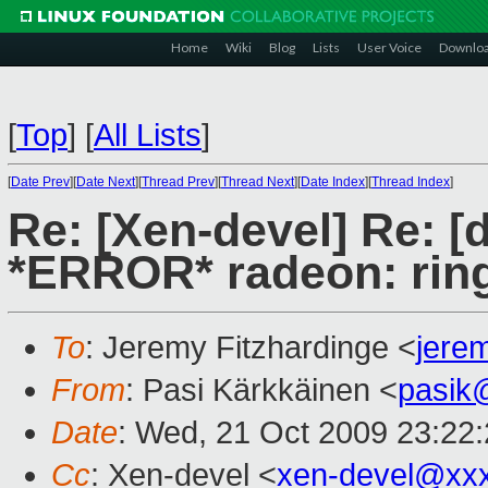
Home
Wiki
Blog
Lists
User Voice
Downlo
[
Top
]
[
All Lists
]
[
Date Prev
][
Date Next
][
Thread Prev
][
Thread Next
][
Date Index
][
Thread Index
]
Re: [Xen-devel] Re: [
*ERROR* radeon: ring 
To
: Jeremy Fitzhardinge <
jere
From
: Pasi Kärkkäinen <
pasik
Date
: Wed, 21 Oct 2009 23:22
Cc
: Xen-devel <
xen-devel@xx