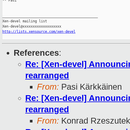
-- Pasi

_______________________________________________

Xen-devel mailing list

http://lists.xensource.com/xen-devel
References
:
Re: [Xen-devel] Announcin
rearranged
From:
Pasi Kärkkäinen
Re: [Xen-devel] Announcin
rearranged
From:
Konrad Rzeszutek