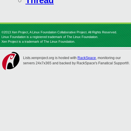
Thread
©2013 Xen Project, A Linux Foundation Collaborative Project. All Rights Reserved.
Linux Foundation is a registered trademark of The Linux Foundation.
Xen Project is a trademark of The Linux Foundation.
Lists.xenproject.org is hosted with
RackSpace
, monitoring our
servers 24x7x365 and backed by RackSpace's Fanatical Support®.