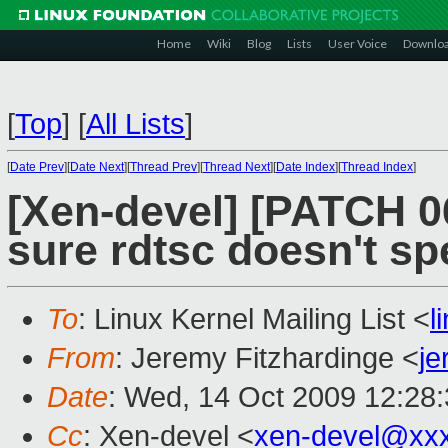
Home
Wiki
Blog
Lists
User Voice
Downlo
[
Top
]
[
All Lists
]
[
Date Prev
][
Date Next
][
Thread Prev
][
Thread Next
][
Date Index
][
Thread Index
]
[Xen-devel] [PATCH 0
sure rdtsc doesn't sp
To
: Linux Kernel Mailing List <
l
From
: Jeremy Fitzhardinge <
je
Date
: Wed, 14 Oct 2009 12:28
Cc
: Xen-devel <
xen-devel@xx