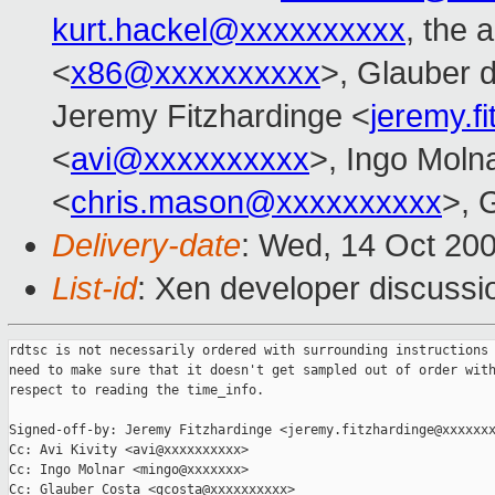
kurt.hackel@xxxxxxxxxx
, the 
<
x86@xxxxxxxxxx
>, Glauber d
Jeremy Fitzhardinge <
jeremy.f
<
avi@xxxxxxxxxx
>, Ingo Moln
<
chris.mason@xxxxxxxxxx
>, 
Delivery-date
: Wed, 14 Oct 20
List-id
: Xen developer discussi
rdtsc is not necessarily ordered with surrounding instructions 
need to make sure that it doesn't get sampled out of order with
respect to reading the time_info.

Signed-off-by: Jeremy Fitzhardinge <jeremy.fitzhardinge@xxxxxxx
Cc: Avi Kivity <avi@xxxxxxxxxx>

Cc: Ingo Molnar <mingo@xxxxxxx>

Cc: Glauber Costa <gcosta@xxxxxxxxxx>
