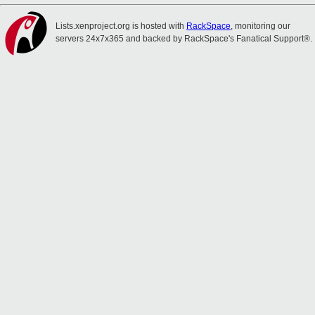
Lists.xenproject.org is hosted with
RackSpace
, monitoring our
servers 24x7x365 and backed by RackSpace's Fanatical Support®.