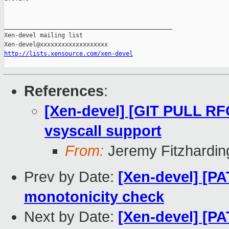
_______________________________________________

Xen-devel mailing list

http://lists.xensource.com/xen-devel
References
:
[Xen-devel] [GIT PULL RF
vsyscall support
From:
Jeremy Fitzhardin
Prev by Date:
[Xen-devel] [PA
monotonicity check
Next by Date:
[Xen-devel] [PA