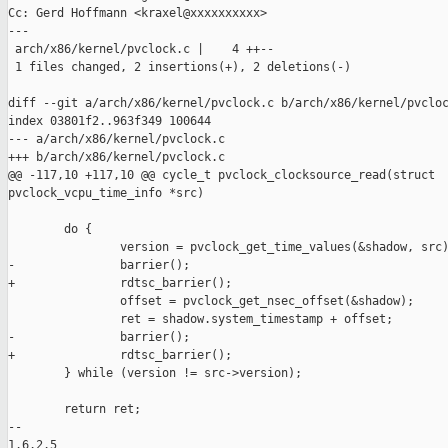
Cc: Gerd Hoffmann <kraxel@xxxxxxxxxx>

---

 arch/x86/kernel/pvclock.c |    4 ++--

 1 files changed, 2 insertions(+), 2 deletions(-)

diff --git a/arch/x86/kernel/pvclock.c b/arch/x86/kernel/pvcloc
index 03801f2..963f349 100644

--- a/arch/x86/kernel/pvclock.c

+++ b/arch/x86/kernel/pvclock.c

@@ -117,10 +117,10 @@ cycle_t pvclock_clocksource_read(struct 

pvclock_vcpu_time_info *src)

        do {

                version = pvclock_get_time_values(&shadow, src)
-               barrier();

+               rdtsc_barrier();

                offset = pvclock_get_nsec_offset(&shadow);

                ret = shadow.system_timestamp + offset;

-               barrier();

+               rdtsc_barrier();

        } while (version != src->version);

        return ret;

-- 

1.6.2.5
