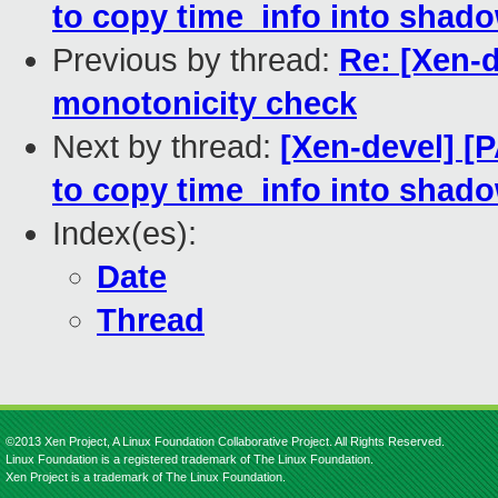
to copy time_info into shad
Previous by thread:
Re: [Xen-
monotonicity check
Next by thread:
[Xen-devel] [
to copy time_info into shad
Index(es):
Date
Thread
©2013 Xen Project, A Linux Foundation Collaborative Project. All Rights Reserved.
Linux Foundation is a registered trademark of The Linux Foundation.
Xen Project is a trademark of The Linux Foundation.