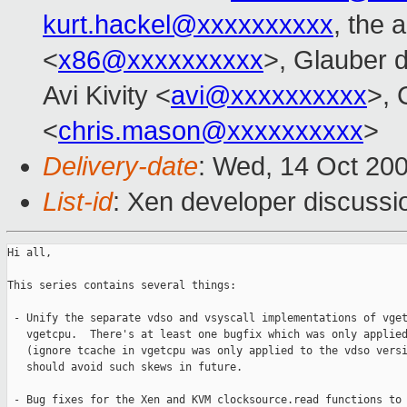
kurt.hackel@xxxxxxxxxx
, the 
<
x86@xxxxxxxxxx
>, Glauber d
Avi Kivity <
avi@xxxxxxxxxx
>, 
<
chris.mason@xxxxxxxxxx
>
Delivery-date
: Wed, 14 Oct 20
List-id
: Xen developer discussi
Hi all,

This series contains several things:

 - Unify the separate vdso and vsyscall implementations of vget
   vgetcpu.  There's at least one bugfix which was only applied
   (ignore tcache in vgetcpu was only applied to the vdso versi
   should avoid such skews in future.

 - Bug fixes for the Xen and KVM clocksource.read functions to 