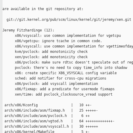
are available in the git repository at:

  git://git.kernel.org/pub/scm/linux/kernel/git/jeremy/xen.git 
Jeremy Fitzhardinge (12):

      x86/vsyscall: use common implementation for vgetcpu

      x86/vgetcpu: ignore tcache in common code.

      x86/vsyscall: use common implementation for vgettimeofday
      kvm/pvclock: add monotonicity check

      xen/pvclock: add monotonicity check

      x86/pvclock: make sure rdtsc doesn't speculate out of reg
      pvclock: there's no need to copy time_info into shadow

      x86: create specific X86_VSYSCALL config variable

      sched: add notifier for cross-cpu migrations

      x86/pvclock: add vsyscall implementation

      x86/fixmap: add a predicate for usermode fixmaps

      xen/time: add pvclock_clocksource_vread support

 arch/x86/Kconfig                |   10 ++-

 arch/x86/include/asm/fixmap.h   |   25 +++++-

 arch/x86/include/asm/pvclock.h  |    6 ++

 arch/x86/include/asm/vgtod.h    |   64 +++++++++++++-

 arch/x86/include/asm/vsyscall.h |   30 ++++++

 arch/x86/kernel/Makefile        |    5 +-
