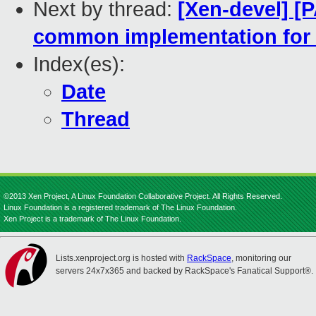
Next by thread:
[Xen-devel] [
common implementation for 
Index(es):
Date
Thread
©2013 Xen Project, A Linux Foundation Collaborative Project. All Rights Reserved.
Linux Foundation is a registered trademark of The Linux Foundation.
Xen Project is a trademark of The Linux Foundation.
Lists.xenproject.org is hosted with
RackSpace
, monitoring our
servers 24x7x365 and backed by RackSpace's Fanatical Support®.