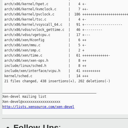
 arch/x86/kernel/hpet.c          |    4 +-

 arch/x86/kernel/kvmclock.c      |    7 ++-

 arch/x86/kernel/pvclock.c       |  186 +++++++++++++++++++++++
 arch/x86/kernel/tsc.c           |    4 +-

 arch/x86/kernel/vsyscall_64.c   |   91 +-------------------

 arch/x86/vdso/vclock_gettime.c  |   46 +---------

 arch/x86/vdso/vgetcpu.c         |   17 +---

 arch/x86/xen/Kconfig            |    6 ++

 arch/x86/xen/mmu.c              |    5 +-

 arch/x86/xen/smp.c              |    2 +

 arch/x86/xen/time.c             |   61 +++++++++++++-

 arch/x86/xen/xen-ops.h          |    8 ++

 include/linux/sched.h           |    8 ++

 include/xen/interface/vcpu.h    |   41 +++++++++

 kernel/sched.c                  |   14 +++

 21 files changed, 438 insertions(+), 202 deletions(-)

_______________________________________________

Xen-devel mailing list

http://lists.xensource.com/xen-devel
Follow-Ups
: