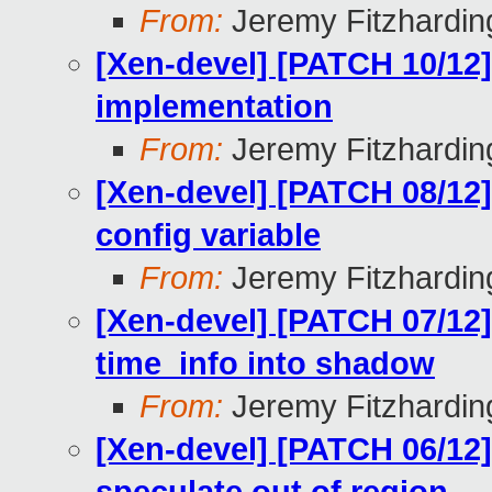
From:
Jeremy Fitzhardin
[Xen-devel] [PATCH 10/12]
implementation
From:
Jeremy Fitzhardin
[Xen-devel] [PATCH 08/12
config variable
From:
Jeremy Fitzhardin
[Xen-devel] [PATCH 07/12]
time_info into shadow
From:
Jeremy Fitzhardin
[Xen-devel] [PATCH 06/12]