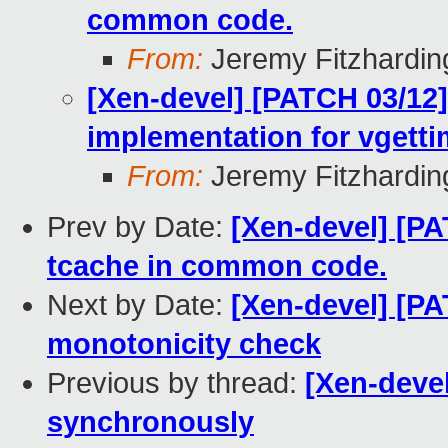
common code.
From:
Jeremy Fitzhardin
[Xen-devel] [PATCH 03/12
implementation for vgett
From:
Jeremy Fitzhardin
Prev by Date:
[Xen-devel] [PA
tcache in common code.
Next by Date:
[Xen-devel] [P
monotonicity check
Previous by thread:
[Xen-deve
synchronously