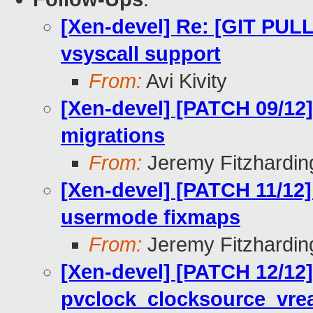
[Xen-devel] Re: [GIT PUL
vsyscall support
From:
Avi Kivity
[Xen-devel] [PATCH 09/12]
migrations
From:
Jeremy Fitzhardin
[Xen-devel] [PATCH 11/12]
usermode fixmaps
From:
Jeremy Fitzhardin
[Xen-devel] [PATCH 12/12]
pvclock_clocksource_vre