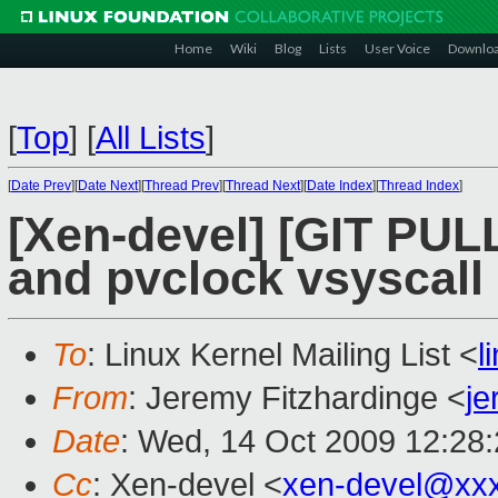
Home
Wiki
Blog
Lists
User Voice
Downlo
[
Top
]
[
All Lists
]
[
Date Prev
][
Date Next
][
Thread Prev
][
Thread Next
][
Date Index
][
Thread Index
]
[Xen-devel] [GIT PUL
and pvclock vsyscall
To
: Linux Kernel Mailing List <
l
From
: Jeremy Fitzhardinge <
je
Date
: Wed, 14 Oct 2009 12:28
Cc
: Xen-devel <
xen-devel@xx