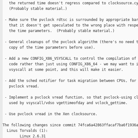
   the returned time doesn't regress compared to clocksource.cy
   (Probably stable material.)

 - Make sure the pvclock rdtsc is surrounded by appropriate bar
   that it doesn't get speculated to the wrong place with respe
   the time parameters.  (Probably stable material.)

 - General cleanups of the pvclock algorithm (there's no need t
   copy of the time parameters before use).

 - Add a new CONFIG_X86_VSYSCALL to control the compilation of 
   code rather than just using CONFIG_X86_64 - we may want to i
   vsyscall at some point, and this will make it easier.

 - Add the sched notifier for task migration between CPUs, for 
   pvclock vread.

 - Implement a pvclock vread function, so that pvclock-using cl
   used by vsyscall/vdso vgettimeofday and vclock_gettime.

 - Use pvclock vread in the Xen clocksource.

The following changes since commit 74fca6a42863ffacaf7ba6f1936a
  Linus Torvalds (1):

        Linux 2.6.31
