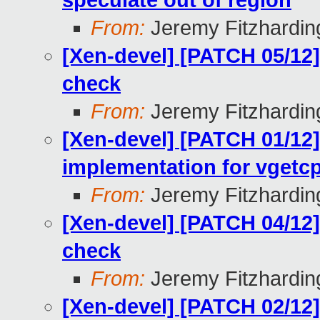
speculate out of region
From:
Jeremy Fitzhardin
[Xen-devel] [PATCH 05/12
check
From:
Jeremy Fitzhardin
[Xen-devel] [PATCH 01/12
implementation for vgetc
From:
Jeremy Fitzhardin
[Xen-devel] [PATCH 04/12
check
From:
Jeremy Fitzhardin
[Xen-devel] [PATCH 02/12]