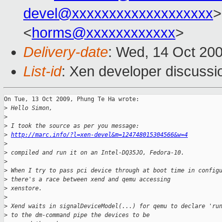
devel@xxxxxxxxxxxxxxxxxxx
>
<
horms@xxxxxxxxxxxx
>
Delivery-date
: Wed, 14 Oct 20
List-id
: Xen developer discussi
On Tue, 13 Oct 2009, Phung Te Ha wrote:

>
 Hello Simon,
>
>
 I took the source as per you message: 
>
http://marc.info/?l=xen-devel&m=124748015304566&w=4
>
>
 compiled and run it on an Intel-DQ35JO, Fedora-10.
>
>
 When I try to pass pci device through at boot time in config
>
 there's a race between xend and qemu accessing
>
 xenstore.
>
>
 Xend waits in signalDeviceModel(...) for qemu to declare 'ru
>
 to the dm-command pipe the devices to be