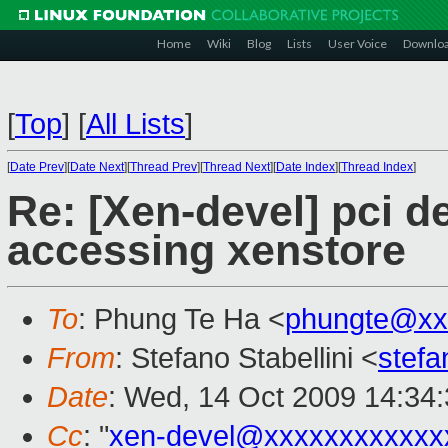
Home
Wiki
Blog
Lists
User Voice
Downlo
[
Top
]
[
All Lists
]
[
Date Prev
][
Date Next
][
Thread Prev
][
Thread Next
][
Date Index
][
Thread Index
]
Re: [Xen-devel] pci d
accessing xenstore
To
: Phung Te Ha <
phungte@xx
From
: Stefano Stabellini <
stefa
Date
: Wed, 14 Oct 2009 14:34
Cc
: "
xen-devel@xxxxxxxxxxxx