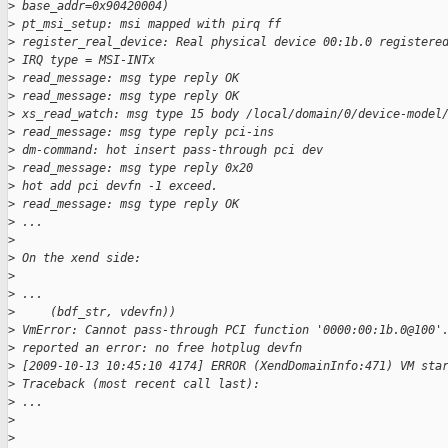
>
 base_addr=0x90420004)
>
 pt_msi_setup: msi mapped with pirq ff
>
 register_real_device: Real physical device 00:1b.0 registere
>
 IRQ type = MSI-INTx
>
 read_message: msg type reply OK
>
 read_message: msg type reply OK
>
 xs_read_watch: msg type 15 body /local/domain/0/device-model
>
 read_message: msg type reply pci-ins
>
 dm-command: hot insert pass-through pci dev
>
 read_message: msg type reply 0x20
>
 hot add pci devfn -1 exceed.
>
 read_message: msg type reply OK
>
 ...
>
>
 On the xend side:
>
>
 ...
>
     (bdf_str, vdevfn))
>
 VmError: Cannot pass-through PCI function '0000:00:1b.0@100'
>
 reported an error: no free hotplug devfn
>
 [2009-10-13 10:45:10 4174] ERROR (XendDomainInfo:471) VM sta
>
 Traceback (most recent call last):
>
 ...
>
>