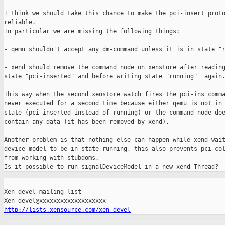
I think we should take this chance to make the pci-insert proto
reliable.

In particular we are missing the following things:

- qemu shouldn't accept any dm-command unless it is in state "r
- xend should remove the command node on xenstore after reading
state "pci-inserted" and before writing state "running"  again.
This way when the second xenstore watch fires the pci-ins comma
never executed for a second time because either qemu is not in 
state (pci-inserted instead of running) or the command node doe
contain any data (it has been removed by xend).

Another problem is that nothing else can happen while xend wait
device model to be in state running, this also prevents pci col
from working with stubdoms.

_______________________________________________

Xen-devel mailing list

http://lists.xensource.com/xen-devel