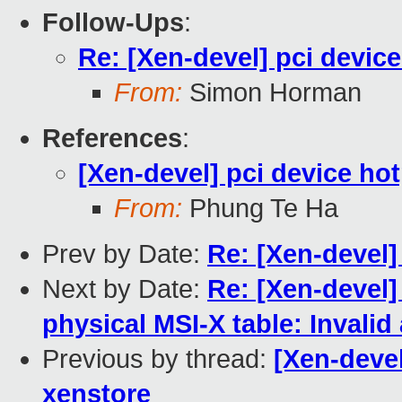
Follow-Ups
:
Re: [Xen-devel] pci devic
From:
Simon Horman
References
:
[Xen-devel] pci device ho
From:
Phung Te Ha
Prev by Date:
Re: [Xen-devel]
Next by Date:
Re: [Xen-devel]
physical MSI-X table: Invali
Previous by thread:
[Xen-devel
xenstore