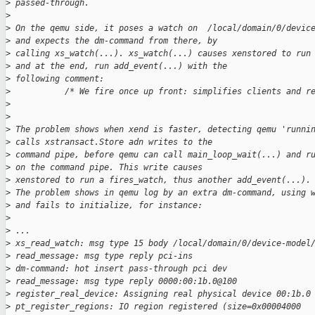
>
 passed-through.
>
>
 On the qemu side, it poses a watch on  /local/domain/0/devic
>
 and expects the dm-command from there, by
>
 calling xs_watch(...). xs_watch(...) causes xenstored to run
>
 and at the end, run add_event(...) with the
>
 following comment:
>
           /* We fire once up front: simplifies clients and r
>
>
>
 The problem shows when xend is faster, detecting qemu 'runni
>
 calls xstransact.Store adn writes to the
>
 command pipe, before qemu can call main_loop_wait(...) and r
>
 on the command pipe. This write causes
>
 xenstored to run a fires_watch, thus another add_event(...).
>
 The problem shows in qemu log by an extra dm-command, using 
>
 and fails to initialize, for instance:
>
>
 ...
>
 xs_read_watch: msg type 15 body /local/domain/0/device-model
>
 read_message: msg type reply pci-ins
>
 dm-command: hot insert pass-through pci dev
>
 read_message: msg type reply 0000:00:1b.0@100
>
 register_real_device: Assigning real physical device 00:1b.0
>
 pt_register_regions: IO region registered (size=0x00004000 