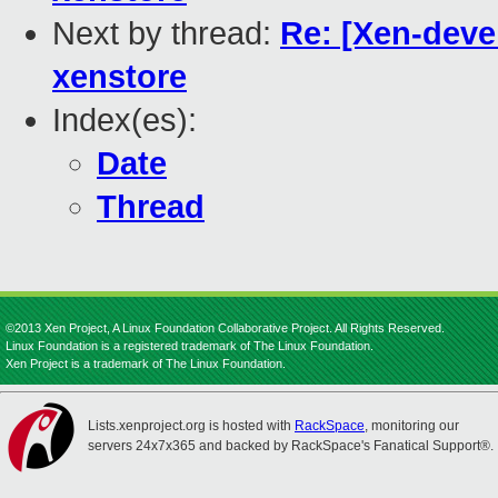
Next by thread:
Re: [Xen-devel
xenstore
Index(es):
Date
Thread
©2013 Xen Project, A Linux Foundation Collaborative Project. All Rights Reserved.
Linux Foundation is a registered trademark of The Linux Foundation.
Xen Project is a trademark of The Linux Foundation.
Lists.xenproject.org is hosted with
RackSpace
, monitoring our
servers 24x7x365 and backed by RackSpace's Fanatical Support®.