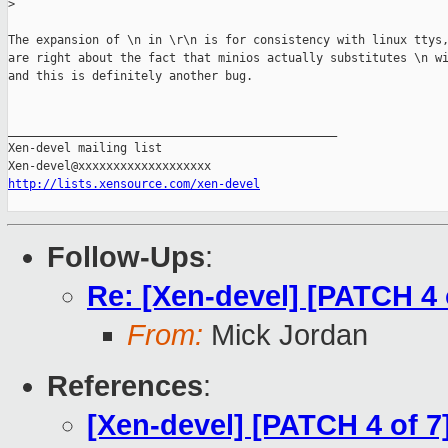
>
The expansion of \n in \r\n is for consistency with linux ttys,
are right about the fact that minios actually substitutes \n wi
and this is definitely another bug.

_______________________________________________

Xen-devel mailing list

http://lists.xensource.com/xen-devel
Follow-Ups
:
Re: [Xen-devel] [PATCH 4 
From:
Mick Jordan
References
:
[Xen-devel] [PATCH 4 of 7