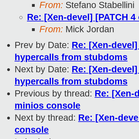
From:
Stefano Stabellini
Re: [Xen-devel] [PATCH 4 
From:
Mick Jordan
Prev by Date:
Re: [Xen-devel]
hypercalls from stubdoms
Next by Date:
Re: [Xen-devel]
hypercalls from stubdoms
Previous by thread:
Re: [Xen-d
minios console
Next by thread:
Re: [Xen-devel
console