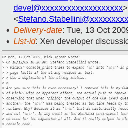
devel@xxxxxxxxxxxxxxxxxxx
>
<
Stefano.Stabellini@xxxxxxxx
Delivery-date
: Tue, 13 Oct 200
List-id
: Xen developer discussi
On Mon, 12 Oct 2009, Mick Jordan wrote:

>
 On 10/12/09 10:20 AM, Stefano Stabellini wrote:
>
 > MiniOS' console_print tries to expand '\n' into "\n\r" in 
>
 > page faults if the string resides in text.
>
 > Use a duplicate of the string instead.
>
 >   
>
 Are you sure this is even necessary? I removed this in my GU
>
 of MiniOS with no apparent effect. The actual push to remove
>
 observing that when "piping" the output of one GUK (JVM) gue
>
 another, the "\n\r" was being treated as two line feeds by t
>
 runtime. Why? Because it is "\r\n" that is historically redu
>
 and not "\n\r". In any event in the Xen/Unix environment the
>
 no need for the expansion at all. And it really helped to cl
>
 console code.