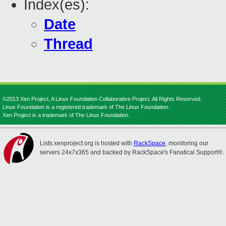
Index(es):
Date
Thread
©2013 Xen Project, A Linux Foundation Collaborative Project. All Rights Reserved.
Linux Foundation is a registered trademark of The Linux Foundation.
Xen Project is a trademark of The Linux Foundation.
Lists.xenproject.org is hosted with
RackSpace
, monitoring our
servers 24x7x365 and backed by RackSpace's Fanatical Support®.