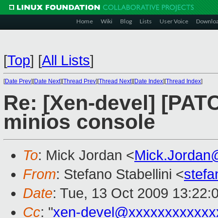
Home
Wiki
Blog
Lists
User Voice
Downlo
[
Top
]
[
All Lists
]
[
Date Prev
][
Date Next
][
Thread Prev
][
Thread Next
][
Date Index
][
Thread Index
]
Re: [Xen-devel] [PATC
minios console
To
: Mick Jordan <
Mick.Jordan
From
: Stefano Stabellini <
stefa
Date
: Tue, 13 Oct 2009 13:22:
Cc
: "
xen-devel@xxxxxxxxxxxx