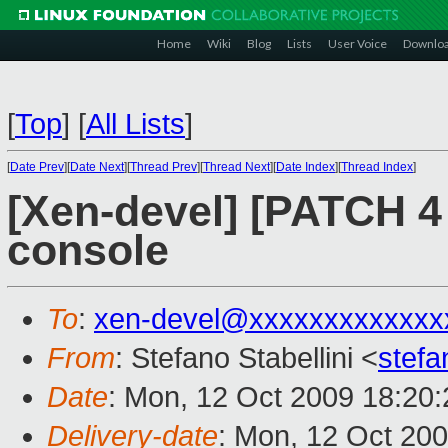
Home
Wiki
Blog
Lists
User Voice
Downlo
[
Top
]
[
All Lists
]
[
Date Prev
][
Date Next
][
Thread Prev
][
Thread Next
][
Date Index
][
Thread Index
]
[Xen-devel] [PATCH 4 
console
To
:
xen-devel@xxxxxxxxxxxxx
From
: Stefano Stabellini <
stefa
Date
: Mon, 12 Oct 2009 18:20
Delivery-date
: Mon, 12 Oct 20