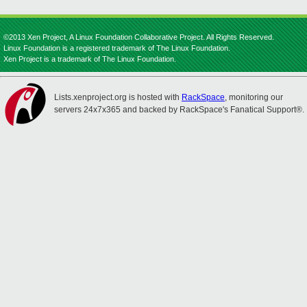
©2013 Xen Project, A Linux Foundation Collaborative Project. All Rights Reserved.
Linux Foundation is a registered trademark of The Linux Foundation.
Xen Project is a trademark of The Linux Foundation.
Lists.xenproject.org is hosted with
RackSpace
, monitoring our
servers 24x7x365 and backed by RackSpace's Fanatical Support®.