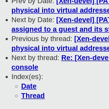
Prev by Date:
[Xen-devel] [PAT
physical into virtual address
Next by Date:
[Xen-devel] [PA
assigned to a guest and its
Previous by thread:
[Xen-devel
physical into virtual address
Next by thread:
Re: [Xen-devel
console
Index(es):
Date
Thread