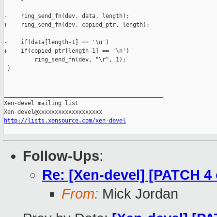
-    ring_send_fn(dev, data, length);

+    ring_send_fn(dev, copied_ptr, length);

-    if(data[length-1] == '\n')

+    if(copied_ptr[length-1] == '\n')

         ring_send_fn(dev, "\r", 1);

 }

_______________________________________________

Xen-devel mailing list

http://lists.xensource.com/xen-devel
Follow-Ups
:
Re: [Xen-devel] [PATCH 4 
From:
Mick Jordan