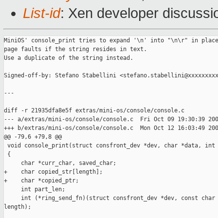
List-id
: Xen developer discussi
MiniOS' console_print tries to expand '\n' into "\n\r" in place
page faults if the string resides in text.

Use a duplicate of the string instead.

Signed-off-by: Stefano Stabellini <stefano.stabellini@xxxxxxxxx
---

diff -r 21935dfa8e5f extras/mini-os/console/console.c

--- a/extras/mini-os/console/console.c  Fri Oct 09 19:30:39 200
+++ b/extras/mini-os/console/console.c  Mon Oct 12 16:03:49 200
@@ -79,6 +79,8 @@

 void console_print(struct consfront_dev *dev, char *data, int 
 {

     char *curr_char, saved_char;

+    char copied_str[length];

+    char *copied_ptr;

     int part_len;

     int (*ring_send_fn)(struct consfront_dev *dev, const char 
length);
