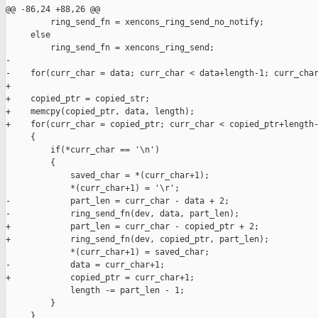
@@ -86,24 +88,26 @@

         ring_send_fn = xencons_ring_send_no_notify;

     else

         ring_send_fn = xencons_ring_send;

-        

-    for(curr_char = data; curr_char < data+length-1; curr_char
+

+    copied_ptr = copied_str;

+    memcpy(copied_ptr, data, length);

+    for(curr_char = copied_ptr; curr_char < copied_ptr+length-
     {

         if(*curr_char == '\n')

         {

             saved_char = *(curr_char+1);

             *(curr_char+1) = '\r';

-            part_len = curr_char - data + 2;

-            ring_send_fn(dev, data, part_len);

+            part_len = curr_char - copied_ptr + 2;

+            ring_send_fn(dev, copied_ptr, part_len);

             *(curr_char+1) = saved_char;

-            data = curr_char+1;

+            copied_ptr = curr_char+1;

             length -= part_len - 1;

         }

     }
