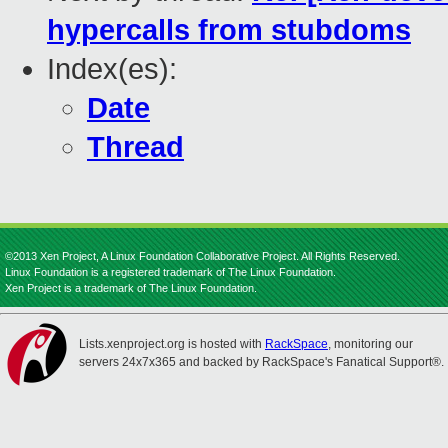
hypercalls from stubdoms
Index(es):
Date
Thread
©2013 Xen Project, A Linux Foundation Collaborative Project. All Rights Reserved.
Linux Foundation is a registered trademark of The Linux Foundation.
Xen Project is a trademark of The Linux Foundation.
Lists.xenproject.org is hosted with
RackSpace
, monitoring our
servers 24x7x365 and backed by RackSpace's Fanatical Support®.