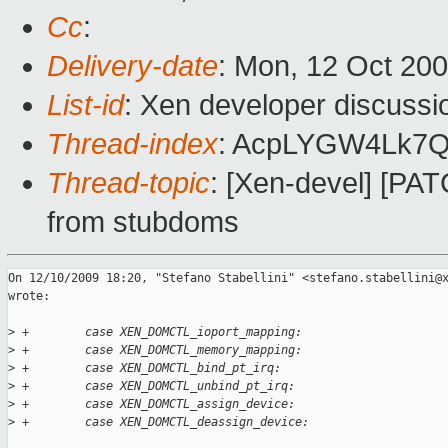
Cc
:
Delivery-date
: Mon, 12 Oct 200
List-id
: Xen developer discussi
Thread-index
: AcpLYGW4Lk7
Thread-topic
: [Xen-devel] [PAT
from stubdoms
On 12/10/2009 18:20, "Stefano Stabellini" <stefano.stabellini@x
wrote:

>
 +        case XEN_DOMCTL_ioport_mapping:
>
 +        case XEN_DOMCTL_memory_mapping:
>
 +        case XEN_DOMCTL_bind_pt_irq:
>
 +        case XEN_DOMCTL_unbind_pt_irq:
>
 +        case XEN_DOMCTL_assign_device:
>
 +        case XEN_DOMCTL_deassign_device: