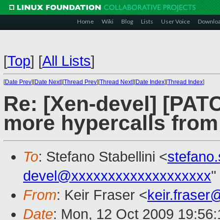
Home
Wiki
Blog
Lists
User Voice
Downlo
[
Top
]
[
All Lists
]
[
Date Prev
][
Date Next
][
Thread Prev
][
Thread Next
][
Date Index
][
Thread Index
]
Re: [Xen-devel] [PATC
more hypercalls fro
To
: Stefano Stabellini <
stefano
devel@xxxxxxxxxxxxxxxxxxx
"
From
: Keir Fraser <
keir.frase
Date
: Mon, 12 Oct 2009 19:56