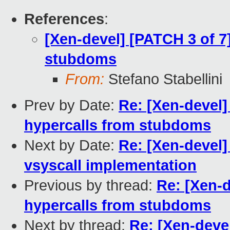
References
:
[Xen-devel] [PATCH 3 of 7
stubdoms
From:
Stefano Stabellini
Prev by Date:
Re: [Xen-devel]
hypercalls from stubdoms
Next by Date:
Re: [Xen-devel]
vsyscall implementation
Previous by thread:
Re: [Xen-d
hypercalls from stubdoms
Next by thread:
Re: [Xen-deve