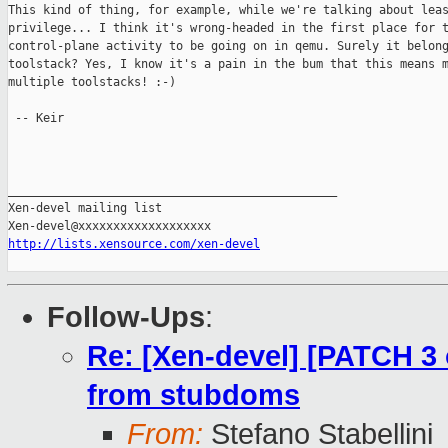
This kind of thing, for example, while we're talking about leas
privilege... I think it's wrong-headed in the first place for t
control-plane activity to be going on in qemu. Surely it belong
toolstack? Yes, I know it's a pain in the bum that this means m
multiple toolstacks! :-)

 -- Keir

_______________________________________________

Xen-devel mailing list

http://lists.xensource.com/xen-devel
Follow-Ups
:
Re: [Xen-devel] [PATCH 3 
from stubdoms
From:
Stefano Stabellini