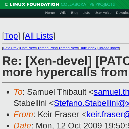
Home
Wiki
Blog
Lists
User Voice
Downlo
[
Top
]
[
All Lists
]
[
Date Prev
][
Date Next
][
Thread Prev
][
Thread Next
][
Date Index
][
Thread Index
]
Re: [Xen-devel] [PATC
more hypercalls fro
To
: Samuel Thibault <
samuel.t
Stabellini <
Stefano.Stabellini
From
: Keir Fraser <
keir.frase
Date
: Mon, 12 Oct 2009 19:50