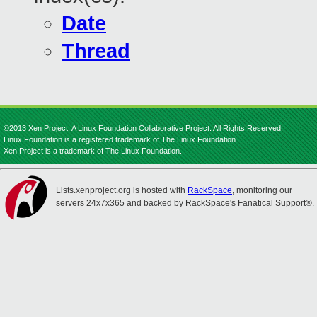
Date
Thread
©2013 Xen Project, A Linux Foundation Collaborative Project. All Rights Reserved.
Linux Foundation is a registered trademark of The Linux Foundation.
Xen Project is a trademark of The Linux Foundation.
Lists.xenproject.org is hosted with
RackSpace
, monitoring our
servers 24x7x365 and backed by RackSpace's Fanatical Support®.