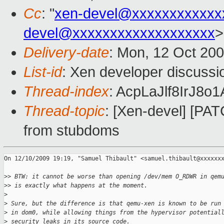
Cc
: "
xen-devel@xxxxxxxxxxxx
devel@xxxxxxxxxxxxxxxxxxx
>
Delivery-date
: Mon, 12 Oct 200
List-id
: Xen developer discussi
Thread-index
: AcpLaJlf8IrJ
Thread-topic
: [Xen-devel] [PAT
from stubdoms
On 12/10/2009 19:19, "Samuel Thibault" <samuel.thibault@xxxxxxx
>
> BTW: it cannot be worse than opening /dev/mem O_RDWR in qem
>
> is exactly what happens at the moment.
>
>
 Sure, but the difference is that qemu-xen is known to be run
>
 in dom0, while allowing things from the hypervisor potential
>
 security leaks in its source code.