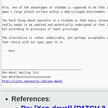
Also, one of the advantages of stubdom is supposed to be that i
qemu's large attack surface within a deprivileged environment.

The hard thing about passthru in a stubdom is that every releva
really needs to be audited and potentially redesigned so that i
but according to principle of least privilege.

The alternative is rather undesirable, but perhaps acceptable i
that choice with our eyes open to it.

 -- Keir

_______________________________________________

Xen-devel mailing list

http://lists.xensource.com/xen-devel
References
: