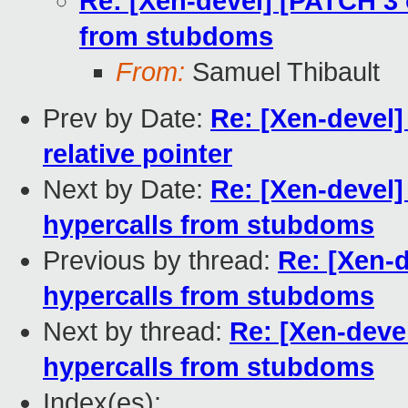
Re: [Xen-devel] [PATCH 3 
from stubdoms
From:
Samuel Thibault
Prev by Date:
Re: [Xen-devel]
relative pointer
Next by Date:
Re: [Xen-devel]
hypercalls from stubdoms
Previous by thread:
Re: [Xen-d
hypercalls from stubdoms
Next by thread:
Re: [Xen-deve
hypercalls from stubdoms
Index(es):