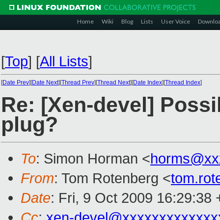
Home
Wiki
Blog
Lists
User Voice
Downlo
[
Top
]
[
All Lists
]
[
Date Prev
][
Date Next
][
Thread Prev
][
Thread Next
][
Date Index
][
Thread Index
]
Re: [Xen-devel] Possi
plug?
To
: Simon Horman <
horms@xx
From
: Tom Rotenberg <
tom.ro
Date
: Fri, 9 Oct 2009 16:29:38
Cc
:
xen-devel@xxxxxxxxxxxxx