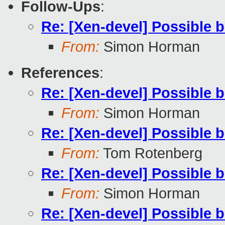
Follow-Ups
:
Re: [Xen-devel] Possible 
From:
Simon Horman
References
:
Re: [Xen-devel] Possible 
From:
Simon Horman
Re: [Xen-devel] Possible 
From:
Tom Rotenberg
Re: [Xen-devel] Possible 
From:
Simon Horman
Re: [Xen-devel] Possible 