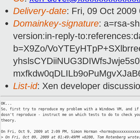
Delivery-date
: Fri, 09 Oct 2009
Domainkey-signature
: a=rsa-s
version:in-reply-to:references:
b=X9Zo/VoYTEyHTpP+SXlbrre
yhslsCYDiiNUG3DIWfsJwje5
mxfkdw0qDLILb9oPuMgvXJaB
List-id
: Xen developer discussi
OK...

So, first try to reproduce my problem with a Windows VM, and if 
dosn't reproduce - instruct me on which tests to do to check you
theory.

On Fri, Oct 9, 2009 at 2:09 PM, Simon Horman <horms@xxxxxxxxxxxx
>
 On Fri, Oct 09, 2009 at 01:49:49PM +0200, Tom Rotenberg wrote