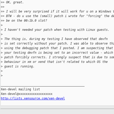
>
> OK, great.
>
>
>
> I will be very surprised if it will work for u on a Windows 
>
> BTW - do u use the (small) patch i wrote for "forcing" the d
>
> be on the 00:1b.0 slot?
>
>
 I haven't needed your patch when testing with Linux guests.
>
>
 The thing is, during my testing I have observed that devfn
>
 is set correctly without your patch. I was able to observe th
>
 using the debugging patch that I posted. I am suspecting that
>
 your testing devfn is being set to an incorrect value - which
>
 patch forcibly corrects. I strongly suspect that is due to so
>
 behaviour in xm or xend that isn't related to which OS the
>
 guest is running.
>
>
_______________________________________________

Xen-devel mailing list

http://lists.xensource.com/xen-devel