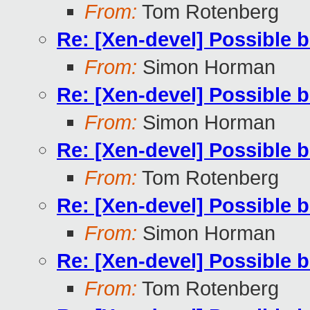
From:
Tom Rotenberg
Re: [Xen-devel] Possible 
From:
Simon Horman
Re: [Xen-devel] Possible 
From:
Simon Horman
Re: [Xen-devel] Possible 
From:
Tom Rotenberg
Re: [Xen-devel] Possible 
From:
Simon Horman
Re: [Xen-devel] Possible 
From:
Tom Rotenberg