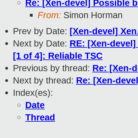
Re: [Xen-devel] Possible 
From:
Simon Horman
Prev by Date:
[Xen-devel] Xen
Next by Date:
RE: [Xen-devel]
[1 of 4]: Reliable TSC
Previous by thread:
Re: [Xen-d
Next by thread:
Re: [Xen-deve
Index(es):
Date
Thread