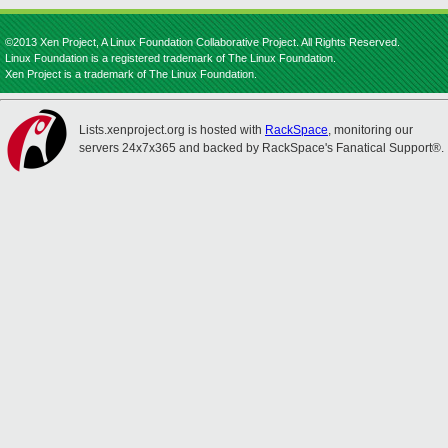
©2013 Xen Project, A Linux Foundation Collaborative Project. All Rights Reserved.
Linux Foundation is a registered trademark of The Linux Foundation.
Xen Project is a trademark of The Linux Foundation.
Lists.xenproject.org is hosted with
RackSpace
, monitoring our
servers 24x7x365 and backed by RackSpace's Fanatical Support®.