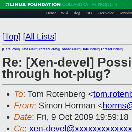
Home
Wiki
Blog
Lists
User Voice
Downlo
[
Top
]
[
All Lists
]
[
Date Prev
][
Date Next
][
Thread Prev
][
Thread Next
][
Date Index
][
Thread Index
]
Re: [Xen-devel] Possi
through hot-plug?
To
: Tom Rotenberg <
tom.rote
From
: Simon Horman <
horms@
Date
: Fri, 9 Oct 2009 19:59:18
Cc
:
xen-devel@xxxxxxxxxxxxx