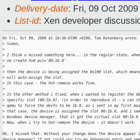
Delivery-date
: Fri, 09 Oct 200
List-id
: Xen developer discussi
On Fri, Oct 09, 2009 at 10:36:07AM +0200, Tom Rotenberg wrote:

>
 Simon,
>
>
 I think u missed something here... in the regular state, whe
>
 xm create hvm pci='00:1b.0'
>
>
 then the device is being assigned the 0x100 slot, which mean
>
 will auto-assign the slot.
>
 In this case - the hot-remove works fine.
>
>
 In the other method i tried, when i wanted to register the d
>
 specific slot (00:1b.0), (in order to reproduce it - u can c
>
 qemu to force the devfn to be 1b.0, as i sent in my first ma
>
 that case, the device is assigned the slot 00:1b.0, and i se
>
 Windows device manager, that it got the virtual slot 00:1b.0
>
 Now, when i try to hot-remove the device - it doesn't work.
Ok, I missed that. Without your change does the device appear i
device manager? If not could you try my debugging patch and see