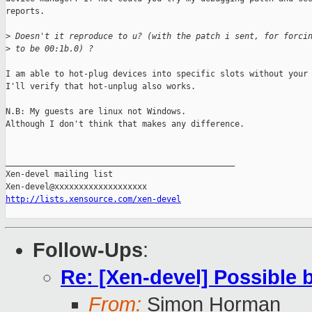
reports.

>
 Doesn't it reproduce to u? (with the patch i sent, for forci
>
 to be 00:1b.0) ?
I am able to hot-plug devices into specific slots without your 
I'll verify that hot-unplug also works.

N.B: My guests are linux not Windows.

Although I don't think that makes any difference.

_______________________________________________

Xen-devel mailing list

http://lists.xensource.com/xen-devel
Follow-Ups
:
Re: [Xen-devel] Possible 
From:
Simon Horman