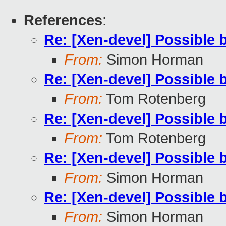
References
:
Re: [Xen-devel] Possible 
From:
Simon Horman
Re: [Xen-devel] Possible 
From:
Tom Rotenberg
Re: [Xen-devel] Possible 
From:
Tom Rotenberg
Re: [Xen-devel] Possible 
From:
Simon Horman
Re: [Xen-devel] Possible 
From:
Simon Horman