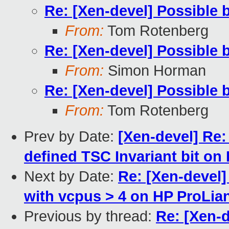
Re: [Xen-devel] Possible 
From:
Tom Rotenberg
Re: [Xen-devel] Possible 
From:
Simon Horman
Re: [Xen-devel] Possible 
From:
Tom Rotenberg
Prev by Date:
[Xen-devel] Re:
defined TSC Invariant bit on 
Next by Date:
Re: [Xen-devel
with vcpus > 4 on HP ProLia
Previous by thread:
Re: [Xen-