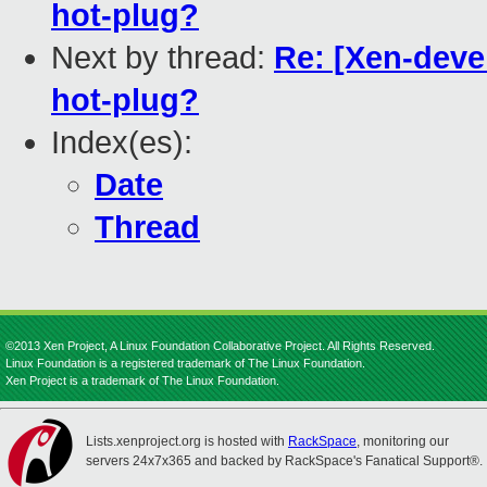
hot-plug?
Next by thread:
Re: [Xen-deve
hot-plug?
Index(es):
Date
Thread
©2013 Xen Project, A Linux Foundation Collaborative Project. All Rights Reserved.
Linux Foundation is a registered trademark of The Linux Foundation.
Xen Project is a trademark of The Linux Foundation.
Lists.xenproject.org is hosted with
RackSpace
, monitoring our
servers 24x7x365 and backed by RackSpace's Fanatical Support®.