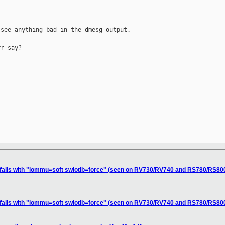
see anything bad in the dmesg output.

r say?

__________

 fails with "iommu=soft swiotlb=force" (seen on RV730/RV740 and RS780/RS800
 fails with "iommu=soft swiotlb=force" (seen on RV730/RV740 and RS780/RS800