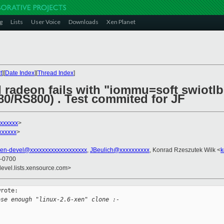
g
Lists
User Voice
Downloads
Xen Planet
t
][
Date Index
][
Thread Index
]
I radeon fails with "iommu=soft swiotl
/RS800) . Test commited for JF
xxxxxx
>
xxxxxx
>
xen-devel@xxxxxxxxxxxxxxxxxxx
,
JBeulich@xxxxxxxxxx
, Konrad Rzeszutek Wilk <
k
 -0700
devel.lists.xensource.com>
rote:

ose enough "linux-2.6-xen" clone :-