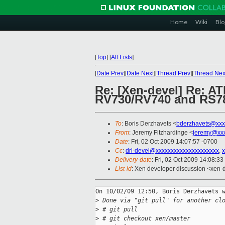
Home
Wiki
Blo
[
Top
]
[
All Lists
]
[
Date Prev
][
Date Next
][
Thread Prev
][
Thread Nex
Re: [Xen-devel] Re: AT
RV730/RV740 and RS780
To
: Boris Derzhavets <
bderzhavets@xxx
From
: Jeremy Fitzhardinge <
jeremy@xx
Date
: Fri, 02 Oct 2009 14:07:57 -0700
Cc
:
dri-devel@xxxxxxxxxxxxxxxxxxxxx
,
Delivery-date
: Fri, 02 Oct 2009 14:08:33
List-id
: Xen developer discussion <xen-
On 10/02/09 12:50, Boris Derzhavets w
>
 Done via "git pull" for another cl
>
 # git pull
>
 # git checkout xen/master