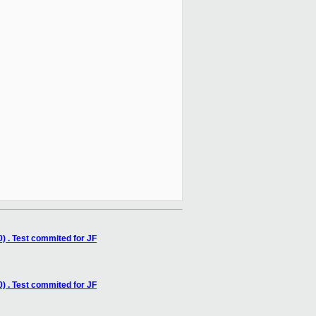
) . Test commited for JF
) . Test commited for JF