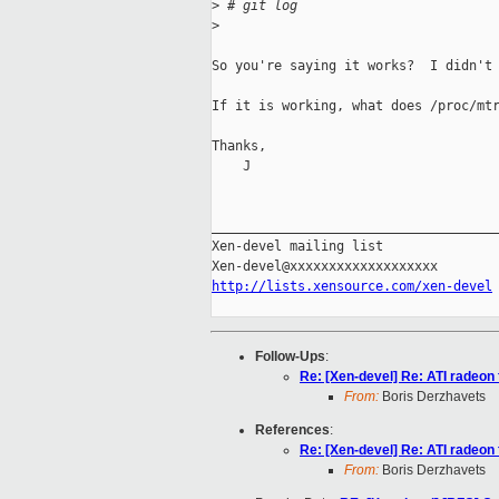
>
 # git log
>
So you're saying it works?  I didn't 
If it is working, what does /proc/mtr
Thanks,

    J

_____________________________________
Xen-devel mailing list

http://lists.xensource.com/xen-devel
Follow-Ups
:
Re: [Xen-devel] Re: ATI radeon
From:
Boris Derzhavets
References
:
Re: [Xen-devel] Re: ATI radeon
From:
Boris Derzhavets