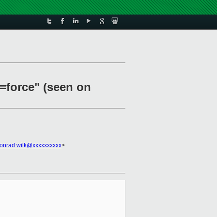
b=force" (seen on
onrad.wilk@xxxxxxxxxx
>