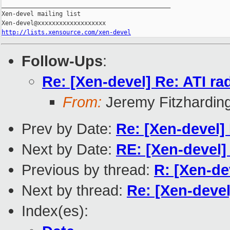
_______________________________________________

Xen-devel mailing list

http://lists.xensource.com/xen-devel
Follow-Ups
:
Re: [Xen-devel] Re: ATI r
From:
Jeremy Fitzhardin
Prev by Date:
Re: [Xen-devel]
Next by Date:
RE: [Xen-devel]
Previous by thread:
R: [Xen-de
Next by thread:
Re: [Xen-deve
Index(es):