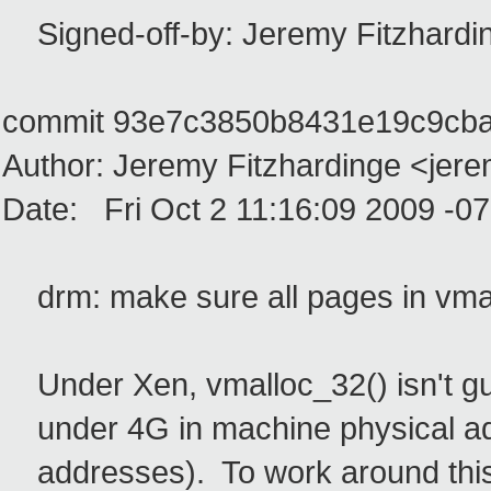
Signed-off-by: Jeremy Fitzhardi
commit 93e7c3850b8431e19c9cb
Author: Jeremy Fitzhardinge <jer
Date: Fri Oct 2 11:16:09 2009 -0
drm: make sure all pages in vmal
Under Xen, vmalloc_32() isn't gua
under 4G in machine physical add
addresses). To work around this,