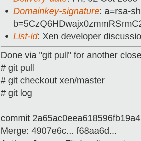
Domainkey-signature
: a=rsa-s
b=5CzQ6HDwajx0zmmRSrmC2I
List-id
: Xen developer discussi
Done via "git pull" for another clos
# git pull
# git checkout xen/master
# git log
commit 2a65ac0eea618596fb19a
Merge: 4907e6c... f68aa6d...