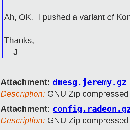
Ah, OK. I pushed a variant of Ko
Thanks,
J
Attachment:
dmesg.jeremy.gz
Description:
GNU Zip compressed 
Attachment:
config.radeon.g
Description:
GNU Zip compressed 