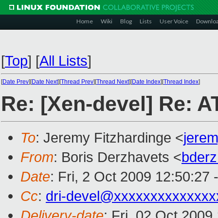
Home
Wiki
Blog
Lists
User Voice
Downlo
[
Top
]
[
All Lists
]
[
Date Prev
][
Date Next
][
Thread Prev
][
Thread Next
][
Date Index
][
Thread Index
]
Re: [Xen-devel] Re: A
To
: Jeremy Fitzhardinge <
jere
From
: Boris Derzhavets <
bder
Date
: Fri, 2 Oct 2009 12:50:27
Cc
:
dri-devel@xxxxxxxxxxxxxx
Delivery-date
: Fri, 02 Oct 2009