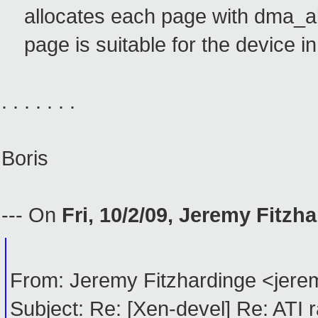
allocates each page with dma_all
page is suitable for the device in
. . . . . . .
Boris
--- On
Fri, 10/2/09, Jeremy Fitzh
From: Jeremy Fitzhardinge <je
Subject: Re: [Xen-devel] Re: ATI