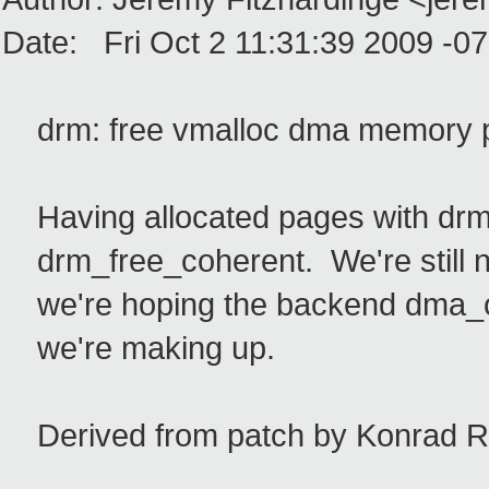
Date: Fri Oct 2 11:31:39 2009 -0
drm: free vmalloc dma memory p
Having allocated pages with drm_
drm_free_coherent. We're still n
we're hoping the backend dma_op
we're making up.
Derived from patch by Konrad R