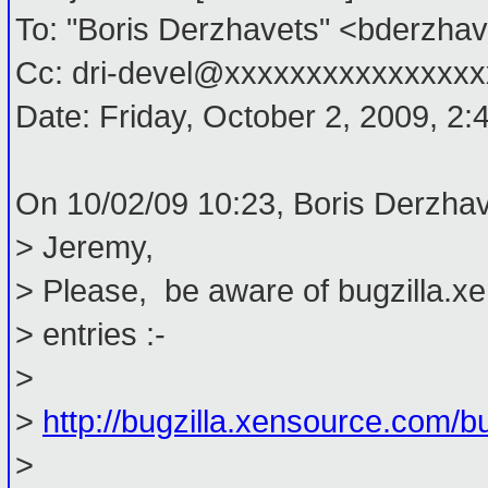
To: "Boris Derzhavets" <bderzh
Cc: dri-devel@xxxxxxxxxxxxxxxx
Date: Friday, October 2, 2009, 2
On 10/02/09 10:23, Boris Derzhav
> Jeremy,
> Please, be aware of bugzilla.x
> entries :-
>
>
http://bugzilla.xensource.com/
>