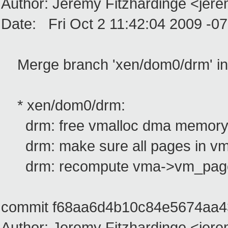
Author: Jeremy Fitzhardinge <jer
Date: Fri Oct 2 11:42:04 2009 -0
Merge branch 'xen/dom0/drm' in
* xen/dom0/drm:
drm: free vmalloc dma memory 
drm: make sure all pages in vma
drm: recompute vma->vm_page_p
commit f68aa6d4b10c84e5674aa
Author: Jeremy Fitzhardinge <jer