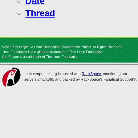
Date
Thread
©2013 Xen Project, A Linux Foundation Collaborative Project. All Rights Reserved.
Linux Foundation is a registered trademark of The Linux Foundation.
Xen Project is a trademark of The Linux Foundation.
Lists.xenproject.org is hosted with
RackSpace
, monitoring our
servers 24x7x365 and backed by RackSpace's Fanatical Support®.